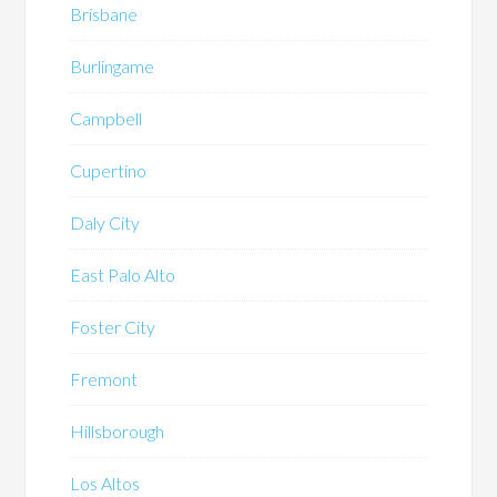
Brisbane
Burlingame
Campbell
Cupertino
Daly City
East Palo Alto
Foster City
Fremont
Hillsborough
Los Altos