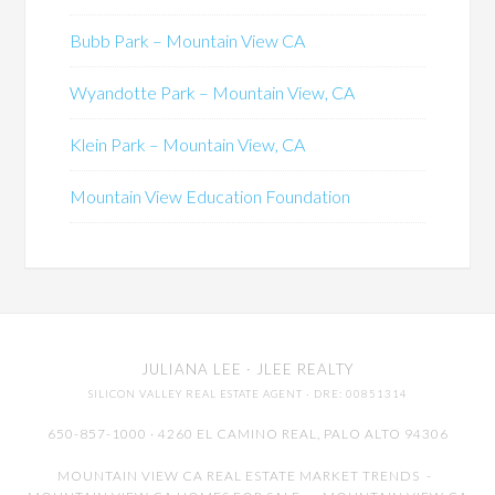
Bubb Park – Mountain View CA
Wyandotte Park – Mountain View, CA
Klein Park – Mountain View, CA
Mountain View Education Foundation
JULIANA LEE
· JLEE REALTY
SILICON VALLEY REAL ESTATE AGENT
· DRE: 00851314
650-857-1000 · 4260 EL CAMINO REAL,
PALO ALTO
94306
MOUNTAIN VIEW CA REAL ESTATE MARKET TRENDS
-