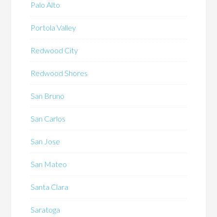
Palo Alto
Portola Valley
Redwood City
Redwood Shores
San Bruno
San Carlos
San Jose
San Mateo
Santa Clara
Saratoga