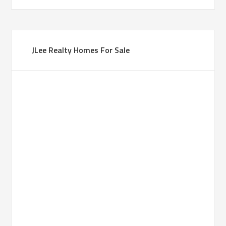
JLee Realty Homes For Sale