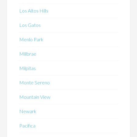
Los Altos Hills
Los Gatos
Menlo Park
Millbrae
Milpitas
Monte Sereno
Mountain View
Newark
Pacifica