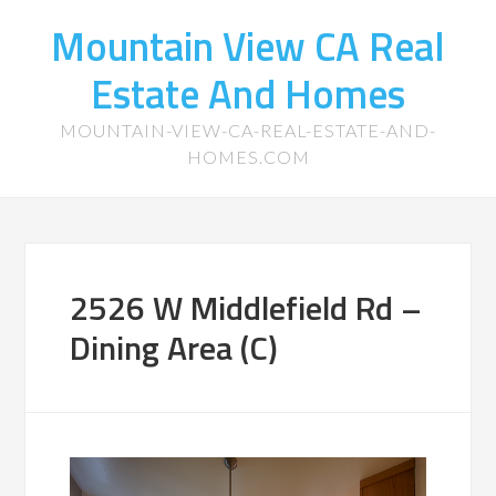
Mountain View CA Real
Estate And Homes
MOUNTAIN-VIEW-CA-REAL-ESTATE-AND-
HOMES.COM
2526 W Middlefield Rd –
Dining Area (C)