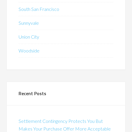
South San Francisco
Sunnyvale
Union City
Woodside
Recent Posts
Settlement Contingency Protects You But
Makes Your Purchase Offer More Acceptable