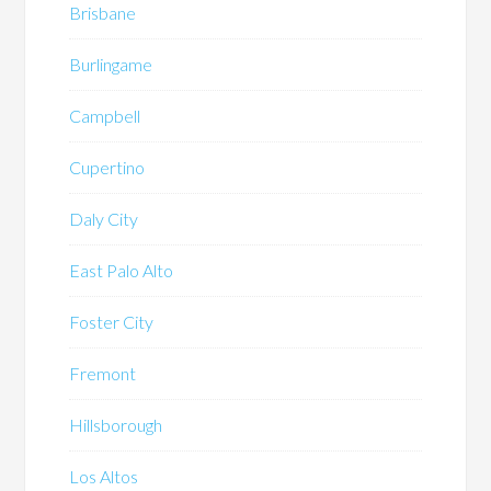
Brisbane
Burlingame
Campbell
Cupertino
Daly City
East Palo Alto
Foster City
Fremont
Hillsborough
Los Altos