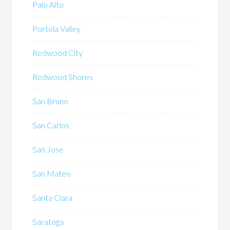
Palo Alto
Portola Valley
Redwood City
Redwood Shores
San Bruno
San Carlos
San Jose
San Mateo
Santa Clara
Saratoga