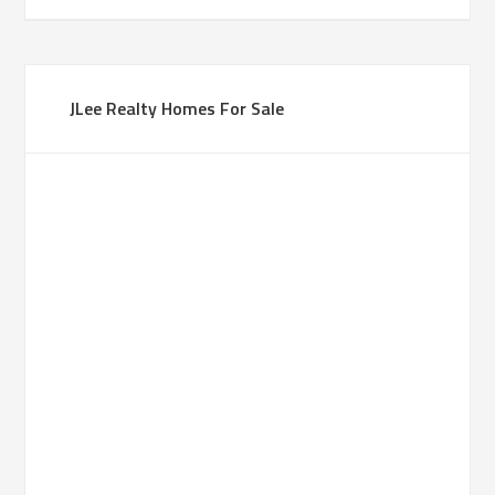
JLee Realty Homes For Sale