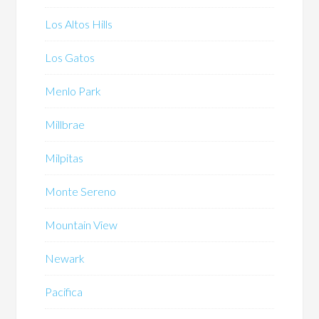
Los Altos Hills
Los Gatos
Menlo Park
Millbrae
Milpitas
Monte Sereno
Mountain View
Newark
Pacifica