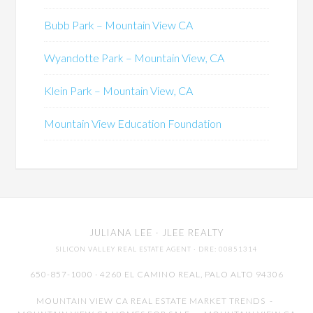
Bubb Park – Mountain View CA
Wyandotte Park – Mountain View, CA
Klein Park – Mountain View, CA
Mountain View Education Foundation
JULIANA LEE
· JLEE REALTY
SILICON VALLEY REAL ESTATE AGENT
· DRE: 00851314
650-857-1000 · 4260 EL CAMINO REAL,
PALO ALTO
94306
MOUNTAIN VIEW CA REAL ESTATE MARKET TRENDS
-