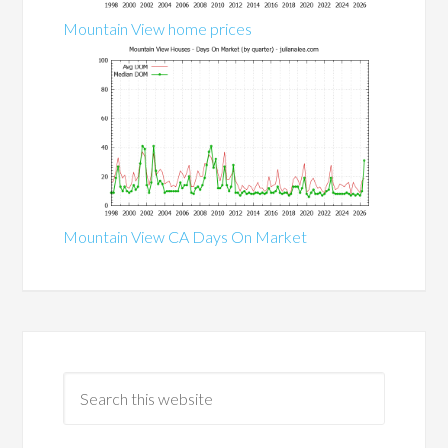
Mountain View home prices
Mountain View CA Days On Market