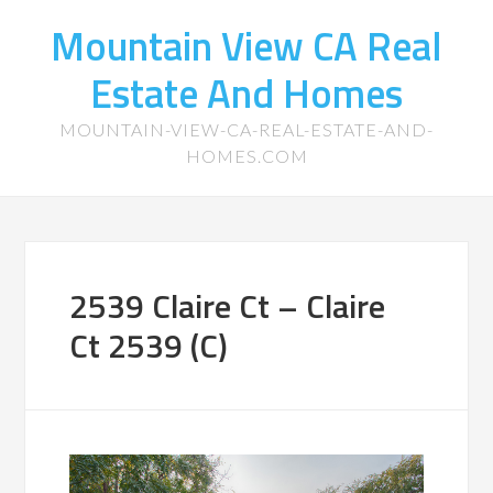
Mountain View CA Real
Estate And Homes
MOUNTAIN-VIEW-CA-REAL-ESTATE-AND-
HOMES.COM
2539 Claire Ct – Claire
Ct 2539 (C)