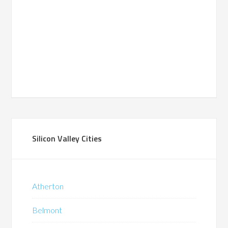
Silicon Valley Cities
Atherton
Belmont