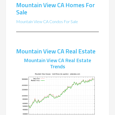
Mountain View CA Homes For
Sale
Mountain View CA Condos For Sale
Mountain View CA Real Estate
Mountain View CA Real Estate
Trends