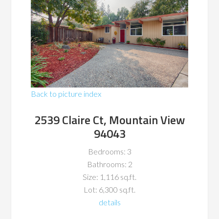
Back to picture index
2539 Claire Ct, Mountain View
94043
Bedrooms: 3
Bathrooms: 2
Size: 1,116 sq.ft.
Lot: 6,300 sq.ft.
details