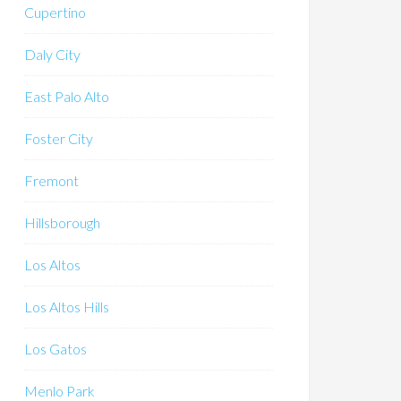
Cupertino
Daly City
East Palo Alto
Foster City
Fremont
Hillsborough
Los Altos
Los Altos Hills
Los Gatos
Menlo Park