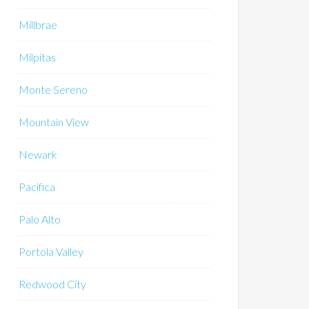
Millbrae
Milpitas
Monte Sereno
Mountain View
Newark
Pacifica
Palo Alto
Portola Valley
Redwood City