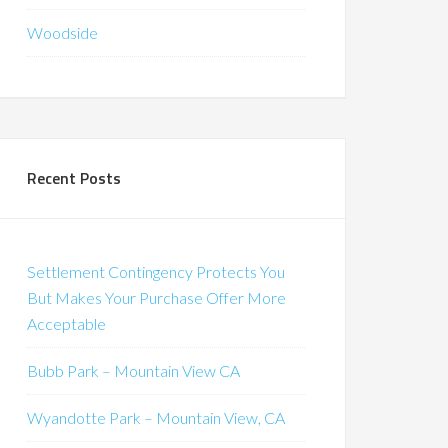
Woodside
Recent Posts
Settlement Contingency Protects You
But Makes Your Purchase Offer More
Acceptable
Bubb Park – Mountain View CA
Wyandotte Park – Mountain View, CA