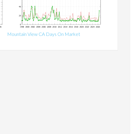
Mountain View CA Days On Market