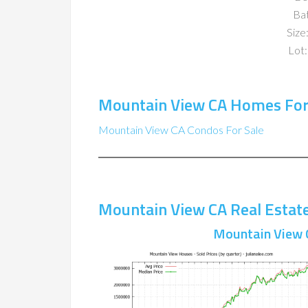
Ba
Size:
Lot:
Mountain View CA Homes For
Mountain View CA Condos For Sale
Mountain View CA Real Estat
Mountain View 