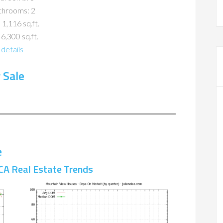
throoms: 2
 1,116 sq.ft.
 6,300 sq.ft.
details
 Sale
e
CA Real Estate Trends