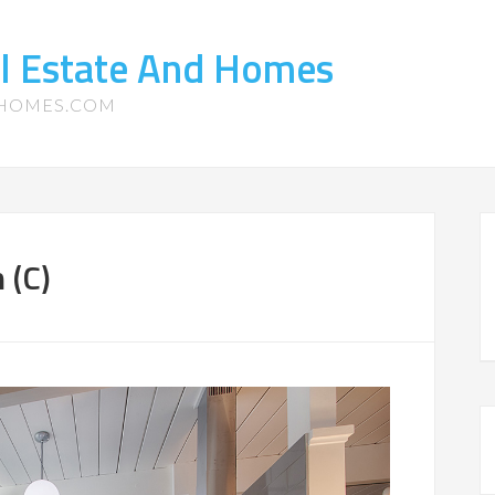
l Estate And Homes
-HOMES.COM
 (C)