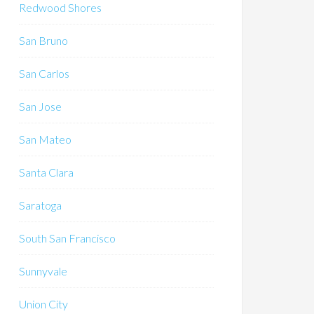
Redwood Shores
San Bruno
San Carlos
San Jose
San Mateo
Santa Clara
Saratoga
South San Francisco
Sunnyvale
Union City