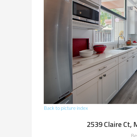
Back to picture index
2539 Claire Ct,
Be