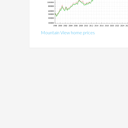
Mountain View home prices