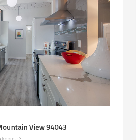
 Mountain View 94043
drooms: 3