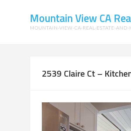
Mountain View CA Rea
MOUNTAIN-VIEW-CA-REAL-ESTATE-AND
2539 Claire Ct – Kitchen