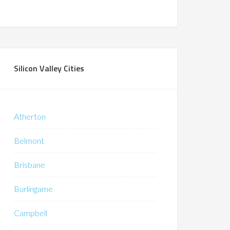
Silicon Valley Cities
Atherton
Belmont
Brisbane
Burlingame
Campbell