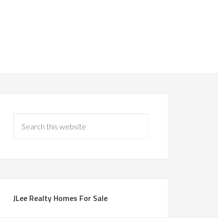
JLee Realty Homes For Sale