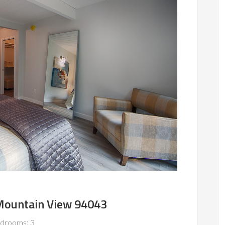
 Mountain View 94043
drooms: 3