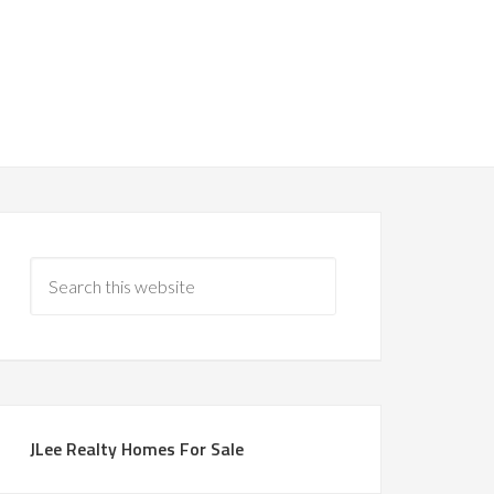
JLee Realty Homes For Sale