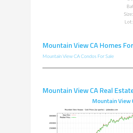
Ba
Size:
Lot:
Mountain View CA Homes For
Mountain View CA Condos For Sale
Mountain View CA Real Estat
Mountain View 