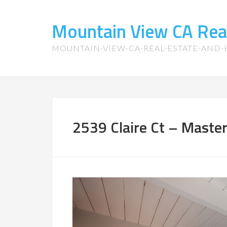
Mountain View CA Rea
MOUNTAIN-VIEW-CA-REAL-ESTATE-AND
2539 Claire Ct – Maste