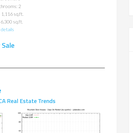
throoms: 2
 1,116 sq.ft.
 6,300 sq.ft.
details
 Sale
e
CA Real Estate Trends