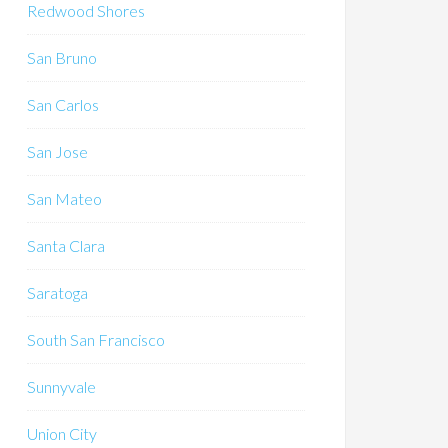
Redwood Shores
San Bruno
San Carlos
San Jose
San Mateo
Santa Clara
Saratoga
South San Francisco
Sunnyvale
Union City