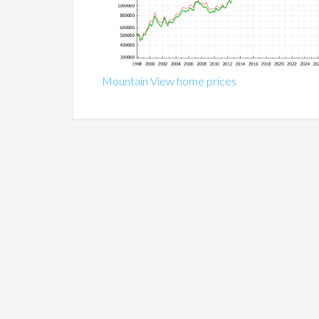
Mountain View home prices