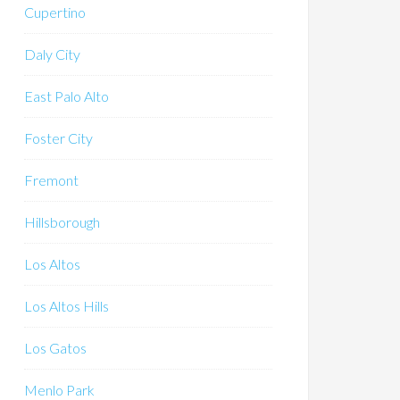
Cupertino
Daly City
East Palo Alto
Foster City
Fremont
Hillsborough
Los Altos
Los Altos Hills
Los Gatos
Menlo Park