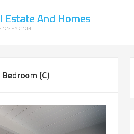
l Estate And Homes
-HOMES.COM
r Bedroom (C)