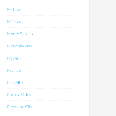
Millbrae
Milpitas
Monte Sereno
Mountain View
Newark
Pacifica
Palo Alto
Portola Valley
Redwood City