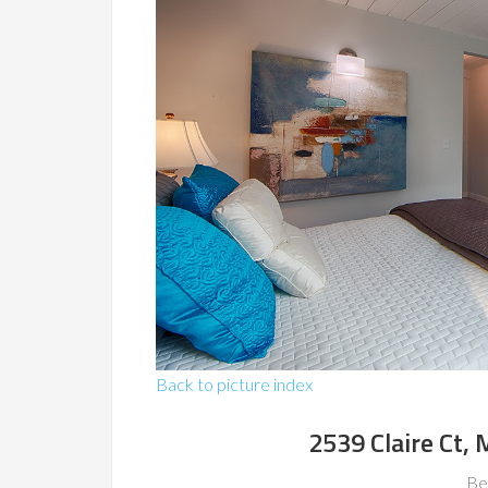
Back to picture index
2539 Claire Ct,
Be