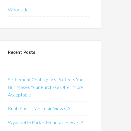
Woodside
Recent Posts
Settlement Contingency Protects You
But Makes Your Purchase Offer More
Acceptable
Bubb Park – Mountain View CA
Wyandotte Park – Mountain View, CA