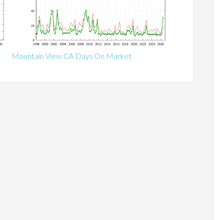
Mountain View CA Days On Market