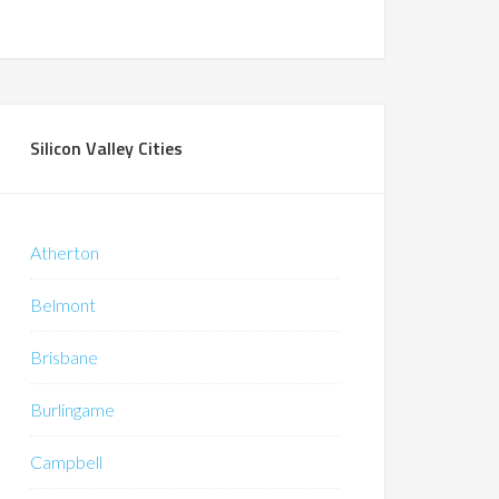
Silicon Valley Cities
Atherton
Belmont
Brisbane
Burlingame
Campbell