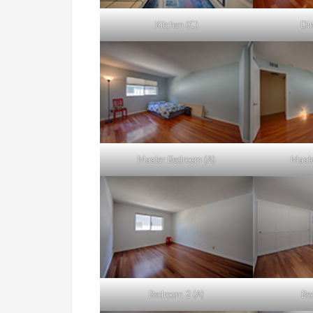
Kitchen (C)
Din
Master Bedroom (A)
Maste
Bedroom 2 (A)
Be