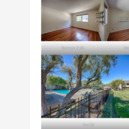
Bedroom 3 (A)
Be
Pool (B)