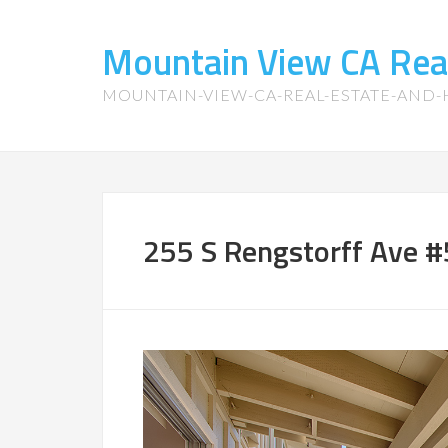
Mountain View CA Rea
MOUNTAIN-VIEW-CA-REAL-ESTATE-AND
255 S Rengstorff Ave #