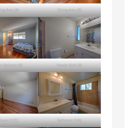
ing Area (A)
Dining Area (B)
r Bedroom (B)
Master Bath (A)
droom 2 (C)
Bathroom 2 (A)