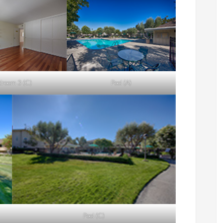
droom 3 (C)
Pool (A)
Pool (C)