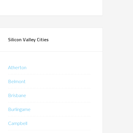
Silicon Valley Cities
Atherton
Belmont
Brisbane
Burlingame
Campbell