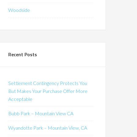
Woodside
Recent Posts
Settlement Contingency Protects You
But Makes Your Purchase Offer More
Acceptable
Bubb Park – Mountain View CA
Wyandotte Park – Mountain View, CA