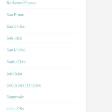
Redwood Shores
San Bruno
San Carlos
San Jose
San Mateo
Santa Clara
Saratoga
South San Francisco
Sunnyvale
Union City