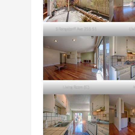
S Rengstorff Ave 255 51
Liv
Living Room (C)
K