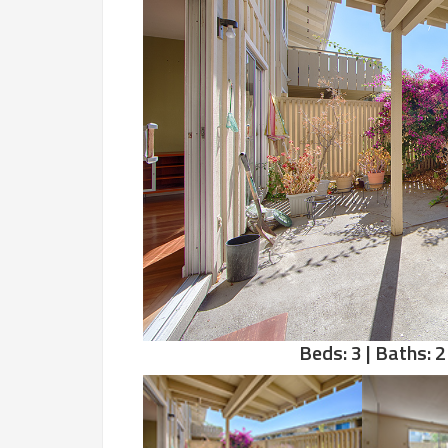
Beds: 3 | Baths: 2 