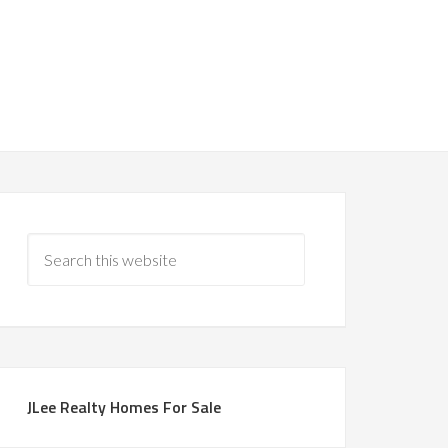
JLee Realty Homes For Sale