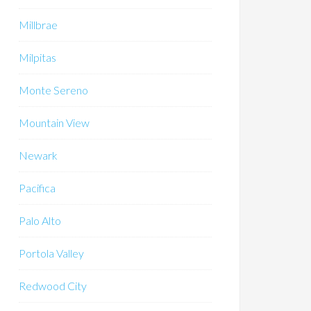
Millbrae
Milpitas
Monte Sereno
Mountain View
Newark
Pacifica
Palo Alto
Portola Valley
Redwood City