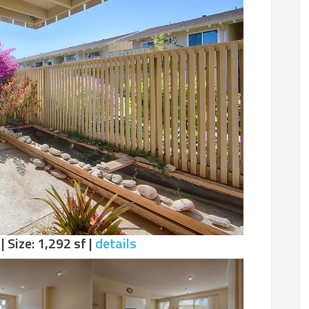
| Size: 1,292 sf |
details