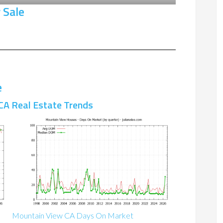
 Sale
e
CA Real Estate Trends
Mountain View CA Days On Market