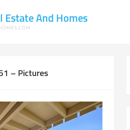
l Estate And Homes
-HOMES.COM
51 – Pictures