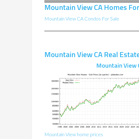
Mountain View CA Homes For
Mountain View CA Condos For Sale
Mountain View CA Real Estat
Mountain View 
Mountain View home prices