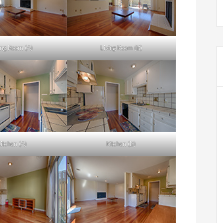
ing Room (A)
Living Room (B)
itchen (A)
Kitchen (B)