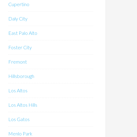
Cupertino
Daly City
East Palo Alto
Foster City
Fremont
Hillsborough
Los Altos
Los Altos Hills
Los Gatos
Menlo Park