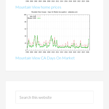
Mountain View home prices
Mountain View CA Days On Market