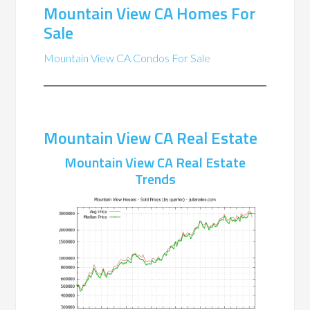
Mountain View CA Homes For
Sale
Mountain View CA Condos For Sale
Mountain View CA Real Estate
Mountain View CA Real Estate
Trends