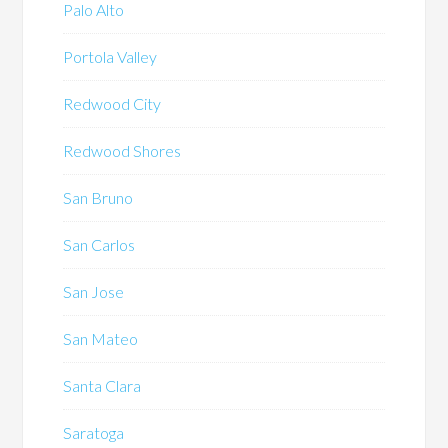
Palo Alto
Portola Valley
Redwood City
Redwood Shores
San Bruno
San Carlos
San Jose
San Mateo
Santa Clara
Saratoga