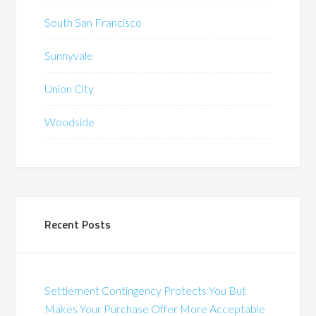
South San Francisco
Sunnyvale
Union City
Woodside
Recent Posts
Settlement Contingency Protects You But
Makes Your Purchase Offer More Acceptable