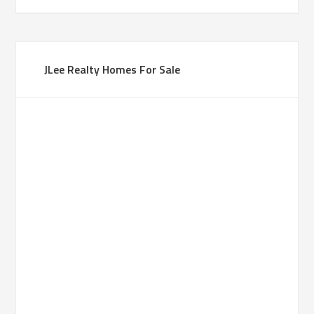
JLee Realty Homes For Sale