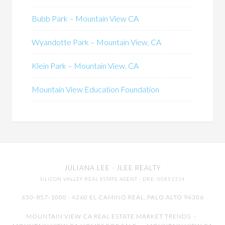
Bubb Park – Mountain View CA
Wyandotte Park – Mountain View, CA
Klein Park – Mountain View, CA
Mountain View Education Foundation
JULIANA LEE
· JLEE REALTY
SILICON VALLEY REAL ESTATE AGENT
· DRE: 00851314
650-857-1000 · 4260 EL CAMINO REAL,
PALO ALTO
94306
MOUNTAIN VIEW CA REAL ESTATE MARKET TRENDS
-