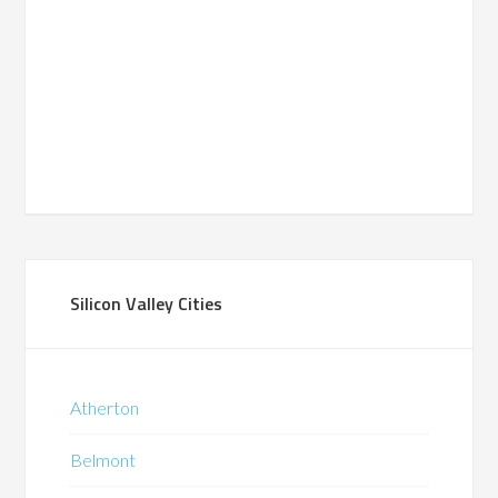
Silicon Valley Cities
Atherton
Belmont