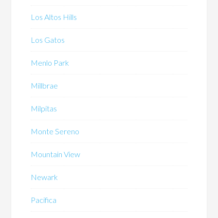
Los Altos Hills
Los Gatos
Menlo Park
Millbrae
Milpitas
Monte Sereno
Mountain View
Newark
Pacifica