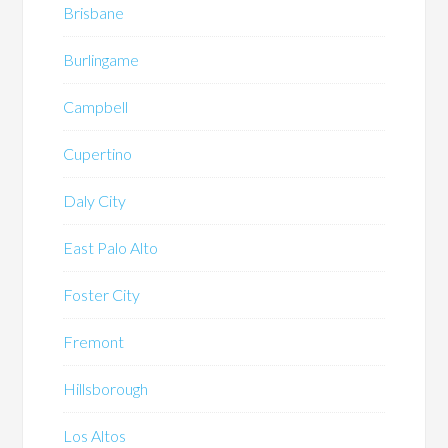
Brisbane
Burlingame
Campbell
Cupertino
Daly City
East Palo Alto
Foster City
Fremont
Hillsborough
Los Altos