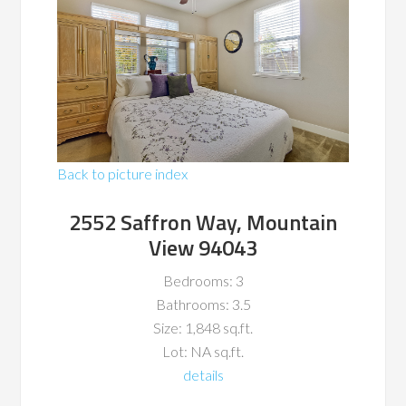
Back to picture index
2552 Saffron Way, Mountain
View 94043
Bedrooms: 3
Bathrooms: 3.5
Size: 1,848 sq.ft.
Lot: NA sq.ft.
details