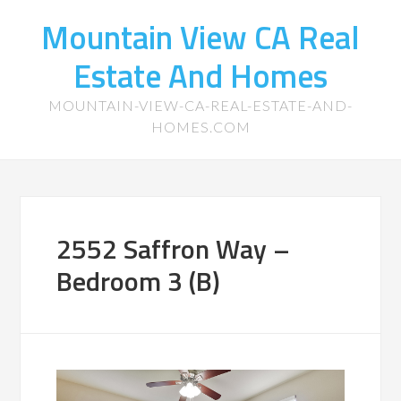
Mountain View CA Real
Estate And Homes
MOUNTAIN-VIEW-CA-REAL-ESTATE-AND-
HOMES.COM
2552 Saffron Way –
Bedroom 3 (B)