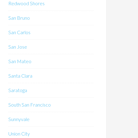
Redwood Shores
San Bruno
San Carlos
San Jose
San Mateo
Santa Clara
Saratoga
South San Francisco
Sunnyvale
Union City