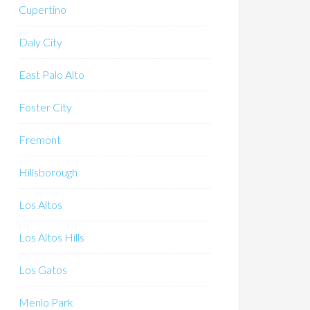
Cupertino
Daly City
East Palo Alto
Foster City
Fremont
Hillsborough
Los Altos
Los Altos Hills
Los Gatos
Menlo Park