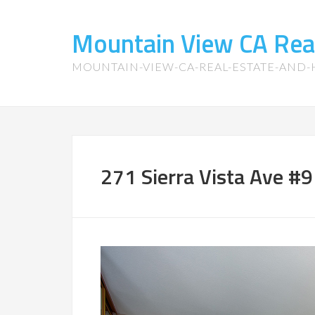
Mountain View CA Rea
MOUNTAIN-VIEW-CA-REAL-ESTATE-AND
271 Sierra Vista Ave #