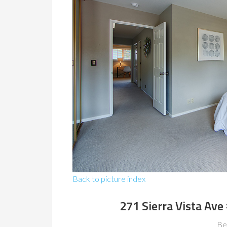
Back to picture index
271 Sierra Vista Av
Be