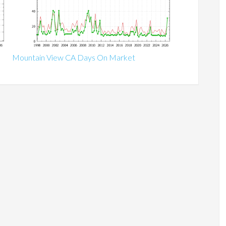
Mountain View CA Days On Market