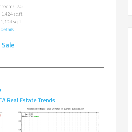
hrooms: 2.5
 1,424 sq.ft.
 1,104 sq.ft.
details
 Sale
e
CA Real Estate Trends