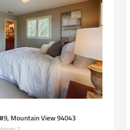
e #9, Mountain View 94043
drooms: 3