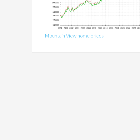
Mountain View home prices