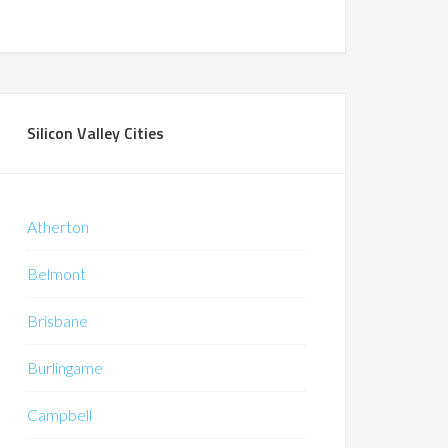
Silicon Valley Cities
Atherton
Belmont
Brisbane
Burlingame
Campbell