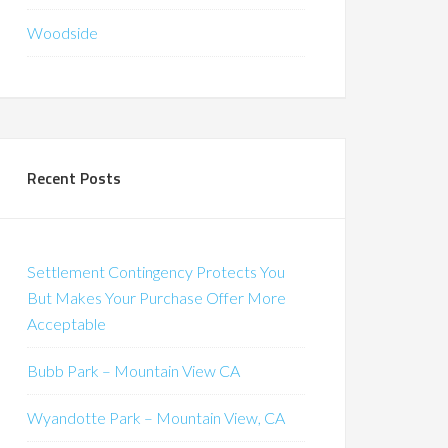
Woodside
Recent Posts
Settlement Contingency Protects You
But Makes Your Purchase Offer More
Acceptable
Bubb Park – Mountain View CA
Wyandotte Park – Mountain View, CA