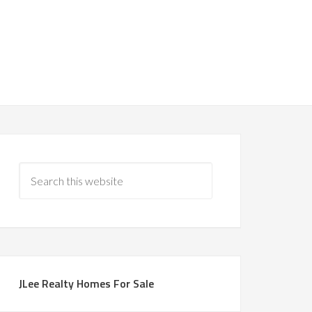
JLee Realty Homes For Sale