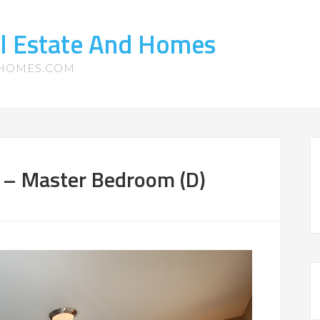
l Estate And Homes
-HOMES.COM
9 – Master Bedroom (D)