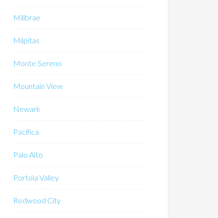
Millbrae
Milpitas
Monte Sereno
Mountain View
Newark
Pacifica
Palo Alto
Portola Valley
Redwood City