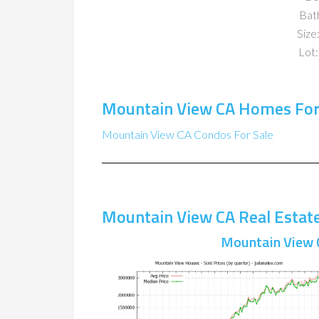
Bat
Size:
Lot:
Mountain View CA Homes For
Mountain View CA Condos For Sale
Mountain View CA Real Estat
Mountain View 