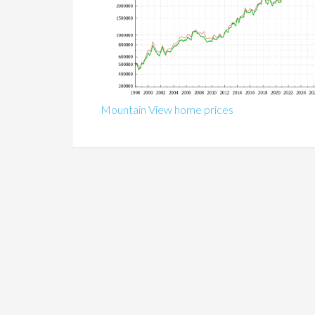
Mountain View home prices