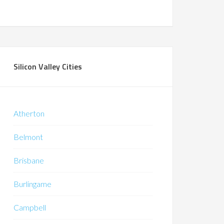
Silicon Valley Cities
Atherton
Belmont
Brisbane
Burlingame
Campbell