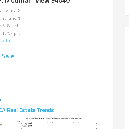
7, Mountain View 94040
drooms: 2
throoms: 1
: 939 sq.ft.
: NA sq.ft.
details
 Sale
e
CA Real Estate Trends