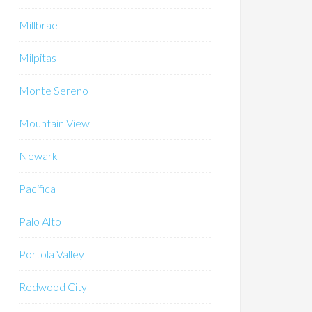
Millbrae
Milpitas
Monte Sereno
Mountain View
Newark
Pacifica
Palo Alto
Portola Valley
Redwood City