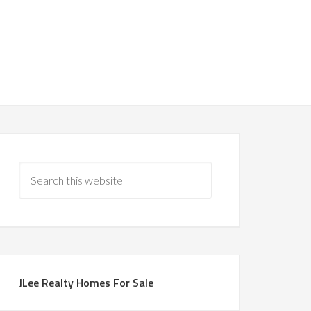
JLee Realty Homes For Sale