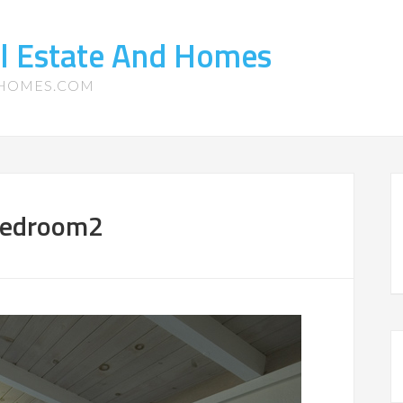
l Estate And Homes
-HOMES.COM
Bedroom2