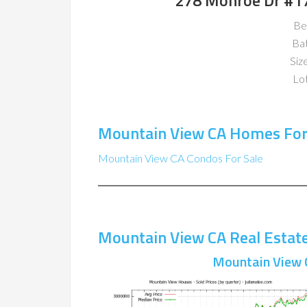
278 Monroe Dr #1
Be
Ba
Size
Lot
Mountain View CA Homes For
Mountain View CA Condos For Sale
Mountain View CA Real Estat
Mountain View 