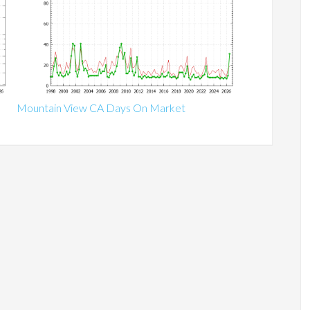
Mountain View CA Days On Market