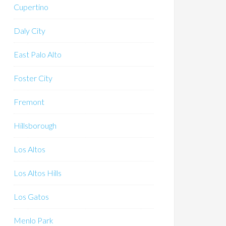
Cupertino
Daly City
East Palo Alto
Foster City
Fremont
Hillsborough
Los Altos
Los Altos Hills
Los Gatos
Menlo Park