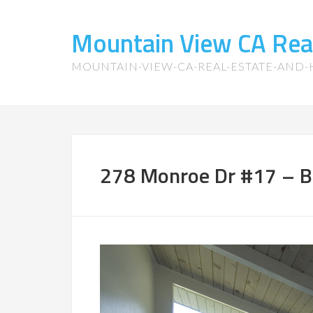
Mountain View CA Rea
MOUNTAIN-VIEW-CA-REAL-ESTATE-AND
278 Monroe Dr #17 – 