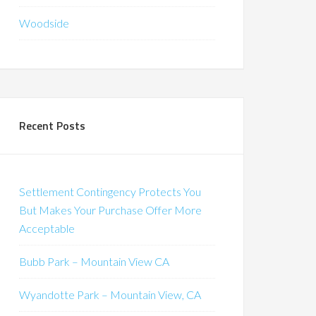
Woodside
Recent Posts
Settlement Contingency Protects You
But Makes Your Purchase Offer More
Acceptable
Bubb Park – Mountain View CA
Wyandotte Park – Mountain View, CA