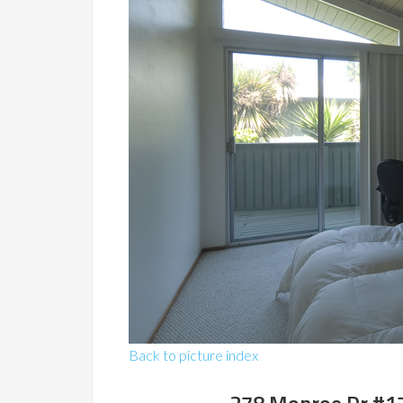
Back to picture index