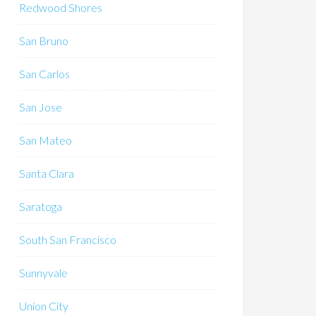
Redwood Shores
San Bruno
San Carlos
San Jose
San Mateo
Santa Clara
Saratoga
South San Francisco
Sunnyvale
Union City