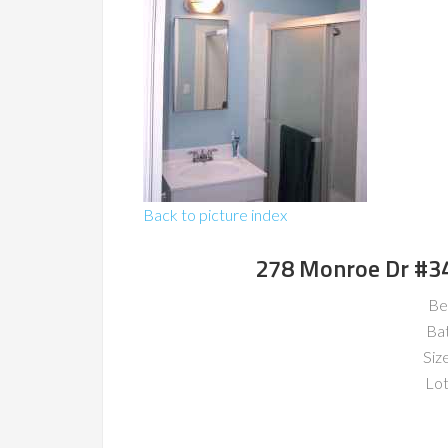
Back to picture index
278 Monroe Dr #3
Be
Ba
Size
Lot