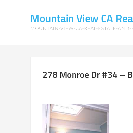
Mountain View CA Rea
MOUNTAIN-VIEW-CA-REAL-ESTATE-AND
278 Monroe Dr #34 – 