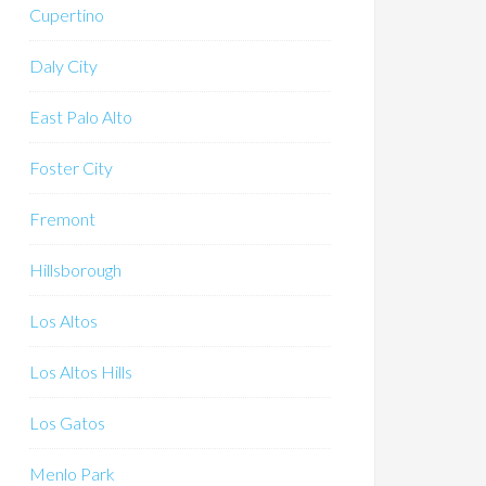
Cupertino
Daly City
East Palo Alto
Foster City
Fremont
Hillsborough
Los Altos
Los Altos Hills
Los Gatos
Menlo Park