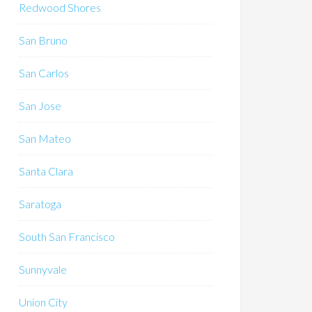
Redwood Shores
San Bruno
San Carlos
San Jose
San Mateo
Santa Clara
Saratoga
South San Francisco
Sunnyvale
Union City