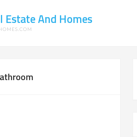
l Estate And Homes
-HOMES.COM
Bathroom