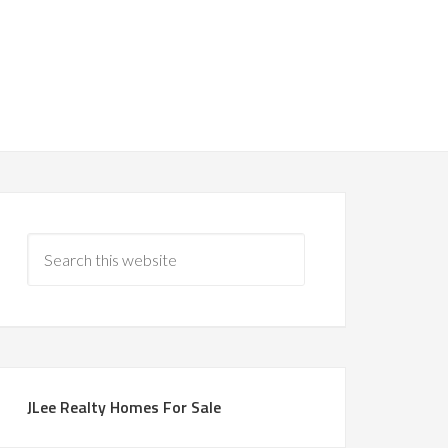
JLee Realty Homes For Sale