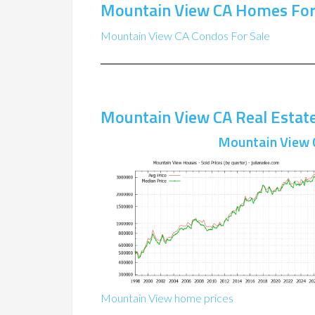
Mountain View CA Homes For
Mountain View CA Condos For Sale
Mountain View CA Real Estat
Mountain View 
Mountain View home prices