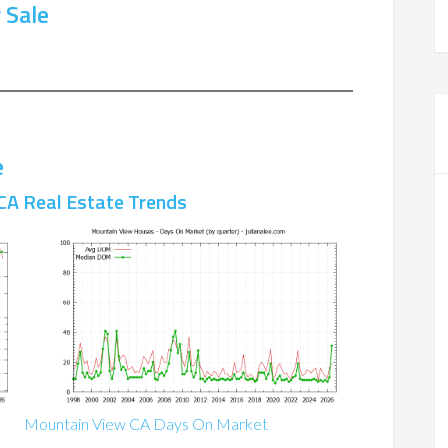
 Sale
e
CA Real Estate Trends
Mountain View CA Days On Market