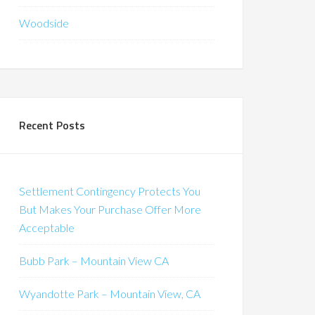
Woodside
Recent Posts
Settlement Contingency Protects You
But Makes Your Purchase Offer More
Acceptable
Bubb Park – Mountain View CA
Wyandotte Park – Mountain View, CA