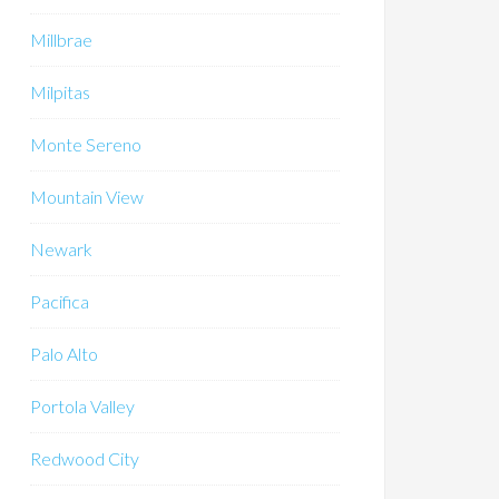
Millbrae
Milpitas
Monte Sereno
Mountain View
Newark
Pacifica
Palo Alto
Portola Valley
Redwood City