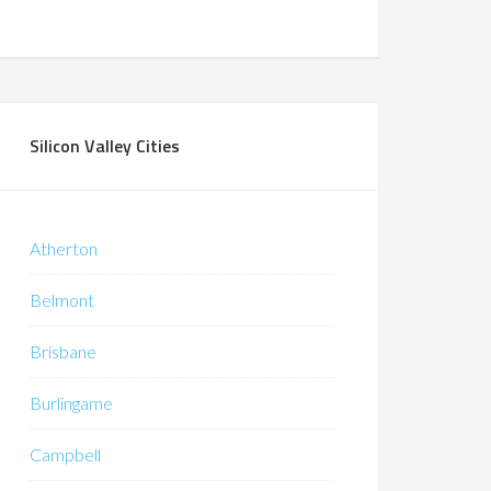
Silicon Valley Cities
Atherton
Belmont
Brisbane
Burlingame
Campbell