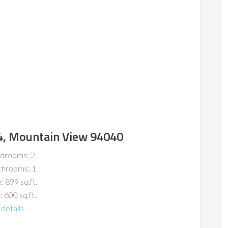
4, Mountain View 94040
drooms: 2
throoms: 1
: 899 sq.ft.
: 600 sq.ft.
details