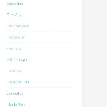
Cupertino
Daly City
East Palo Alto
Foster City
Fremont
Hillsborough
Los Altos
Los Altos Hills
Los Gatos
Menlo Park