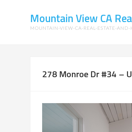
Mountain View CA Rea
MOUNTAIN-VIEW-CA-REAL-ESTATE-AND
278 Monroe Dr #34 – U