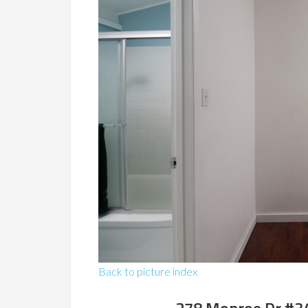
Back to picture index