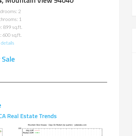
4, Mountain View 94040
drooms: 2
throoms: 1
: 899 sq.ft.
: 600 sq.ft.
details
 Sale
e
CA Real Estate Trends