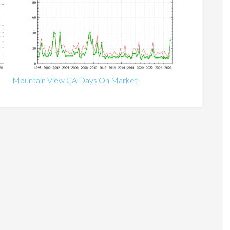
Mountain View CA Days On Market