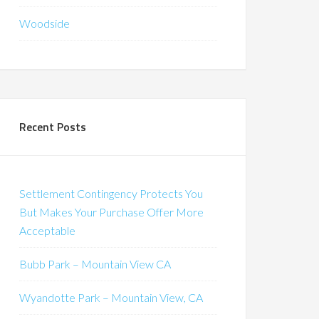
Woodside
Recent Posts
Settlement Contingency Protects You
But Makes Your Purchase Offer More
Acceptable
Bubb Park – Mountain View CA
Wyandotte Park – Mountain View, CA