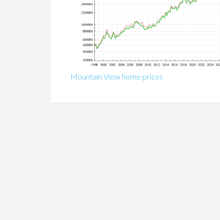
Mountain View home prices