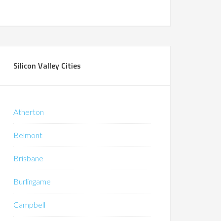
Silicon Valley Cities
Atherton
Belmont
Brisbane
Burlingame
Campbell