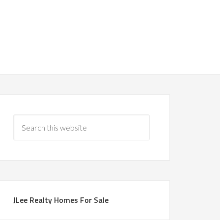
JLee Realty Homes For Sale