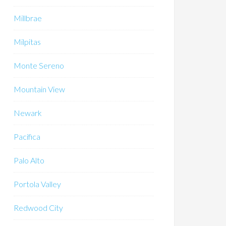
Millbrae
Milpitas
Monte Sereno
Mountain View
Newark
Pacifica
Palo Alto
Portola Valley
Redwood City