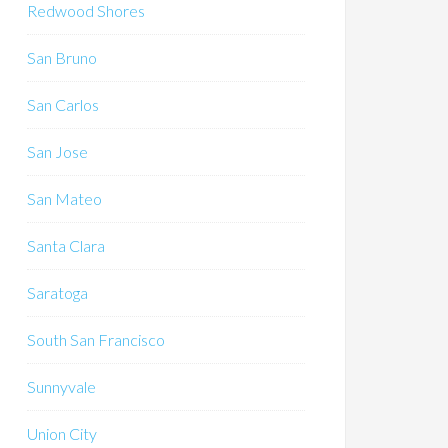
Redwood Shores
San Bruno
San Carlos
San Jose
San Mateo
Santa Clara
Saratoga
South San Francisco
Sunnyvale
Union City