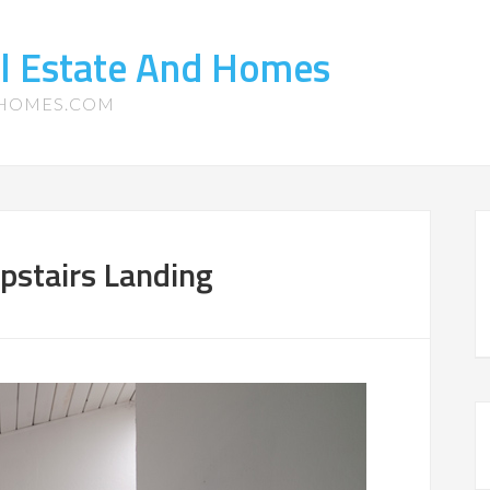
l Estate And Homes
-HOMES.COM
pstairs Landing