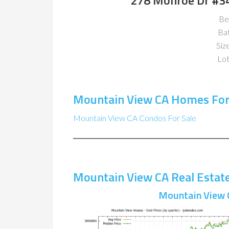
278 Monroe Dr #3
Be
Ba
Size
Lot
Mountain View CA Homes For
Mountain View CA Condos For Sale
Mountain View CA Real Estat
Mountain View 