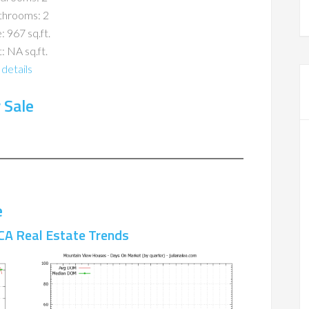
throoms: 2
: 967 sq.ft.
: NA sq.ft.
details
 Sale
e
CA Real Estate Trends