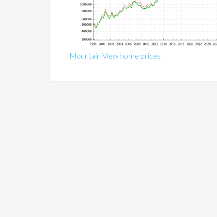
Mountain View home prices