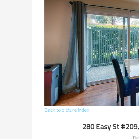
Back to picture index
280 Easy St #209
Be