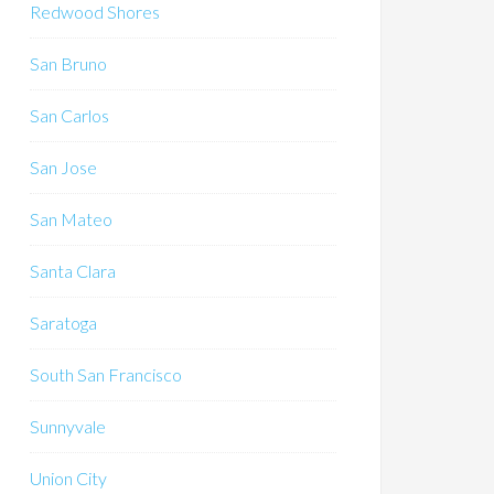
Redwood Shores
San Bruno
San Carlos
San Jose
San Mateo
Santa Clara
Saratoga
South San Francisco
Sunnyvale
Union City