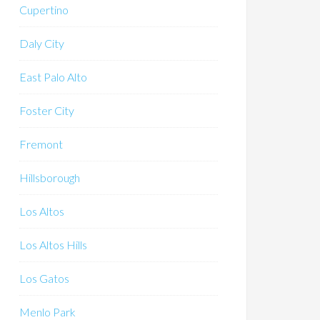
Cupertino
Daly City
East Palo Alto
Foster City
Fremont
Hillsborough
Los Altos
Los Altos Hills
Los Gatos
Menlo Park