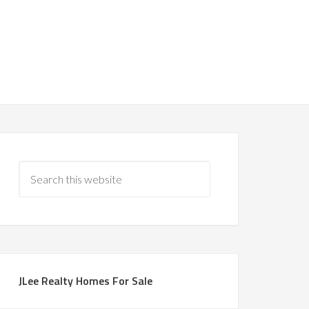
JLee Realty Homes For Sale