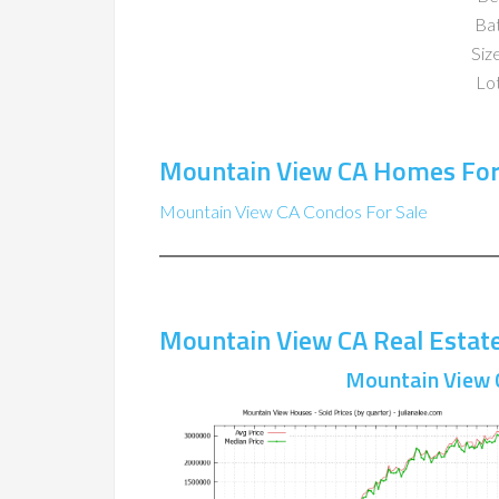
Ba
Size
Lot
Mountain View CA Homes For
Mountain View CA Condos For Sale
Mountain View CA Real Estat
Mountain View 