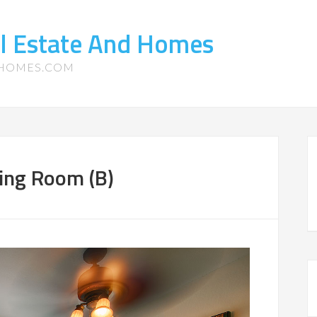
l Estate And Homes
-HOMES.COM
ing Room (B)