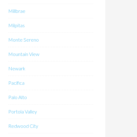
Millbrae
Milpitas
Monte Sereno
Mountain View
Newark
Pacifica
Palo Alto
Portola Valley
Redwood City