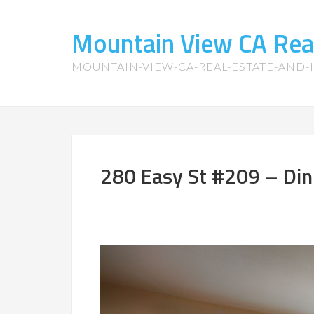
Mountain View CA Rea
MOUNTAIN-VIEW-CA-REAL-ESTATE-AND
280 Easy St #209 – Din