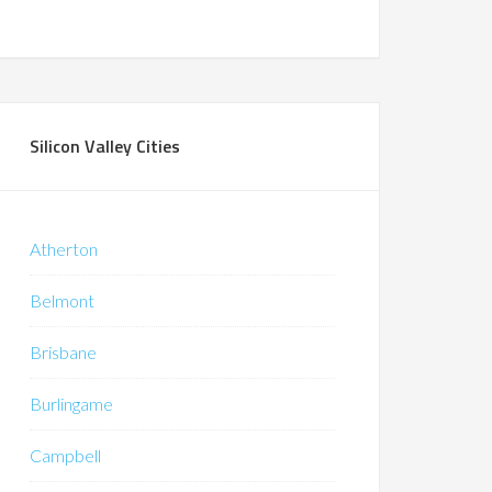
Silicon Valley Cities
Atherton
Belmont
Brisbane
Burlingame
Campbell