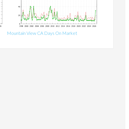
Mountain View CA Days On Market