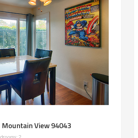
, Mountain View 94043
drooms: 2