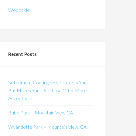
Woodside
Recent Posts
Settlement Contingency Protects You
But Makes Your Purchase Offer More
Acceptable
Bubb Park – Mountain View CA
Wyandotte Park – Mountain View, CA