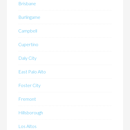
Brisbane
Burlingame
Campbell
Cupertino
Daly City
East Palo Alto
Foster City
Fremont
Hillsborough
Los Altos