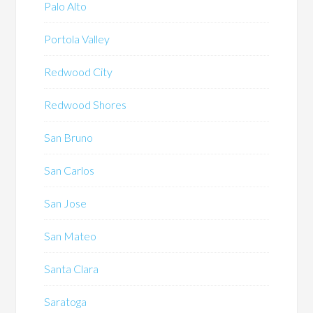
Palo Alto
Portola Valley
Redwood City
Redwood Shores
San Bruno
San Carlos
San Jose
San Mateo
Santa Clara
Saratoga