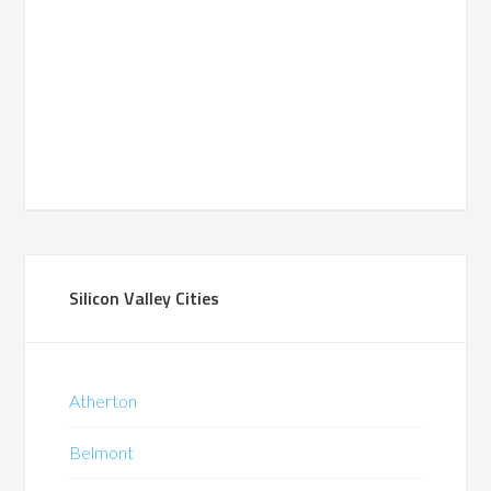
Silicon Valley Cities
Atherton
Belmont