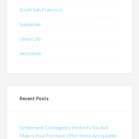
South San Francisco
Sunnyvale
Union City
Woodside
Recent Posts
Settlement Contingency Protects You But
Makes Your Purchase Offer More Acceptable