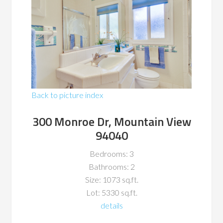
Back to picture index
300 Monroe Dr, Mountain View
94040
Bedrooms: 3
Bathrooms: 2
Size: 1073 sq.ft.
Lot: 5330 sq.ft.
details