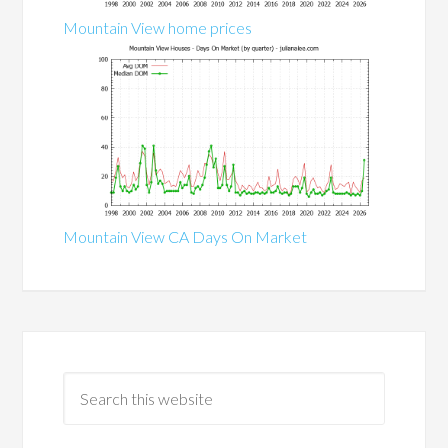
Mountain View home prices
Mountain View CA Days On Market