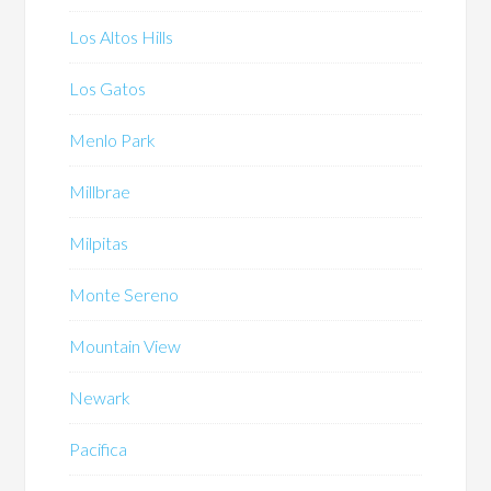
Los Altos Hills
Los Gatos
Menlo Park
Millbrae
Milpitas
Monte Sereno
Mountain View
Newark
Pacifica