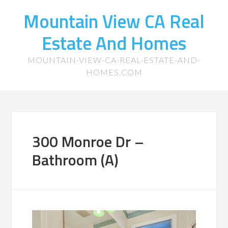
Mountain View CA Real
Estate And Homes
MOUNTAIN-VIEW-CA-REAL-ESTATE-AND-
HOMES.COM
300 Monroe Dr –
Bathroom (A)