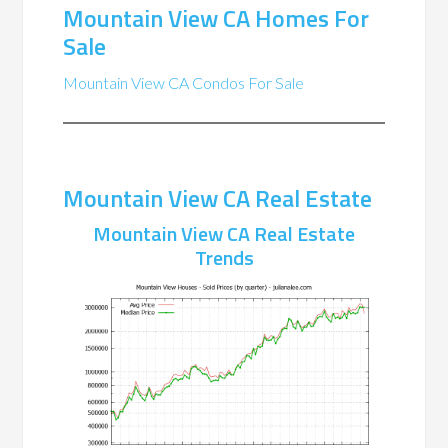
Mountain View CA Homes For
Sale
Mountain View CA Condos For Sale
Mountain View CA Real Estate
Mountain View CA Real Estate
Trends