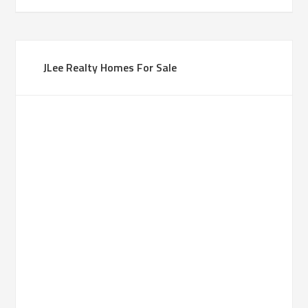
JLee Realty Homes For Sale