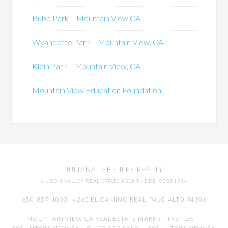
Bubb Park – Mountain View CA
Wyandotte Park – Mountain View, CA
Klein Park – Mountain View, CA
Mountain View Education Foundation
JULIANA LEE
· JLEE REALTY
SILICON VALLEY REAL ESTATE AGENT
· DRE: 00851314
650-857-1000 · 4260 EL CAMINO REAL,
PALO ALTO
94306
MOUNTAIN VIEW CA REAL ESTATE MARKET TRENDS
-