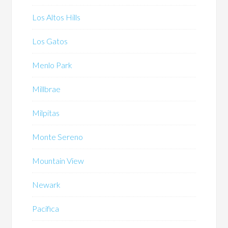
Los Altos Hills
Los Gatos
Menlo Park
Millbrae
Milpitas
Monte Sereno
Mountain View
Newark
Pacifica