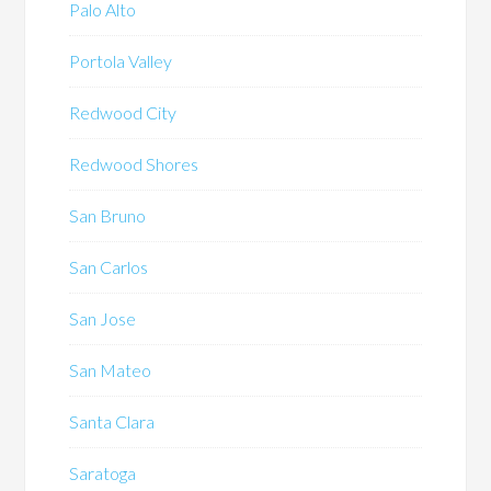
Palo Alto
Portola Valley
Redwood City
Redwood Shores
San Bruno
San Carlos
San Jose
San Mateo
Santa Clara
Saratoga