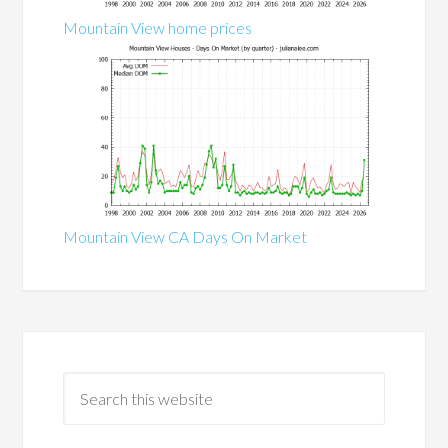
Mountain View home prices
Mountain View CA Days On Market