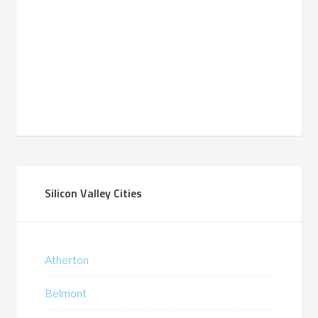
Silicon Valley Cities
Atherton
Belmont