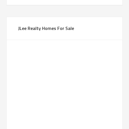
JLee Realty Homes For Sale