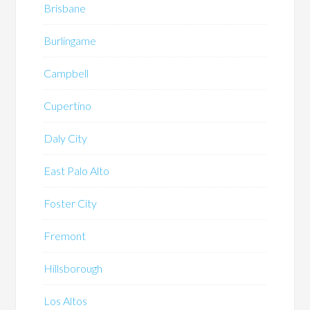
Brisbane
Burlingame
Campbell
Cupertino
Daly City
East Palo Alto
Foster City
Fremont
Hillsborough
Los Altos