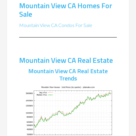
Mountain View CA Homes For
Sale
Mountain View CA Condos For Sale
Mountain View CA Real Estate
Mountain View CA Real Estate
Trends