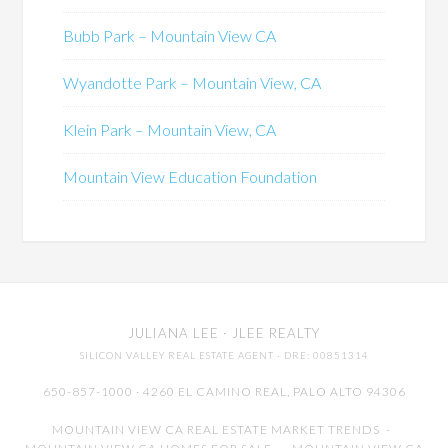
Bubb Park – Mountain View CA
Wyandotte Park – Mountain View, CA
Klein Park – Mountain View, CA
Mountain View Education Foundation
JULIANA LEE
· JLEE REALTY
SILICON VALLEY REAL ESTATE AGENT
· DRE: 00851314
650-857-1000 · 4260 EL CAMINO REAL,
PALO ALTO
94306
MOUNTAIN VIEW CA REAL ESTATE MARKET TRENDS
-