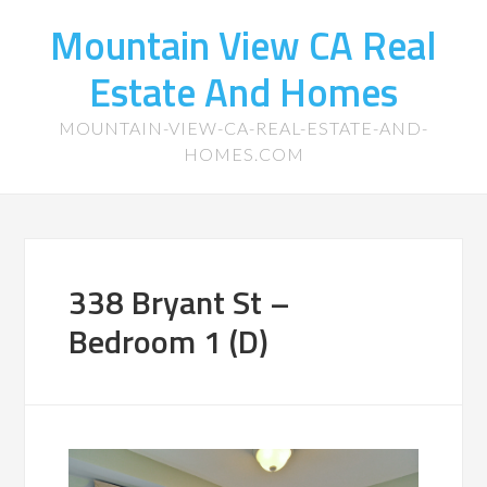
Mountain View CA Real
Estate And Homes
MOUNTAIN-VIEW-CA-REAL-ESTATE-AND-
HOMES.COM
338 Bryant St –
Bedroom 1 (D)