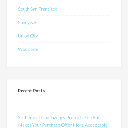
South San Francisco
Sunnyvale
Union City
Woodside
Recent Posts
Settlement Contingency Protects You But
Makes Your Purchase Offer More Acceptable