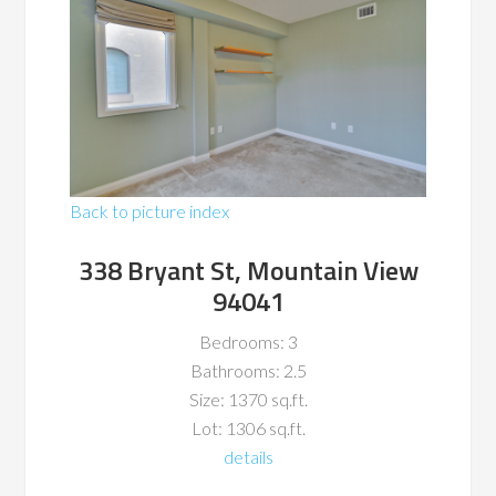
Back to picture index
338 Bryant St, Mountain View
94041
Bedrooms: 3
Bathrooms: 2.5
Size: 1370 sq.ft.
Lot: 1306 sq.ft.
details