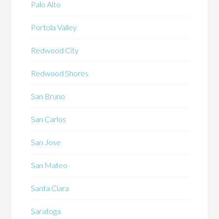
Palo Alto
Portola Valley
Redwood City
Redwood Shores
San Bruno
San Carlos
San Jose
San Mateo
Santa Clara
Saratoga