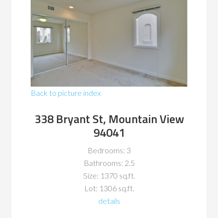
Back to picture index
338 Bryant St, Mountain View
94041
Bedrooms: 3
Bathrooms: 2.5
Size: 1370 sq.ft.
Lot: 1306 sq.ft.
details