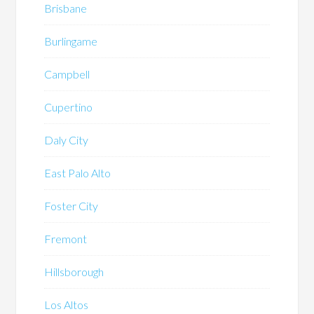
Brisbane
Burlingame
Campbell
Cupertino
Daly City
East Palo Alto
Foster City
Fremont
Hillsborough
Los Altos