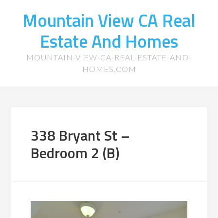
Mountain View CA Real
Estate And Homes
MOUNTAIN-VIEW-CA-REAL-ESTATE-AND-
HOMES.COM
338 Bryant St –
Bedroom 2 (B)