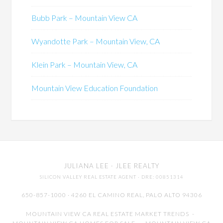
Bubb Park – Mountain View CA
Wyandotte Park – Mountain View, CA
Klein Park – Mountain View, CA
Mountain View Education Foundation
JULIANA LEE
· JLEE REALTY
SILICON VALLEY REAL ESTATE AGENT
· DRE: 00851314
650-857-1000 · 4260 EL CAMINO REAL,
PALO ALTO
94306
MOUNTAIN VIEW CA REAL ESTATE MARKET TRENDS
-