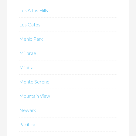
Los Altos Hills
Los Gatos
Menlo Park
Millbrae
Milpitas
Monte Sereno
Mountain View
Newark
Pacifica