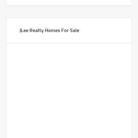
JLee Realty Homes For Sale