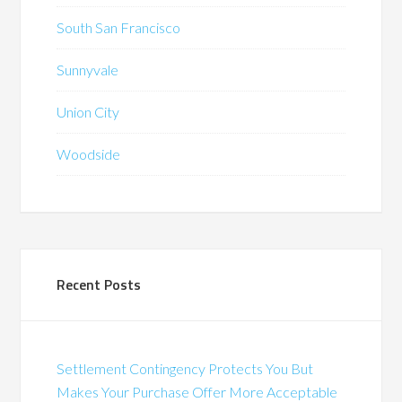
South San Francisco
Sunnyvale
Union City
Woodside
Recent Posts
Settlement Contingency Protects You But
Makes Your Purchase Offer More Acceptable