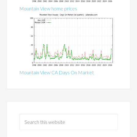
Mountain View home prices
Mountain View CA Days On Market