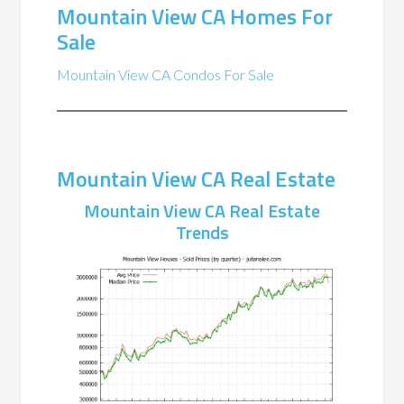
Mountain View CA Homes For
Sale
Mountain View CA Condos For Sale
Mountain View CA Real Estate
Mountain View CA Real Estate
Trends