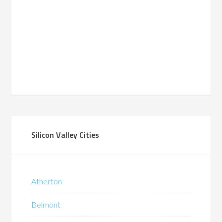
Silicon Valley Cities
Atherton
Belmont