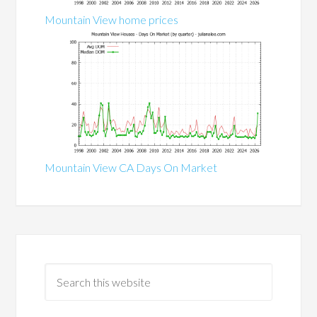
Mountain View home prices
Mountain View CA Days On Market