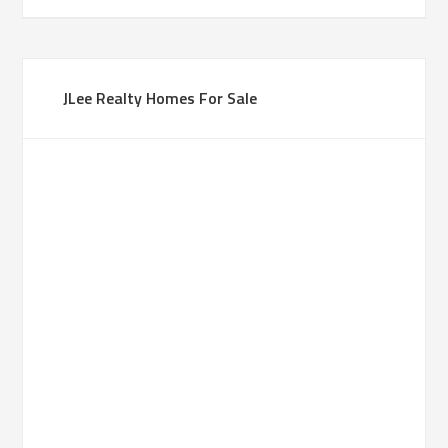
JLee Realty Homes For Sale