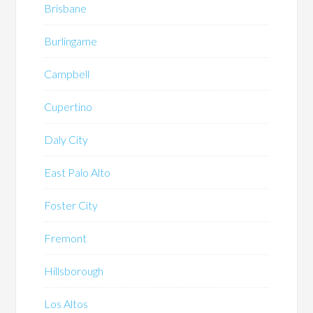
Brisbane
Burlingame
Campbell
Cupertino
Daly City
East Palo Alto
Foster City
Fremont
Hillsborough
Los Altos