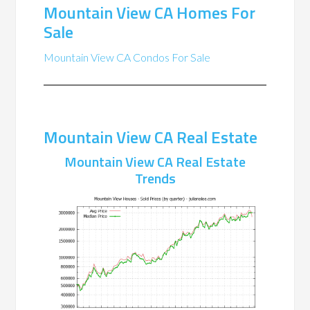
Mountain View CA Homes For
Sale
Mountain View CA Condos For Sale
Mountain View CA Real Estate
Mountain View CA Real Estate
Trends