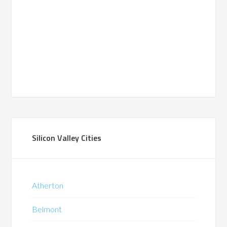
Silicon Valley Cities
Atherton
Belmont