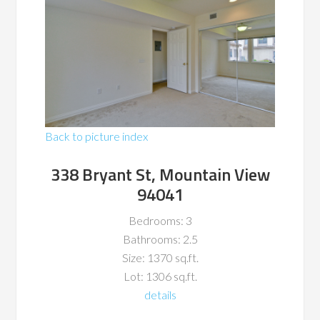
Back to picture index
338 Bryant St, Mountain View
94041
Bedrooms: 3
Bathrooms: 2.5
Size: 1370 sq.ft.
Lot: 1306 sq.ft.
details