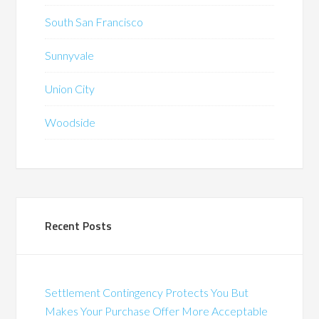
South San Francisco
Sunnyvale
Union City
Woodside
Recent Posts
Settlement Contingency Protects You But
Makes Your Purchase Offer More Acceptable