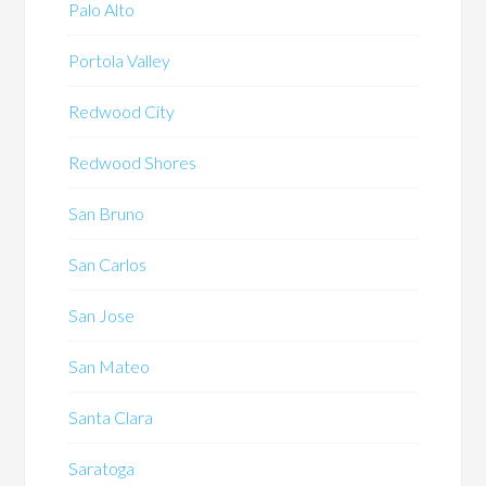
Palo Alto
Portola Valley
Redwood City
Redwood Shores
San Bruno
San Carlos
San Jose
San Mateo
Santa Clara
Saratoga