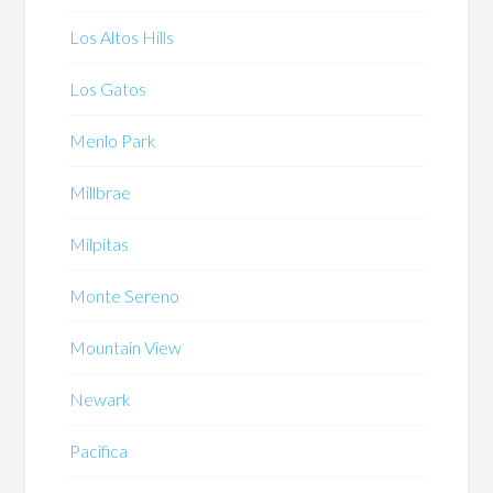
Los Altos Hills
Los Gatos
Menlo Park
Millbrae
Milpitas
Monte Sereno
Mountain View
Newark
Pacifica