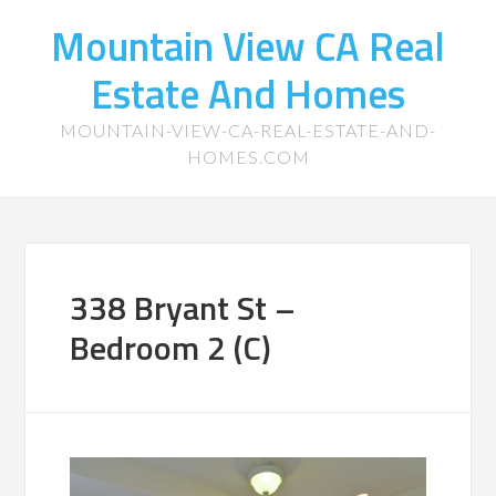
Mountain View CA Real
Estate And Homes
MOUNTAIN-VIEW-CA-REAL-ESTATE-AND-
HOMES.COM
338 Bryant St –
Bedroom 2 (C)