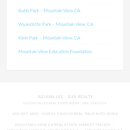
Bubb Park – Mountain View CA
Wyandotte Park – Mountain View, CA
Klein Park – Mountain View, CA
Mountain View Education Foundation
JULIANA LEE
· JLEE REALTY
SILICON VALLEY REAL ESTATE AGENT
· DRE: 00851314
650-857-1000 · 4260 EL CAMINO REAL,
PALO ALTO
94306
MOUNTAIN VIEW CA REAL ESTATE MARKET TRENDS
-