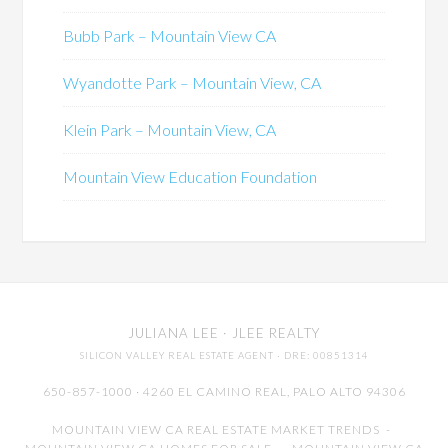
Bubb Park – Mountain View CA
Wyandotte Park – Mountain View, CA
Klein Park – Mountain View, CA
Mountain View Education Foundation
JULIANA LEE
· JLEE REALTY
SILICON VALLEY REAL ESTATE AGENT
· DRE: 00851314
650-857-1000 · 4260 EL CAMINO REAL,
PALO ALTO
94306
MOUNTAIN VIEW CA REAL ESTATE MARKET TRENDS
-