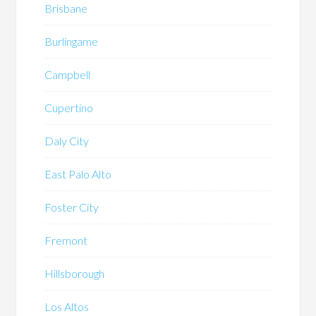
Brisbane
Burlingame
Campbell
Cupertino
Daly City
East Palo Alto
Foster City
Fremont
Hillsborough
Los Altos