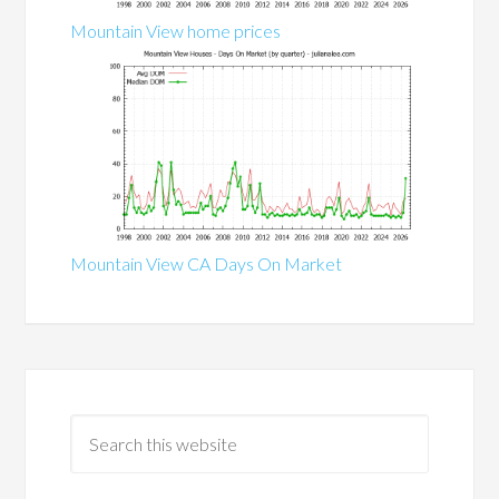
Mountain View home prices
Mountain View CA Days On Market