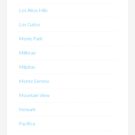
Los Altos Hills
Los Gatos
Menlo Park
Millbrae
Milpitas
Monte Sereno
Mountain View
Newark
Pacifica