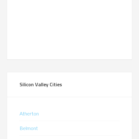
Silicon Valley Cities
Atherton
Belmont