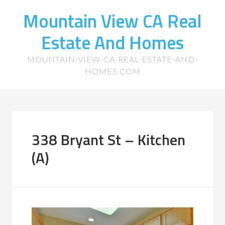
Mountain View CA Real
Estate And Homes
MOUNTAIN-VIEW-CA-REAL-ESTATE-AND-
HOMES.COM
338 Bryant St – Kitchen
(A)