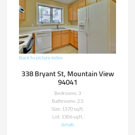
Back to picture index
338 Bryant St, Mountain View
94041
Bedrooms: 3
Bathrooms: 2.5
Size: 1370 sq.ft.
Lot: 1306 sq.ft.
details