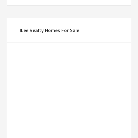
JLee Realty Homes For Sale