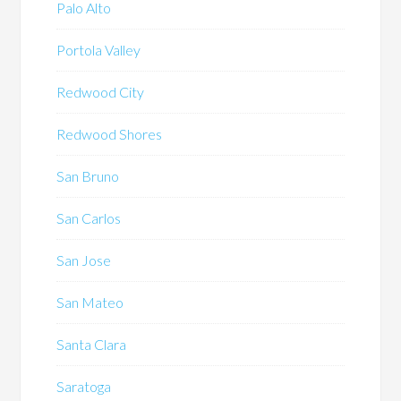
Palo Alto
Portola Valley
Redwood City
Redwood Shores
San Bruno
San Carlos
San Jose
San Mateo
Santa Clara
Saratoga