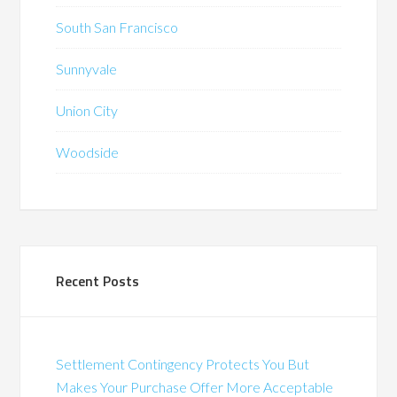
South San Francisco
Sunnyvale
Union City
Woodside
Recent Posts
Settlement Contingency Protects You But
Makes Your Purchase Offer More Acceptable