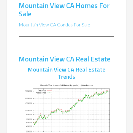
Mountain View CA Homes For
Sale
Mountain View CA Condos For Sale
Mountain View CA Real Estate
Mountain View CA Real Estate
Trends