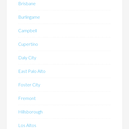
Brisbane
Burlingame
Campbell
Cupertino
Daly City
East Palo Alto
Foster City
Fremont
Hillsborough
Los Altos