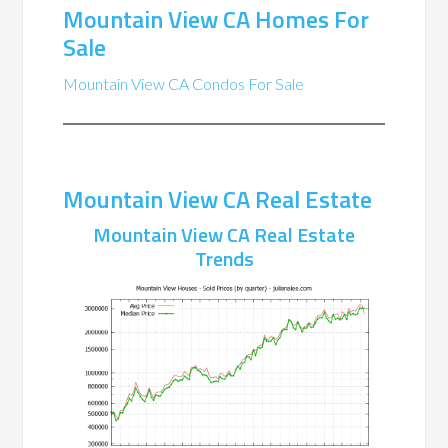
Mountain View CA Homes For
Sale
Mountain View CA Condos For Sale
Mountain View CA Real Estate
Mountain View CA Real Estate
Trends