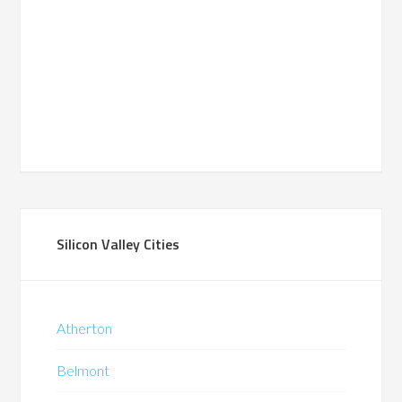
Silicon Valley Cities
Atherton
Belmont