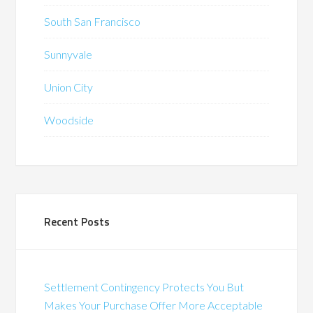
South San Francisco
Sunnyvale
Union City
Woodside
Recent Posts
Settlement Contingency Protects You But
Makes Your Purchase Offer More Acceptable