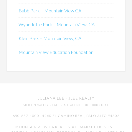
Bubb Park – Mountain View CA
Wyandotte Park – Mountain View, CA
Klein Park – Mountain View, CA
Mountain View Education Foundation
JULIANA LEE
· JLEE REALTY
SILICON VALLEY REAL ESTATE AGENT
· DRE: 00851314
650-857-1000 · 4260 EL CAMINO REAL,
PALO ALTO
94306
MOUNTAIN VIEW CA REAL ESTATE MARKET TRENDS
-