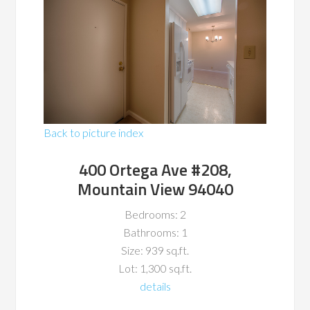
Back to picture index
400 Ortega Ave #208,
Mountain View 94040
Bedrooms: 2
Bathrooms: 1
Size: 939 sq.ft.
Lot: 1,300 sq.ft.
details