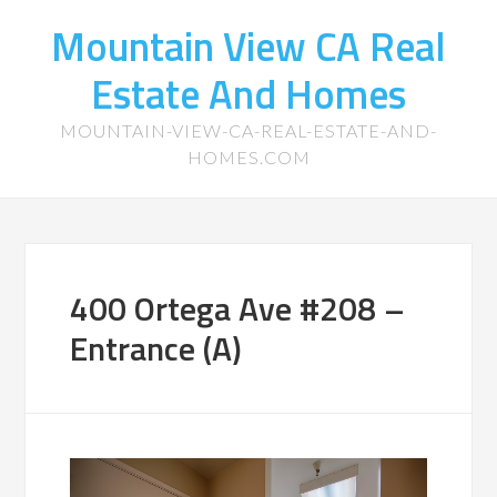
Mountain View CA Real
Estate And Homes
MOUNTAIN-VIEW-CA-REAL-ESTATE-AND-
HOMES.COM
400 Ortega Ave #208 –
Entrance (A)