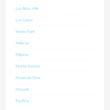
Los Altos Hills
Los Gatos
Menlo Park
Millbrae
Milpitas
Monte Sereno
Mountain View
Newark
Pacifica