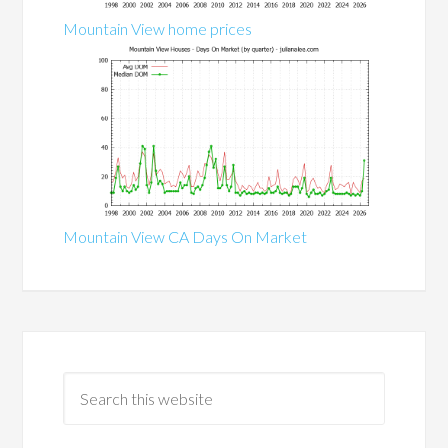
Mountain View home prices
Mountain View CA Days On Market