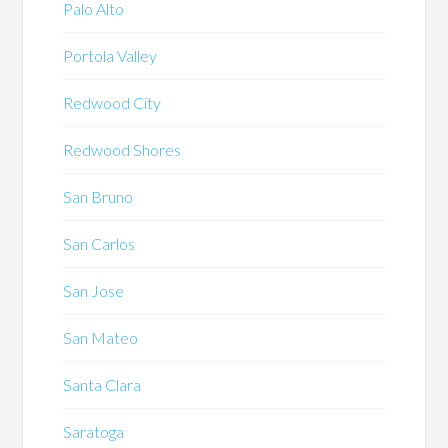
Palo Alto
Portola Valley
Redwood City
Redwood Shores
San Bruno
San Carlos
San Jose
San Mateo
Santa Clara
Saratoga