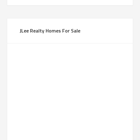
JLee Realty Homes For Sale