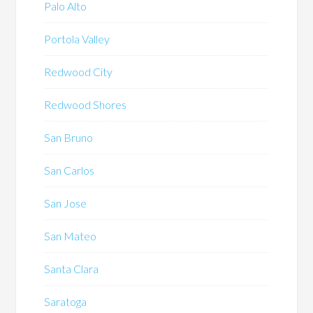
Palo Alto
Portola Valley
Redwood City
Redwood Shores
San Bruno
San Carlos
San Jose
San Mateo
Santa Clara
Saratoga