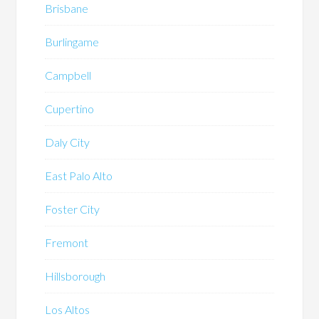
Brisbane
Burlingame
Campbell
Cupertino
Daly City
East Palo Alto
Foster City
Fremont
Hillsborough
Los Altos