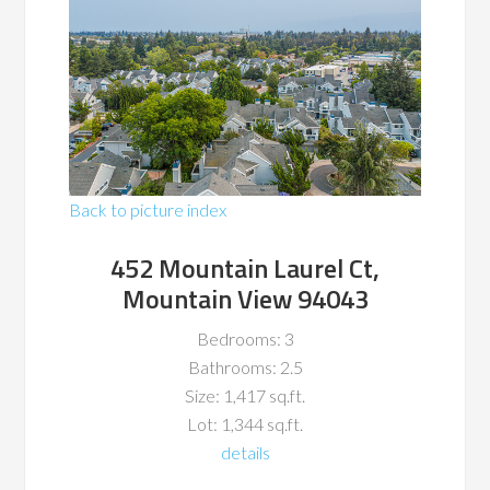
Back to picture index
452 Mountain Laurel Ct,
Mountain View 94043
Bedrooms: 3
Bathrooms: 2.5
Size: 1,417 sq.ft.
Lot: 1,344 sq.ft.
details