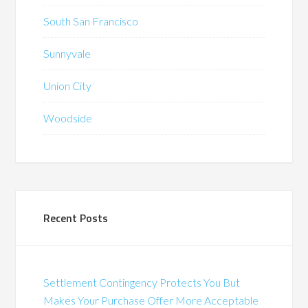
South San Francisco
Sunnyvale
Union City
Woodside
Recent Posts
Settlement Contingency Protects You But
Makes Your Purchase Offer More Acceptable