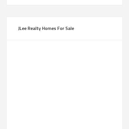
JLee Realty Homes For Sale