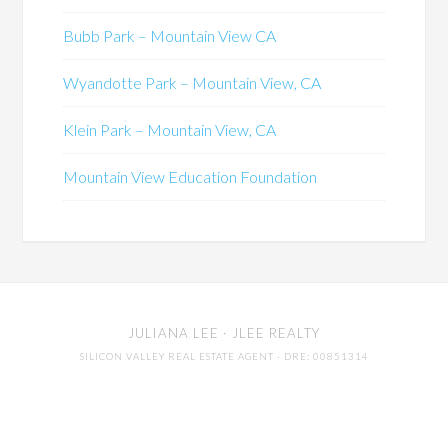
Bubb Park – Mountain View CA
Wyandotte Park – Mountain View, CA
Klein Park – Mountain View, CA
Mountain View Education Foundation
JULIANA LEE
· JLEE REALTY
SILICON VALLEY REAL ESTATE AGENT
· DRE: 00851314
650-857-1000 · 4260 EL CAMINO REAL,
PALO ALTO
94306
MOUNTAIN VIEW CA REAL ESTATE MARKET TRENDS
-