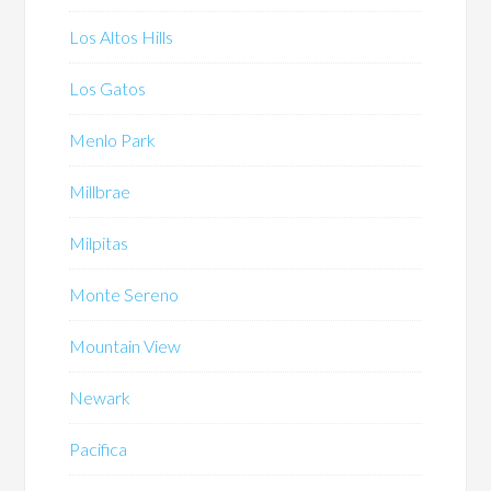
Los Altos Hills
Los Gatos
Menlo Park
Millbrae
Milpitas
Monte Sereno
Mountain View
Newark
Pacifica