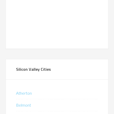
Silicon Valley Cities
Atherton
Belmont