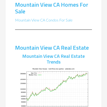
Mountain View CA Homes For
Sale
Mountain View CA Condos For Sale
Mountain View CA Real Estate
Mountain View CA Real Estate
Trends