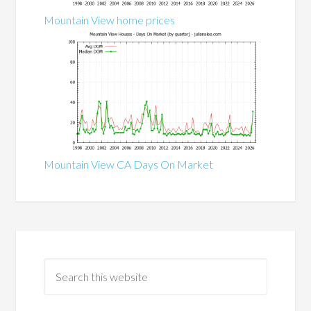
Mountain View home prices
Mountain View CA Days On Market