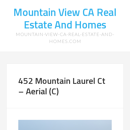
Mountain View CA Real
Estate And Homes
MOUNTAIN-VIEW-CA-REAL-ESTATE-AND-
HOMES.COM
452 Mountain Laurel Ct
– Aerial (C)