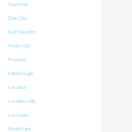
Cupertino
Daly City
East Palo Alto
Foster City
Fremont
Hillsborough
Los Altos
Los Altos Hills
Los Gatos
Menlo Park