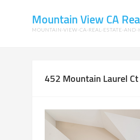
Mountain View CA Rea
MOUNTAIN-VIEW-CA-REAL-ESTATE-AND
452 Mountain Laurel Ct