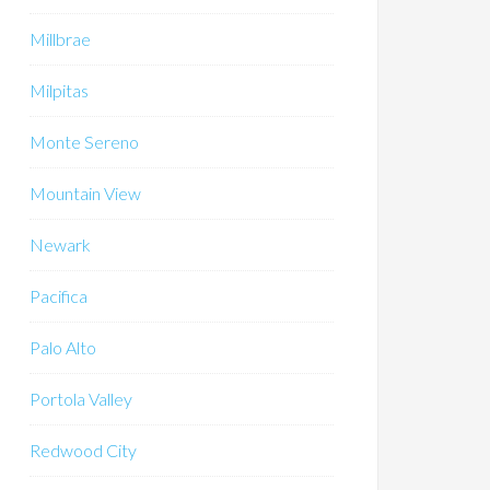
Millbrae
Milpitas
Monte Sereno
Mountain View
Newark
Pacifica
Palo Alto
Portola Valley
Redwood City