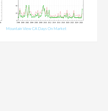
Mountain View CA Days On Market