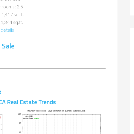
hrooms: 2.5
 1,417 sq.ft.
 1,344 sq.ft.
details
 Sale
e
CA Real Estate Trends