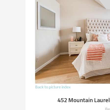
Back to picture index
452 Mountain Laurel
Be