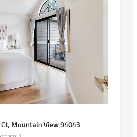
 Ct, Mountain View 94043
drooms: 3