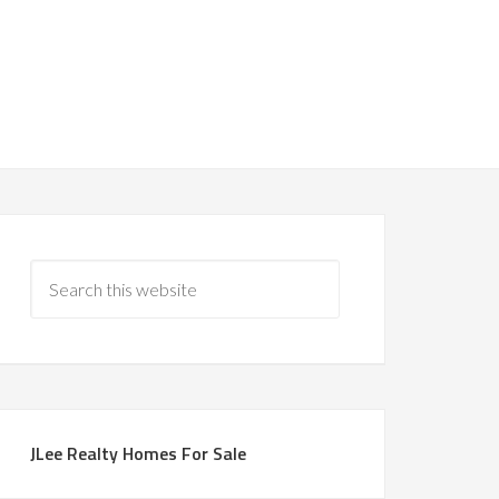
JLee Realty Homes For Sale