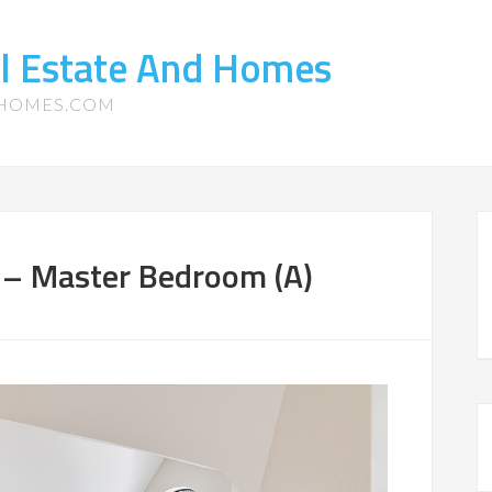
l Estate And Homes
-HOMES.COM
 – Master Bedroom (A)