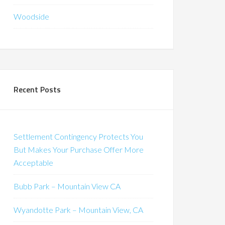
Woodside
Recent Posts
Settlement Contingency Protects You
But Makes Your Purchase Offer More
Acceptable
Bubb Park – Mountain View CA
Wyandotte Park – Mountain View, CA