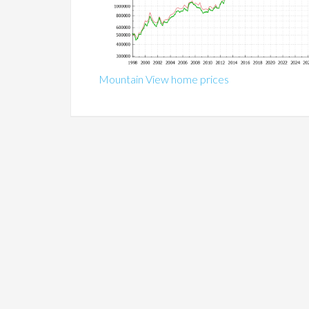
Mountain View home prices