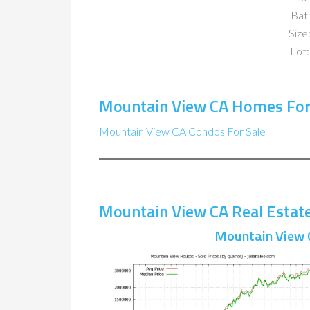
Bat
Size:
Lot:
Mountain View CA Homes For
Mountain View CA Condos For Sale
Mountain View CA Real Estat
Mountain View 