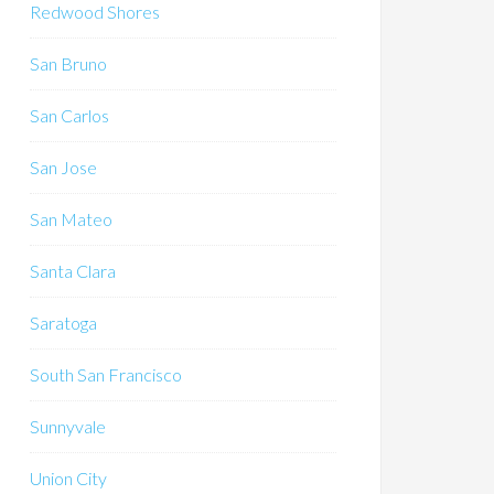
Redwood Shores
San Bruno
San Carlos
San Jose
San Mateo
Santa Clara
Saratoga
South San Francisco
Sunnyvale
Union City