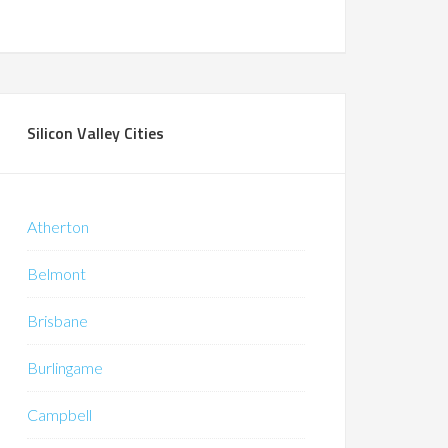
Silicon Valley Cities
Atherton
Belmont
Brisbane
Burlingame
Campbell