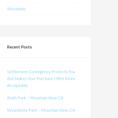
Woodside
Recent Posts
Settlement Contingency Protects You
But Makes Your Purchase Offer More
Acceptable
Bubb Park – Mountain View CA
Wyandotte Park – Mountain View, CA