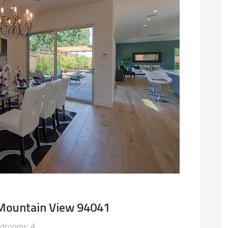
 Mountain View 94041
drooms: 4