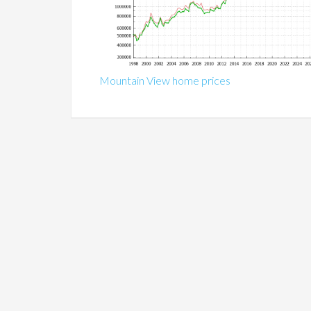
Mountain View home prices