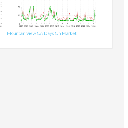
Mountain View CA Days On Market