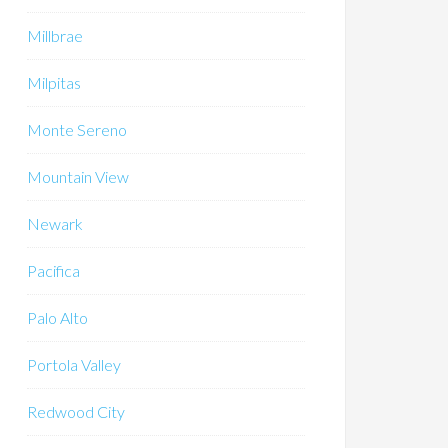
Millbrae
Milpitas
Monte Sereno
Mountain View
Newark
Pacifica
Palo Alto
Portola Valley
Redwood City