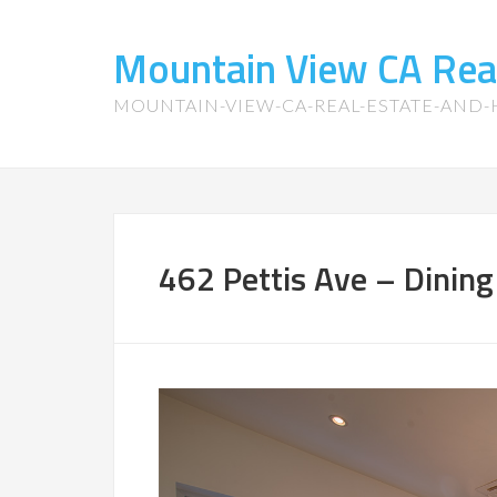
Mountain View CA Rea
MOUNTAIN-VIEW-CA-REAL-ESTATE-AND
462 Pettis Ave – Dinin