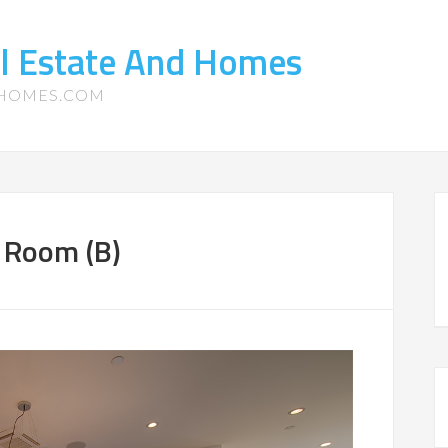
l Estate And Homes
-HOMES.COM
g Room (B)