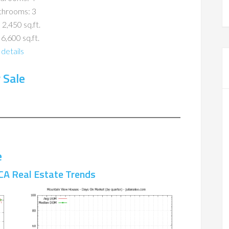
throoms: 3
 2,450 sq.ft.
 6,600 sq.ft.
details
 Sale
e
CA Real Estate Trends