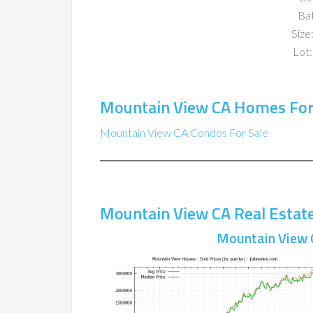
Ba
Size:
Lot:
Mountain View CA Homes For
Mountain View CA Condos For Sale
Mountain View CA Real Estat
Mountain View 