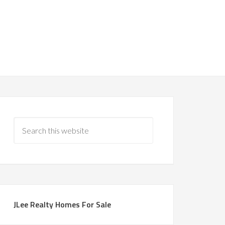
JLee Realty Homes For Sale