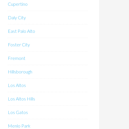
Cupertino
Daly City
East Palo Alto
Foster City
Fremont
Hillsborough
Los Altos
Los Altos Hills
Los Gatos
Menlo Park