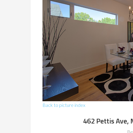
Back to picture index
462 Pettis Ave,
Be