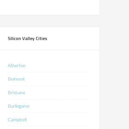
Silicon Valley Cities
Atherton
Belmont
Brisbane
Burlingame
Campbell