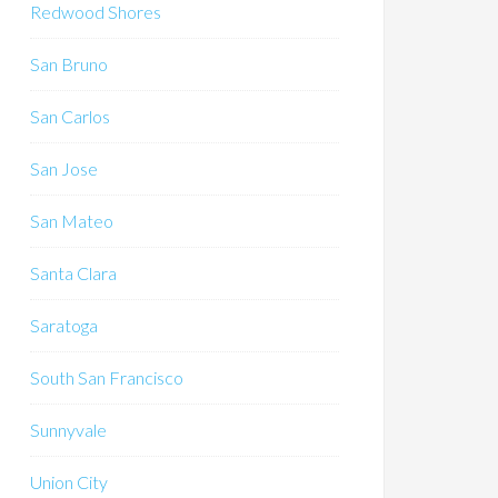
Redwood Shores
San Bruno
San Carlos
San Jose
San Mateo
Santa Clara
Saratoga
South San Francisco
Sunnyvale
Union City