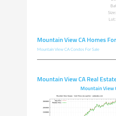
Ba
Size:
Lot:
Mountain View CA Homes For
Mountain View CA Condos For Sale
Mountain View CA Real Estat
Mountain View 