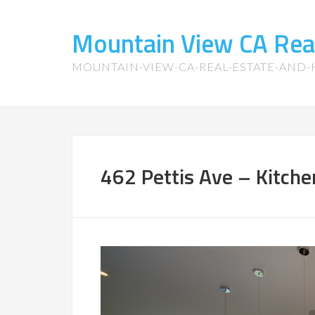
Mountain View CA Rea
MOUNTAIN-VIEW-CA-REAL-ESTATE-AND
462 Pettis Ave – Kitche