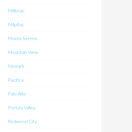
Millbrae
Milpitas
Monte Sereno
Mountain View
Newark
Pacifica
Palo Alto
Portola Valley
Redwood City