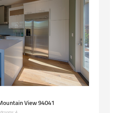
 Mountain View 94041
drooms: 4