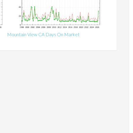
Mountain View CA Days On Market