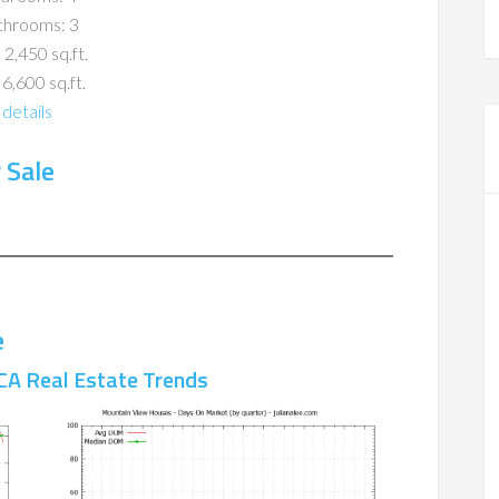
throoms: 3
 2,450 sq.ft.
 6,600 sq.ft.
details
 Sale
e
CA Real Estate Trends