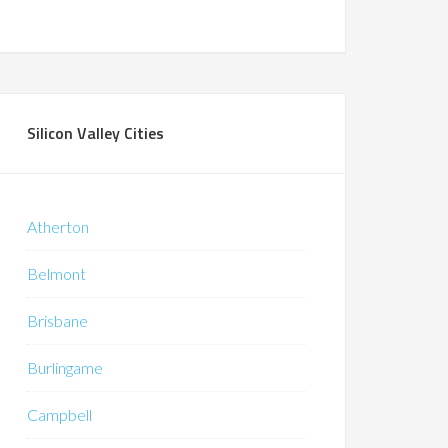
Silicon Valley Cities
Atherton
Belmont
Brisbane
Burlingame
Campbell