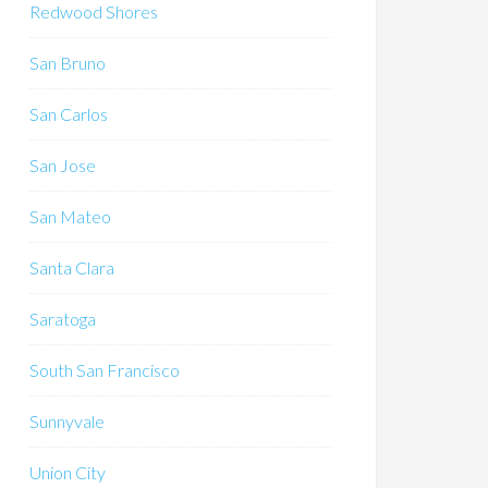
Redwood Shores
San Bruno
San Carlos
San Jose
San Mateo
Santa Clara
Saratoga
South San Francisco
Sunnyvale
Union City