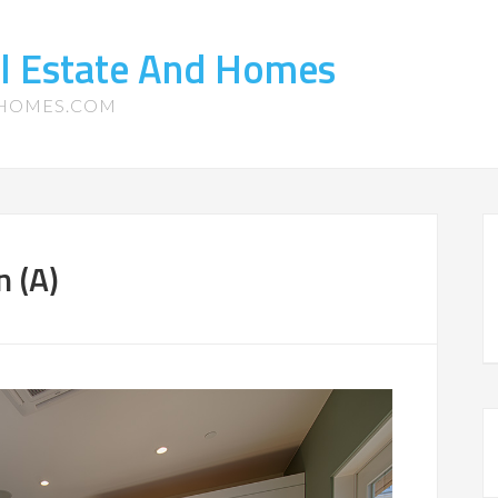
l Estate And Homes
-HOMES.COM
n (A)