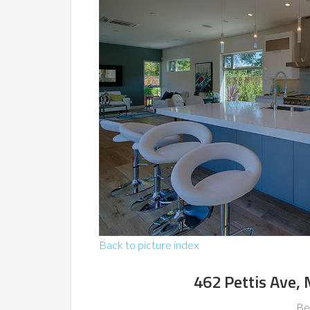
Back to picture index
462 Pettis Ave,
Be