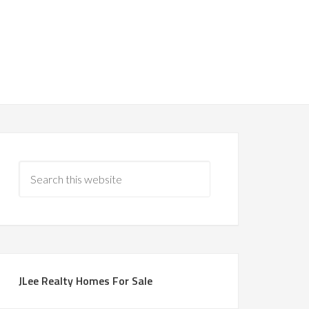
JLee Realty Homes For Sale