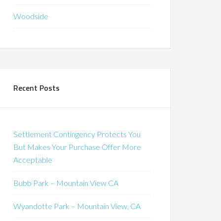
Woodside
Recent Posts
Settlement Contingency Protects You
But Makes Your Purchase Offer More
Acceptable
Bubb Park – Mountain View CA
Wyandotte Park – Mountain View, CA