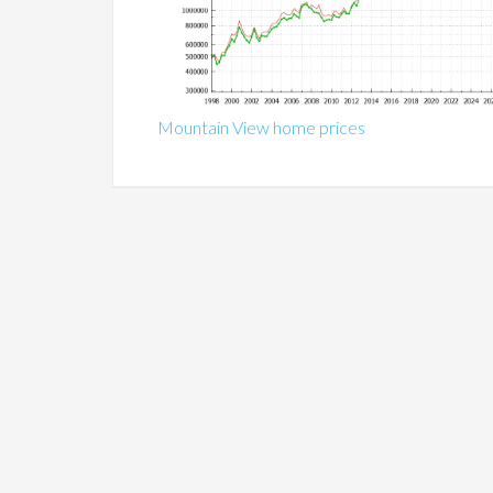
Mountain View home prices