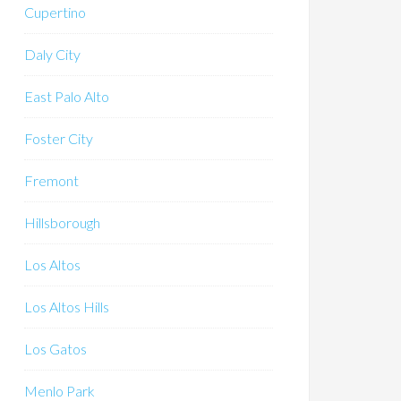
Cupertino
Daly City
East Palo Alto
Foster City
Fremont
Hillsborough
Los Altos
Los Altos Hills
Los Gatos
Menlo Park