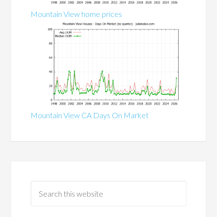
Mountain View home prices
Mountain View CA Days On Market