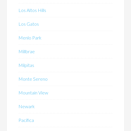
Los Altos Hills
Los Gatos
Menlo Park
Millbrae
Milpitas
Monte Sereno
Mountain View
Newark
Pacifica