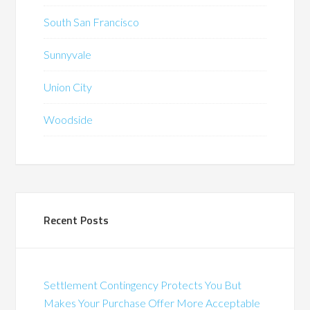
South San Francisco
Sunnyvale
Union City
Woodside
Recent Posts
Settlement Contingency Protects You But
Makes Your Purchase Offer More Acceptable