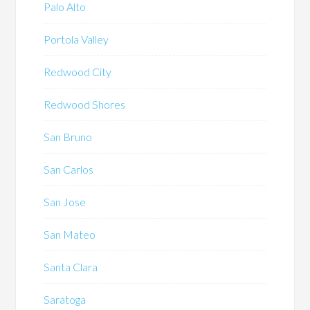
Palo Alto
Portola Valley
Redwood City
Redwood Shores
San Bruno
San Carlos
San Jose
San Mateo
Santa Clara
Saratoga