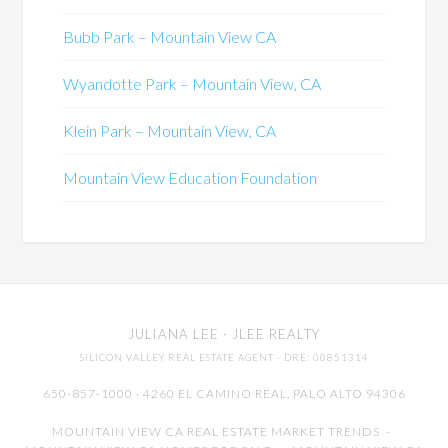
Bubb Park – Mountain View CA
Wyandotte Park – Mountain View, CA
Klein Park – Mountain View, CA
Mountain View Education Foundation
JULIANA LEE
· JLEE REALTY
SILICON VALLEY REAL ESTATE AGENT
· DRE: 00851314
650-857-1000 · 4260 EL CAMINO REAL,
PALO ALTO
94306
MOUNTAIN VIEW CA REAL ESTATE MARKET TRENDS
-