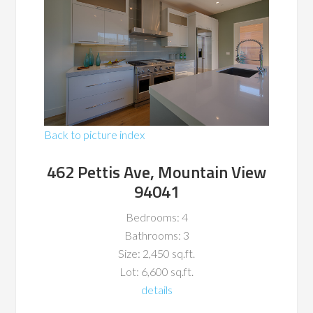
Back to picture index
462 Pettis Ave, Mountain View
94041
Bedrooms: 4
Bathrooms: 3
Size: 2,450 sq.ft.
Lot: 6,600 sq.ft.
details