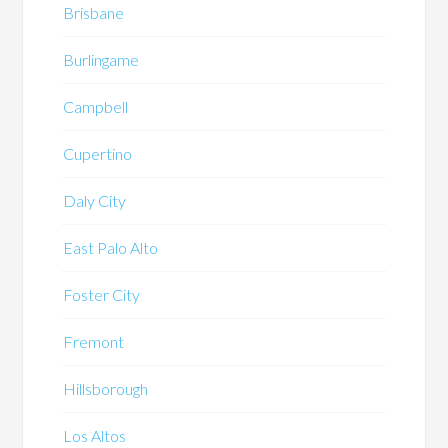
Brisbane
Burlingame
Campbell
Cupertino
Daly City
East Palo Alto
Foster City
Fremont
Hillsborough
Los Altos