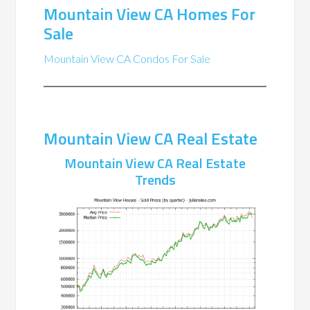
Mountain View CA Homes For
Sale
Mountain View CA Condos For Sale
Mountain View CA Real Estate
Mountain View CA Real Estate
Trends