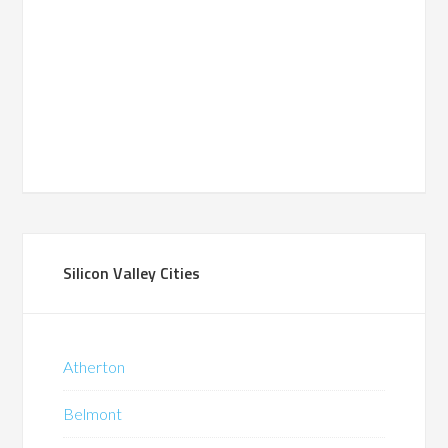
Silicon Valley Cities
Atherton
Belmont