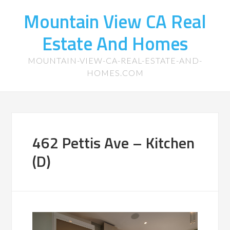
Mountain View CA Real
Estate And Homes
MOUNTAIN-VIEW-CA-REAL-ESTATE-AND-
HOMES.COM
462 Pettis Ave – Kitchen
(D)