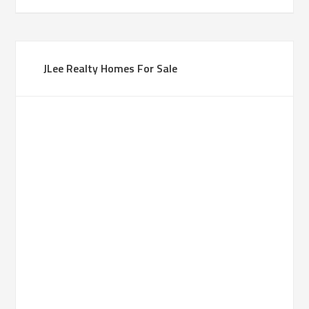
JLee Realty Homes For Sale