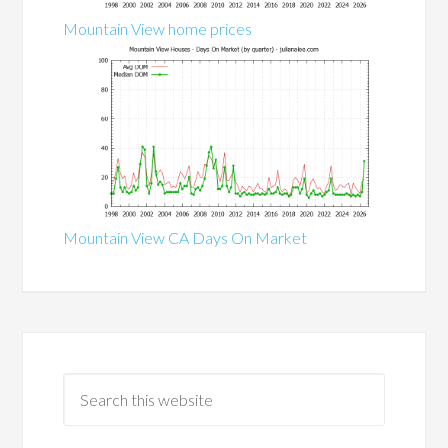
Mountain View home prices
Mountain View CA Days On Market