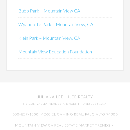
Bubb Park – Mountain View CA
Wyandotte Park – Mountain View, CA
Klein Park – Mountain View, CA
Mountain View Education Foundation
JULIANA LEE
· JLEE REALTY
SILICON VALLEY REAL ESTATE AGENT
· DRE: 00851314
650-857-1000 · 4260 EL CAMINO REAL,
PALO ALTO
94306
MOUNTAIN VIEW CA REAL ESTATE MARKET TRENDS
-