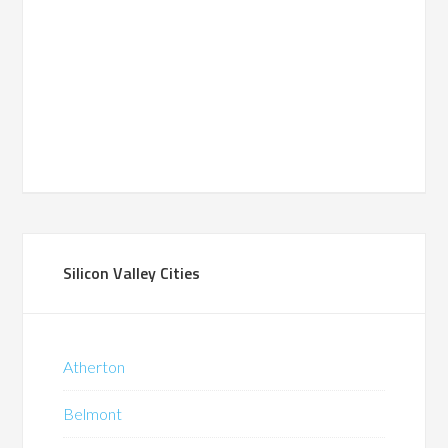
Silicon Valley Cities
Atherton
Belmont