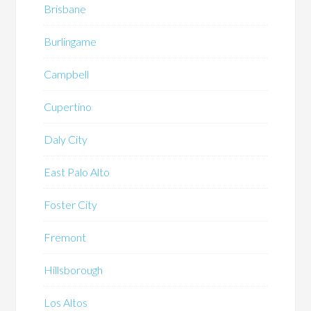
Brisbane
Burlingame
Campbell
Cupertino
Daly City
East Palo Alto
Foster City
Fremont
Hillsborough
Los Altos