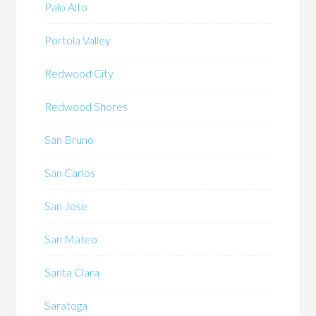
Palo Alto
Portola Valley
Redwood City
Redwood Shores
San Bruno
San Carlos
San Jose
San Mateo
Santa Clara
Saratoga