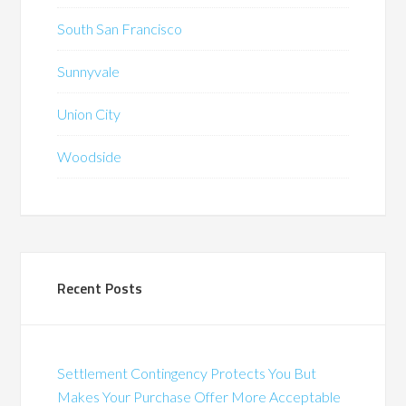
South San Francisco
Sunnyvale
Union City
Woodside
Recent Posts
Settlement Contingency Protects You But
Makes Your Purchase Offer More Acceptable