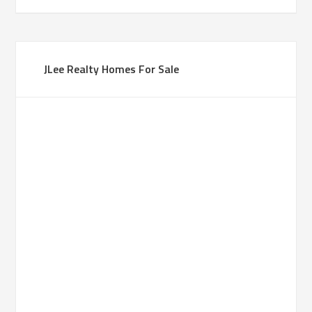
JLee Realty Homes For Sale