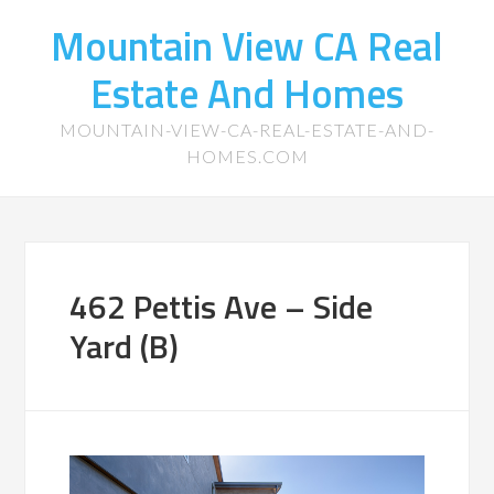
Mountain View CA Real
Estate And Homes
MOUNTAIN-VIEW-CA-REAL-ESTATE-AND-
HOMES.COM
462 Pettis Ave – Side
Yard (B)