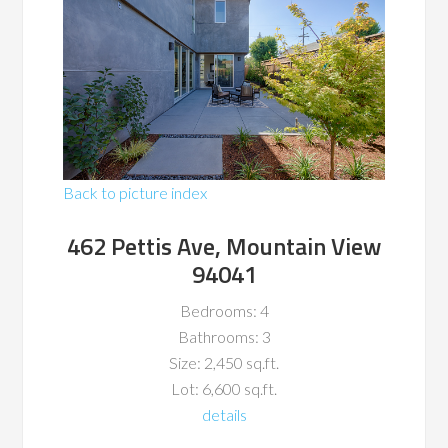
Back to picture index
462 Pettis Ave, Mountain View
94041
Bedrooms: 4
Bathrooms: 3
Size: 2,450 sq.ft.
Lot: 6,600 sq.ft.
details