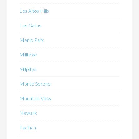
Los Altos Hills
Los Gatos
Menlo Park
Millbrae
Milpitas
Monte Sereno
Mountain View
Newark
Pacifica