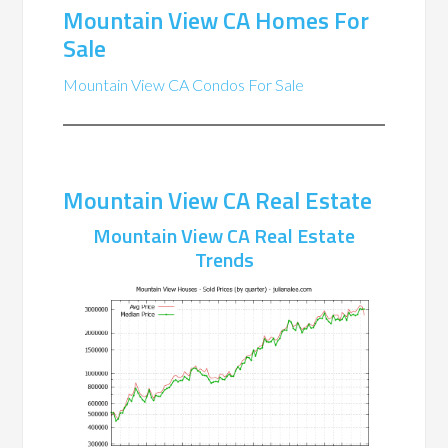
Mountain View CA Homes For
Sale
Mountain View CA Condos For Sale
Mountain View CA Real Estate
Mountain View CA Real Estate
Trends