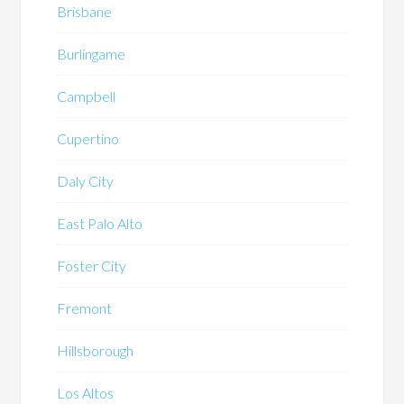
Brisbane
Burlingame
Campbell
Cupertino
Daly City
East Palo Alto
Foster City
Fremont
Hillsborough
Los Altos