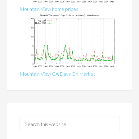
Mountain View home prices
Mountain View CA Days On Market