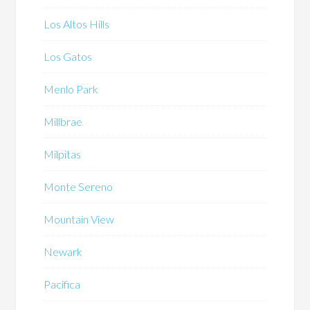
Los Altos Hills
Los Gatos
Menlo Park
Millbrae
Milpitas
Monte Sereno
Mountain View
Newark
Pacifica