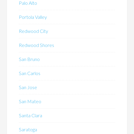
Palo Alto
Portola Valley
Redwood City
Redwood Shores
San Bruno
San Carlos
San Jose
San Mateo
Santa Clara
Saratoga