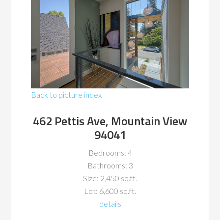
Back to picture index
462 Pettis Ave, Mountain View
94041
Bedrooms: 4
Bathrooms: 3
Size: 2,450 sq.ft.
Lot: 6,600 sq.ft.
details