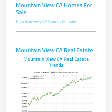
Mountain View CA Homes For
Sale
Mountain View CA Condos For Sale
Mountain View CA Real Estate
Mountain View CA Real Estate
Trends