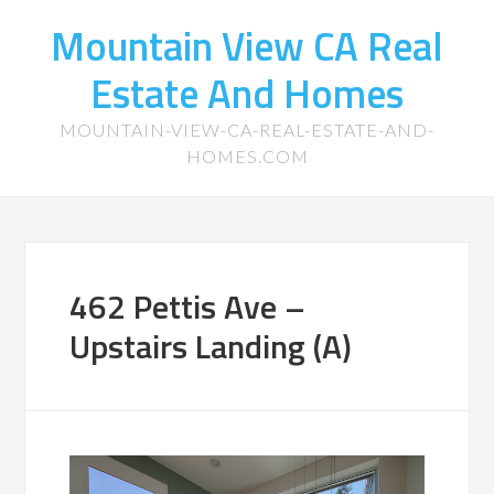
Mountain View CA Real
Estate And Homes
MOUNTAIN-VIEW-CA-REAL-ESTATE-AND-
HOMES.COM
462 Pettis Ave –
Upstairs Landing (A)