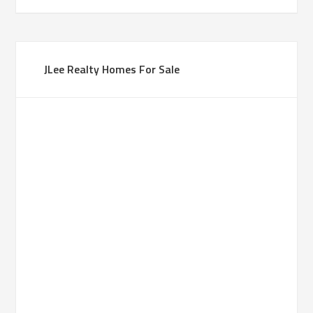
JLee Realty Homes For Sale