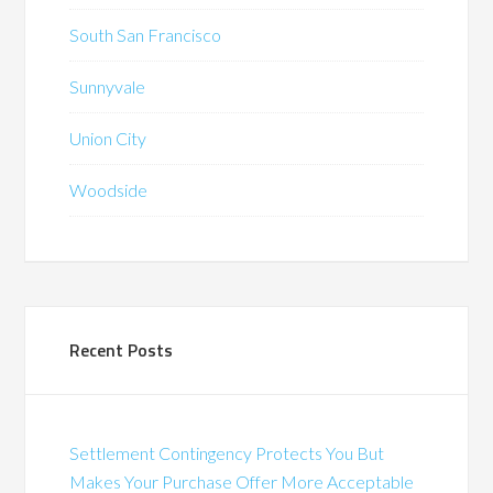
South San Francisco
Sunnyvale
Union City
Woodside
Recent Posts
Settlement Contingency Protects You But
Makes Your Purchase Offer More Acceptable