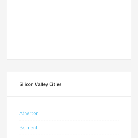
Silicon Valley Cities
Atherton
Belmont