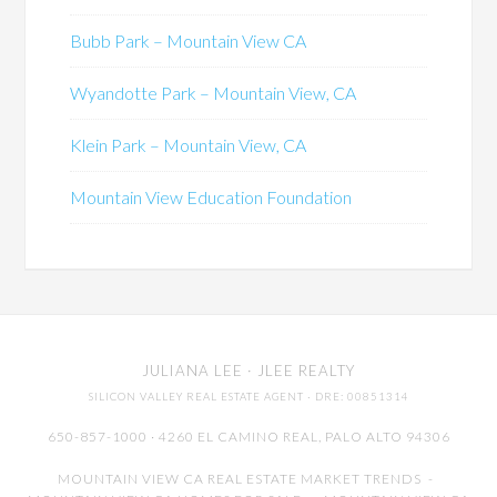
Bubb Park – Mountain View CA
Wyandotte Park – Mountain View, CA
Klein Park – Mountain View, CA
Mountain View Education Foundation
JULIANA LEE
· JLEE REALTY
SILICON VALLEY REAL ESTATE AGENT
· DRE: 00851314
650-857-1000 · 4260 EL CAMINO REAL,
PALO ALTO
94306
MOUNTAIN VIEW CA REAL ESTATE MARKET TRENDS
-