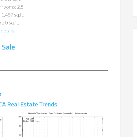
hrooms: 2.5
 1,487 sq.ft.
t: 0 sq.ft.
details
 Sale
e
CA Real Estate Trends