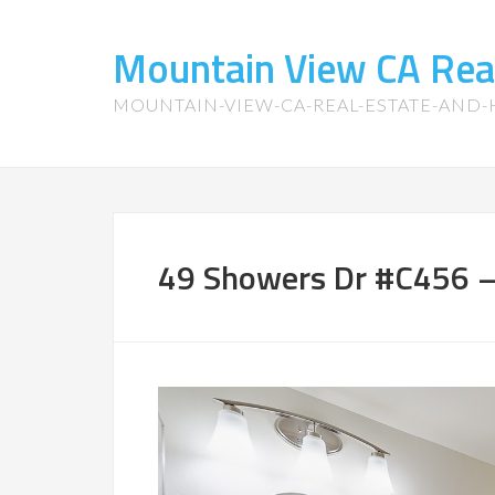
Mountain View CA Rea
MOUNTAIN-VIEW-CA-REAL-ESTATE-AND
49 Showers Dr #C456 