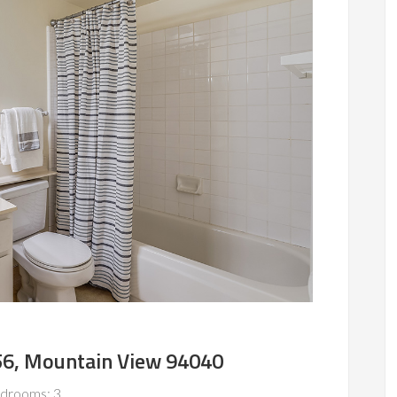
56, Mountain View 94040
drooms: 3