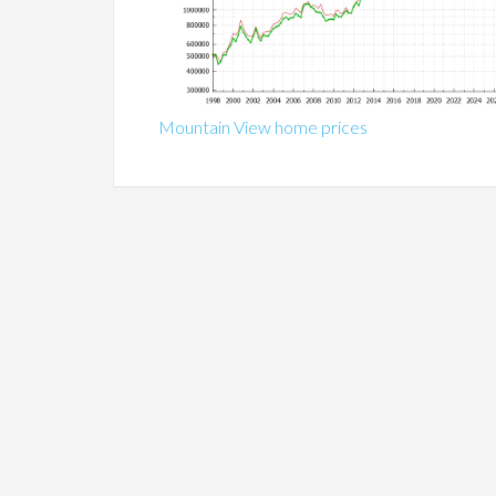
Mountain View home prices