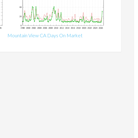
Mountain View CA Days On Market