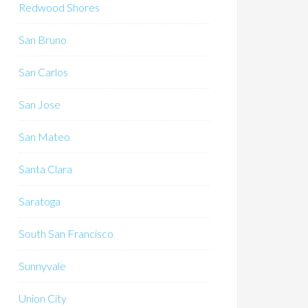
Redwood Shores
San Bruno
San Carlos
San Jose
San Mateo
Santa Clara
Saratoga
South San Francisco
Sunnyvale
Union City