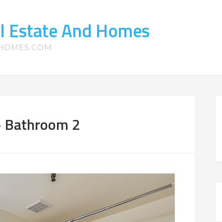
l Estate And Homes
-HOMES.COM
– Bathroom 2