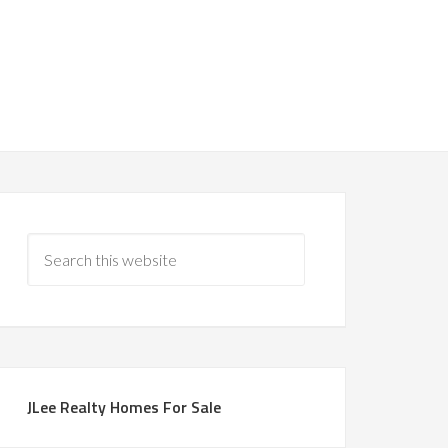
JLee Realty Homes For Sale