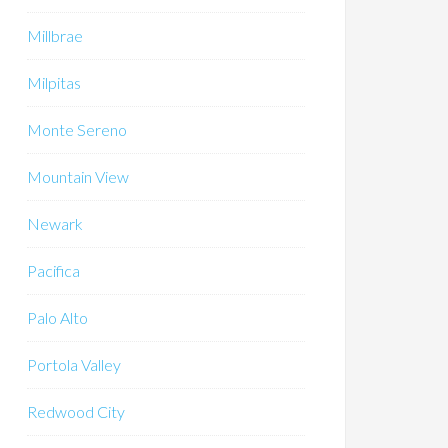
Millbrae
Milpitas
Monte Sereno
Mountain View
Newark
Pacifica
Palo Alto
Portola Valley
Redwood City