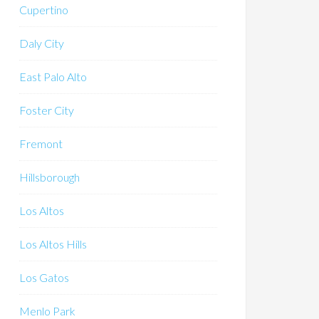
Cupertino
Daly City
East Palo Alto
Foster City
Fremont
Hillsborough
Los Altos
Los Altos Hills
Los Gatos
Menlo Park