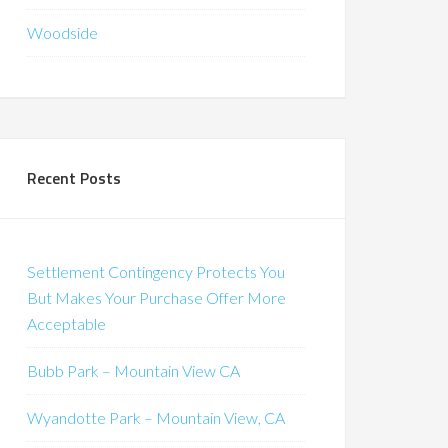
Woodside
Recent Posts
Settlement Contingency Protects You
But Makes Your Purchase Offer More
Acceptable
Bubb Park – Mountain View CA
Wyandotte Park – Mountain View, CA