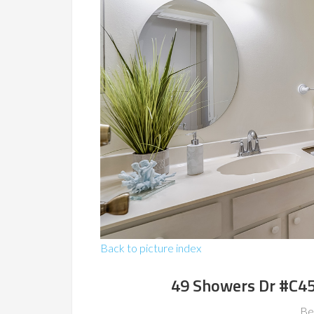
Back to picture index
49 Showers Dr #C4
Be