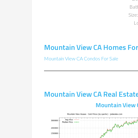
Bat
Size:
Lo
Mountain View CA Homes For
Mountain View CA Condos For Sale
Mountain View CA Real Estat
Mountain View 