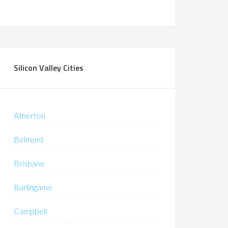
Silicon Valley Cities
Atherton
Belmont
Brisbane
Burlingame
Campbell