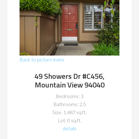
Back to picture index
49 Showers Dr #C456,
Mountain View 94040
Bedrooms: 3
Bathrooms: 2.5
Size: 1,487 sq.ft.
Lot: 0 sq.ft.
details