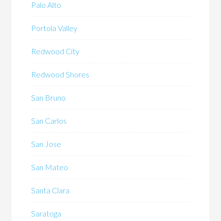
Palo Alto
Portola Valley
Redwood City
Redwood Shores
San Bruno
San Carlos
San Jose
San Mateo
Santa Clara
Saratoga