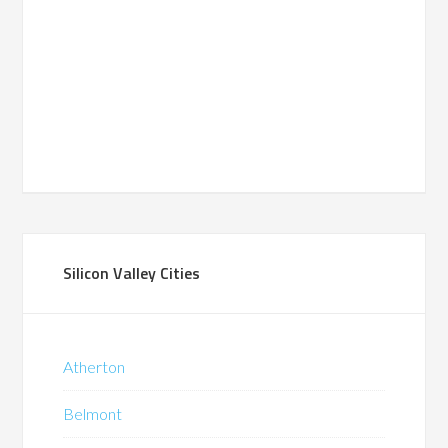
Silicon Valley Cities
Atherton
Belmont