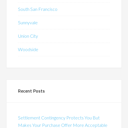
South San Francisco
Sunnyvale
Union City
Woodside
Recent Posts
Settlement Contingency Protects You But
Makes Your Purchase Offer More Acceptable