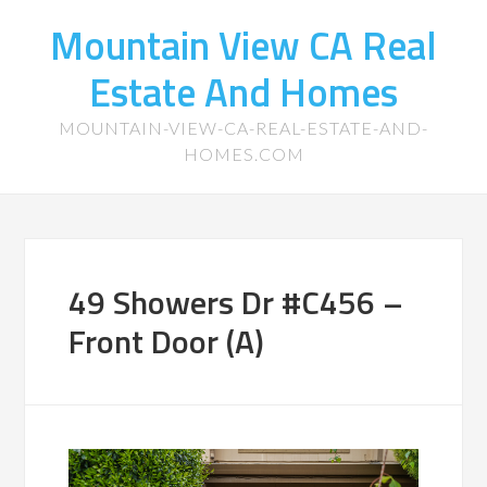
Mountain View CA Real
Estate And Homes
MOUNTAIN-VIEW-CA-REAL-ESTATE-AND-
HOMES.COM
49 Showers Dr #C456 –
Front Door (A)