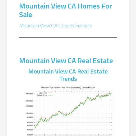
Mountain View CA Homes For
Sale
Mountain View CA Condos For Sale
Mountain View CA Real Estate
Mountain View CA Real Estate
Trends