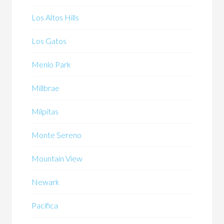
Los Altos Hills
Los Gatos
Menlo Park
Millbrae
Milpitas
Monte Sereno
Mountain View
Newark
Pacifica