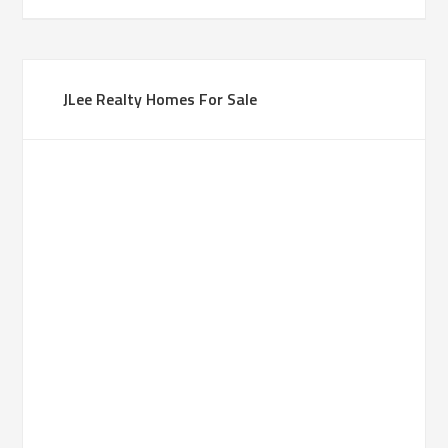
JLee Realty Homes For Sale