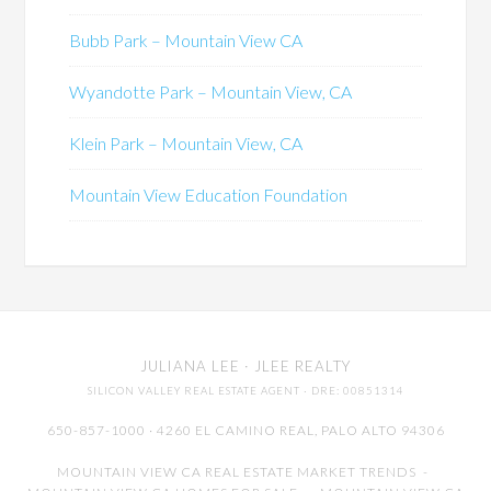
Bubb Park – Mountain View CA
Wyandotte Park – Mountain View, CA
Klein Park – Mountain View, CA
Mountain View Education Foundation
JULIANA LEE
· JLEE REALTY
SILICON VALLEY REAL ESTATE AGENT
· DRE: 00851314
650-857-1000 · 4260 EL CAMINO REAL,
PALO ALTO
94306
MOUNTAIN VIEW CA REAL ESTATE MARKET TRENDS
-