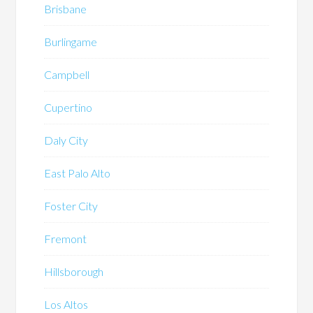
Brisbane
Burlingame
Campbell
Cupertino
Daly City
East Palo Alto
Foster City
Fremont
Hillsborough
Los Altos