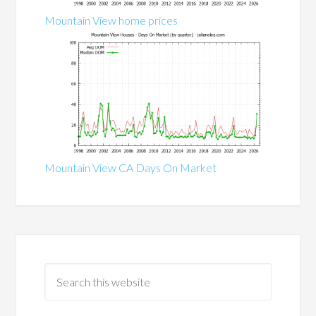
Mountain View home prices
Mountain View CA Days On Market