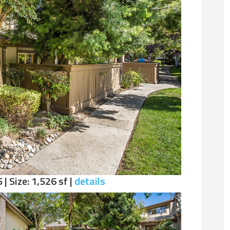
 | Size: 1,526 sf |
details