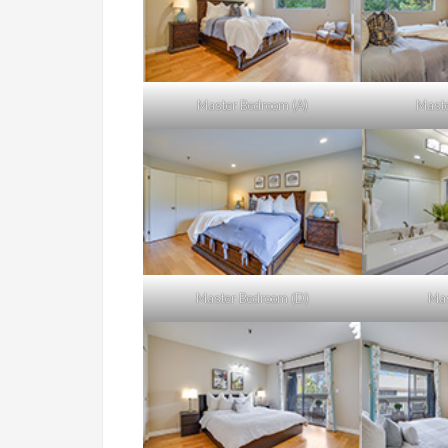
Master Bedroom (A)
Maste
Master Bedroom (D)
Mas