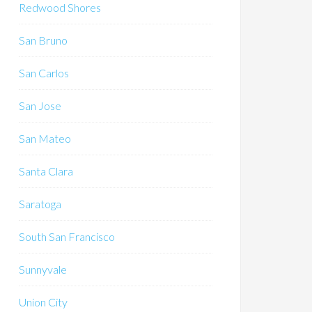
Redwood Shores
San Bruno
San Carlos
San Jose
San Mateo
Santa Clara
Saratoga
South San Francisco
Sunnyvale
Union City