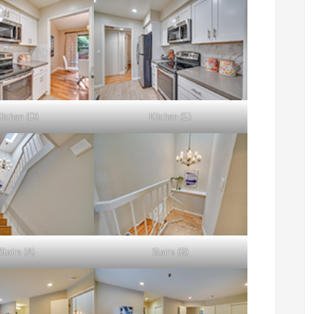
itchen (D)
Kitchen (E)
Stairs (A)
Stairs (B)