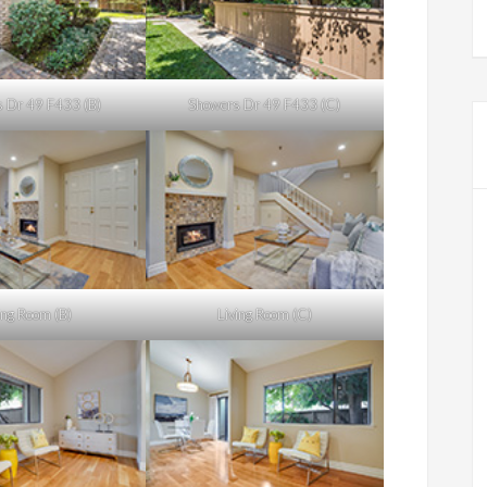
 Dr 49 F433 (B)
Showers Dr 49 F433 (C)
ing Room (B)
Living Room (C)