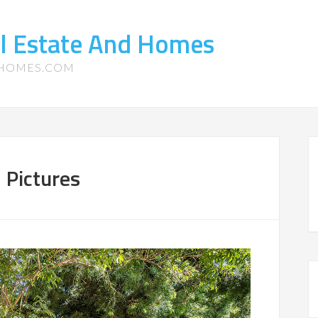
l Estate And Homes
-HOMES.COM
 Pictures