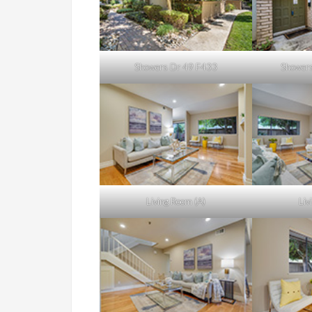
Showers Dr 49 F433
Showers
Living Room (A)
Liv