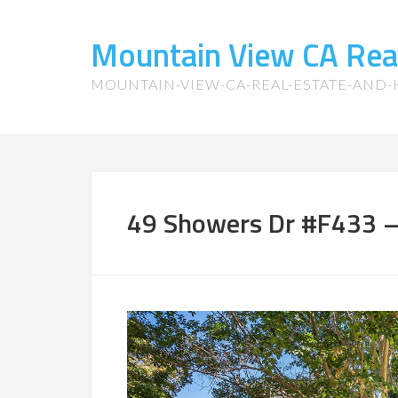
Mountain View CA Rea
MOUNTAIN-VIEW-CA-REAL-ESTATE-AND
49 Showers Dr #F433 –