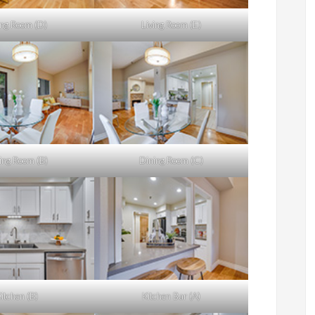
ing Room (D)
Living Room (E)
ing Room (B)
Dining Room (C)
itchen (B)
Kitchen Bar (A)