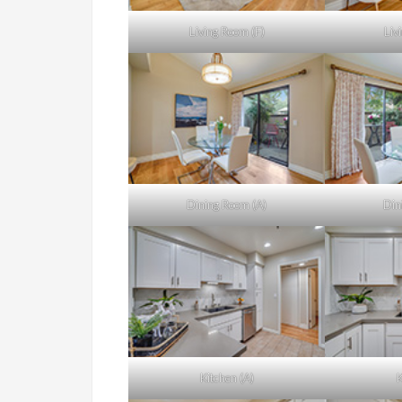
Living Room (F)
Liv
Dining Room (A)
Din
Kitchen (A)
K