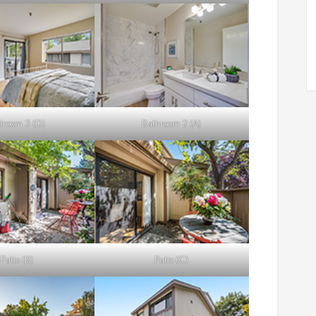
droom 3 (D)
Bathroom 2 (A)
Patio (B)
Patio (C)