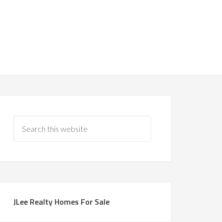
JLee Realty Homes For Sale