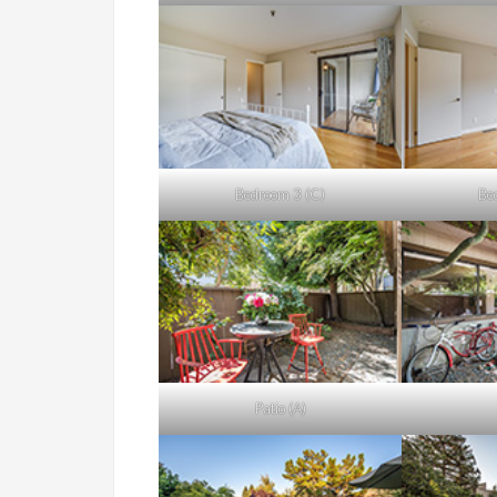
Bedroom 3 (C)
Be
Patio (A)