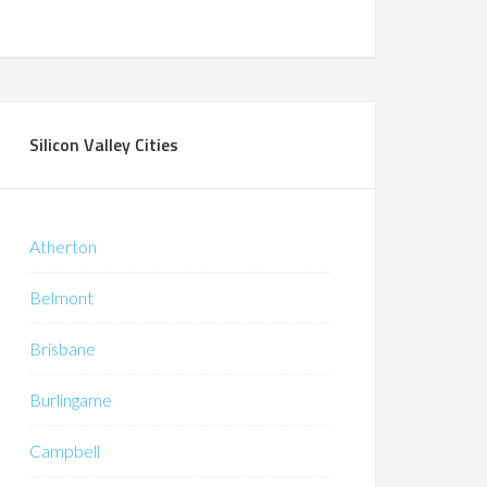
Silicon Valley Cities
Atherton
Belmont
Brisbane
Burlingame
Campbell