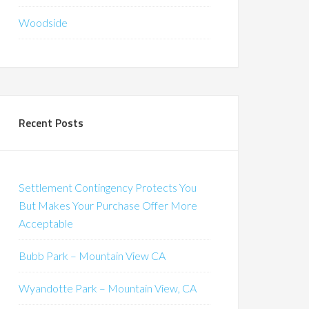
Woodside
Recent Posts
Settlement Contingency Protects You
But Makes Your Purchase Offer More
Acceptable
Bubb Park – Mountain View CA
Wyandotte Park – Mountain View, CA