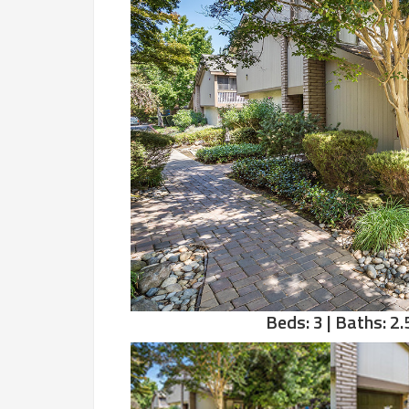
Beds: 3 | Baths: 2.5