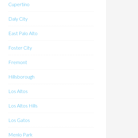
Cupertino
Daly City
East Palo Alto
Foster City
Fremont
Hillsborough
Los Altos
Los Altos Hills
Los Gatos
Menlo Park