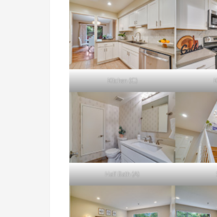
Kitchen (C)
K
Half Bath (A)