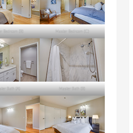
r Bedroom (B)
Master Bedroom (C)
ter Bath (A)
Master Bath (B)