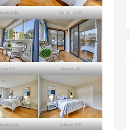
droom 2 (B)
Bedroom 2 (C)
unroom (A)
Sunroom (B)
droom 3 (A)
Bedroom 3 (B)