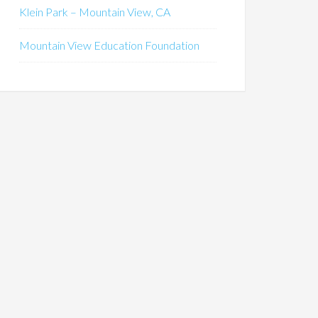
Klein Park – Mountain View, CA
Mountain View Education Foundation