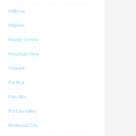
Millbrae
Milpitas
Monte Sereno
Mountain View
Newark
Pacifica
Palo Alto
Portola Valley
Redwood City