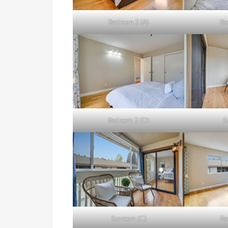
Bedroom 2 (A)
Be
Bedroom 2 (D)
S
Sunroom (C)
Be