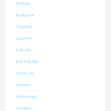
Brisbane
Burlingame
Campbell
Cupertino
Daly City
East Palo Alto
Foster City
Fremont
Hillsborough
Los Altos