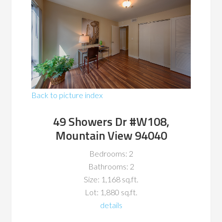
Back to picture index
49 Showers Dr #W108,
Mountain View 94040
Bedrooms: 2
Bathrooms: 2
Size: 1,168 sq.ft.
Lot: 1,880 sq.ft.
details