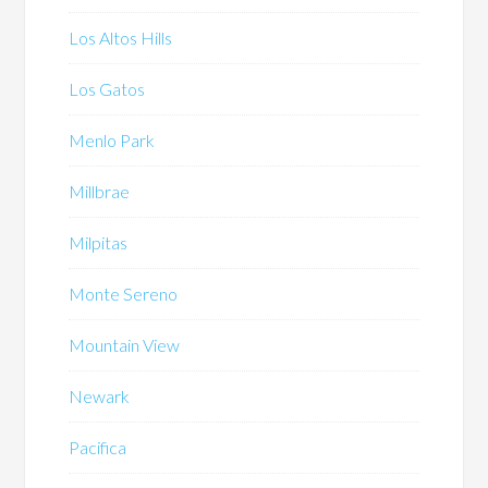
Los Altos Hills
Los Gatos
Menlo Park
Millbrae
Milpitas
Monte Sereno
Mountain View
Newark
Pacifica