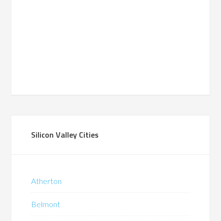
Silicon Valley Cities
Atherton
Belmont