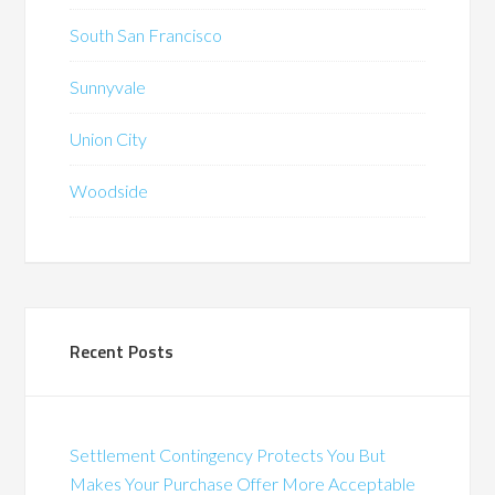
South San Francisco
Sunnyvale
Union City
Woodside
Recent Posts
Settlement Contingency Protects You But
Makes Your Purchase Offer More Acceptable