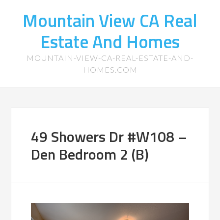
Mountain View CA Real
Estate And Homes
MOUNTAIN-VIEW-CA-REAL-ESTATE-AND-
HOMES.COM
49 Showers Dr #W108 –
Den Bedroom 2 (B)