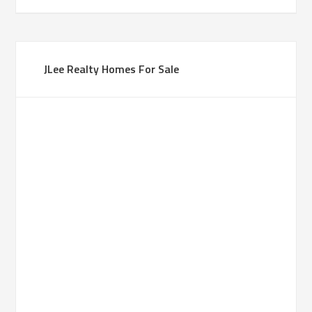
JLee Realty Homes For Sale