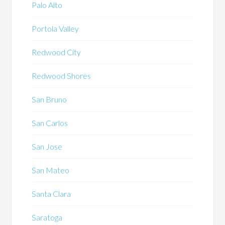
Palo Alto
Portola Valley
Redwood City
Redwood Shores
San Bruno
San Carlos
San Jose
San Mateo
Santa Clara
Saratoga