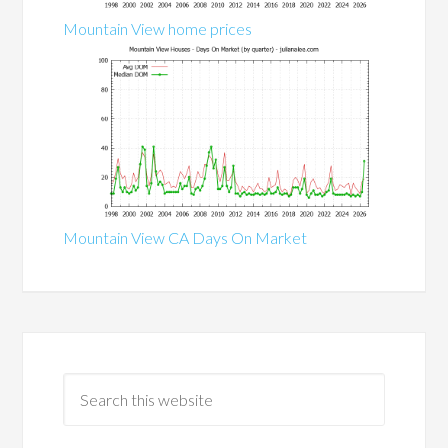
Mountain View home prices
Mountain View CA Days On Market