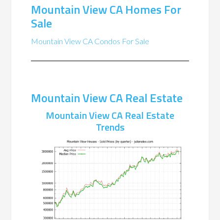
Mountain View CA Homes For
Sale
Mountain View CA Condos For Sale
Mountain View CA Real Estate
Mountain View CA Real Estate
Trends