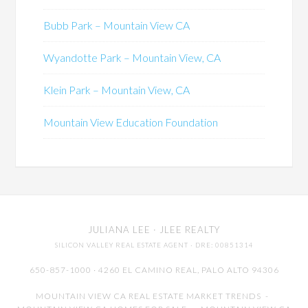
Bubb Park – Mountain View CA
Wyandotte Park – Mountain View, CA
Klein Park – Mountain View, CA
Mountain View Education Foundation
JULIANA LEE
· JLEE REALTY
SILICON VALLEY REAL ESTATE AGENT
· DRE: 00851314
650-857-1000 · 4260 EL CAMINO REAL,
PALO ALTO
94306
MOUNTAIN VIEW CA REAL ESTATE MARKET TRENDS
-