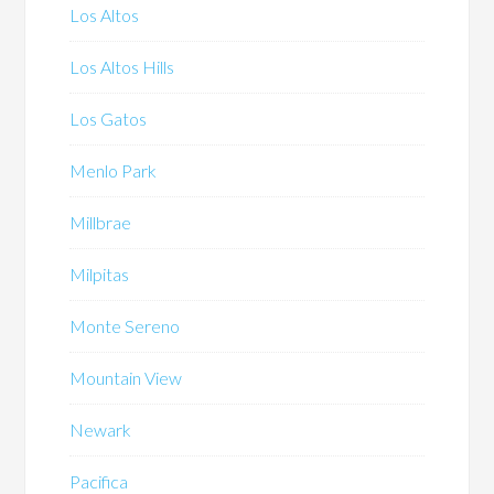
Los Altos
Los Altos Hills
Los Gatos
Menlo Park
Millbrae
Milpitas
Monte Sereno
Mountain View
Newark
Pacifica