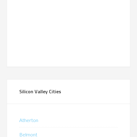
Silicon Valley Cities
Atherton
Belmont