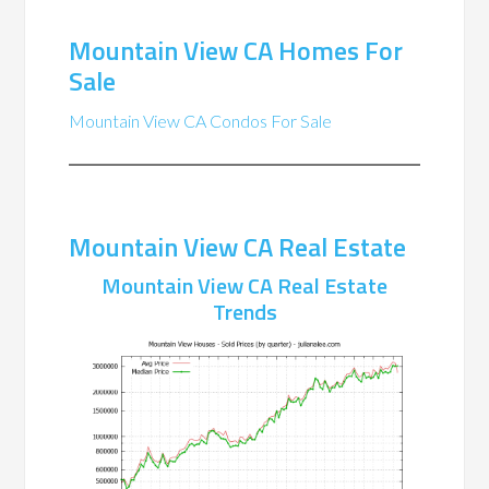
Mountain View CA Homes For
Sale
Mountain View CA Condos For Sale
Mountain View CA Real Estate
Mountain View CA Real Estate
Trends