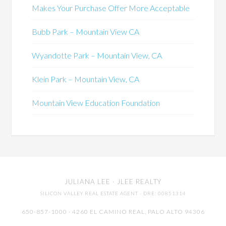
Makes Your Purchase Offer More Acceptable
Bubb Park – Mountain View CA
Wyandotte Park – Mountain View, CA
Klein Park – Mountain View, CA
Mountain View Education Foundation
JULIANA LEE
· JLEE REALTY
SILICON VALLEY REAL ESTATE AGENT
· DRE: 00851314
650-857-1000 · 4260 EL CAMINO REAL,
PALO ALTO
94306