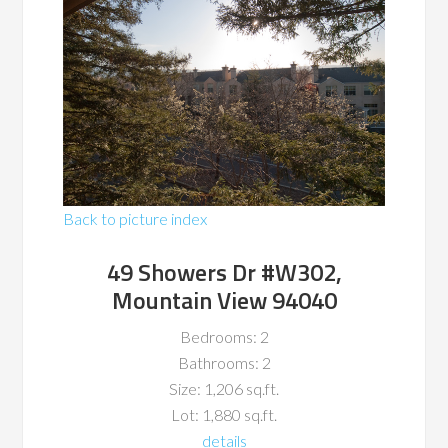
Back to picture index
49 Showers Dr #W302,
Mountain View 94040
Bedrooms: 2
Bathrooms: 2
Size: 1,206 sq.ft.
Lot: 1,880 sq.ft.
details