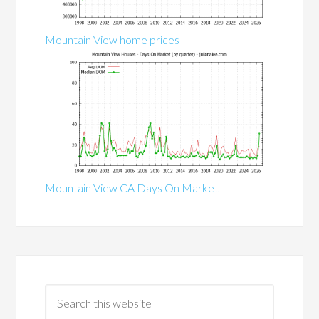
Mountain View home prices
Mountain View CA Days On Market