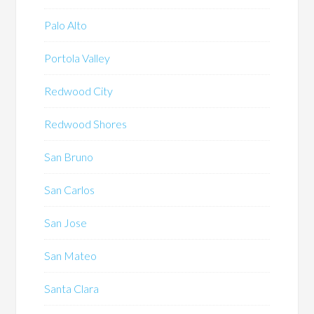
Palo Alto
Portola Valley
Redwood City
Redwood Shores
San Bruno
San Carlos
San Jose
San Mateo
Santa Clara