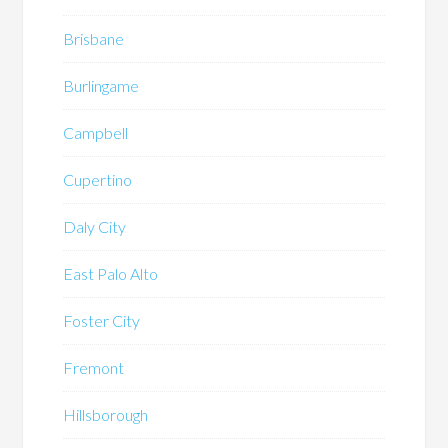
Brisbane
Burlingame
Campbell
Cupertino
Daly City
East Palo Alto
Foster City
Fremont
Hillsborough