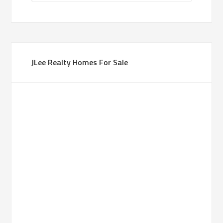
JLee Realty Homes For Sale