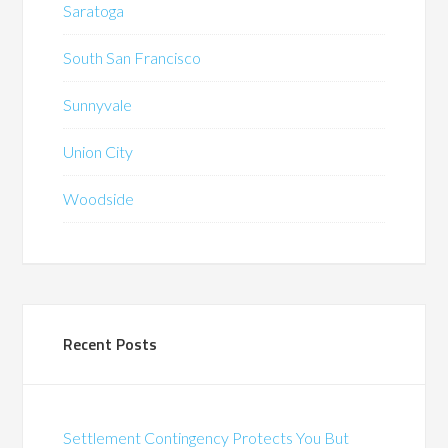
Saratoga
South San Francisco
Sunnyvale
Union City
Woodside
Recent Posts
Settlement Contingency Protects You But