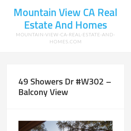
Mountain View CA Real
Estate And Homes
MOUNTAIN-VIEW-CA-REAL-ESTATE-AND-
HOMES.COM
49 Showers Dr #W302 –
Balcony View