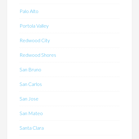
Palo Alto
Portola Valley
Redwood City
Redwood Shores
San Bruno
San Carlos
San Jose
San Mateo
Santa Clara