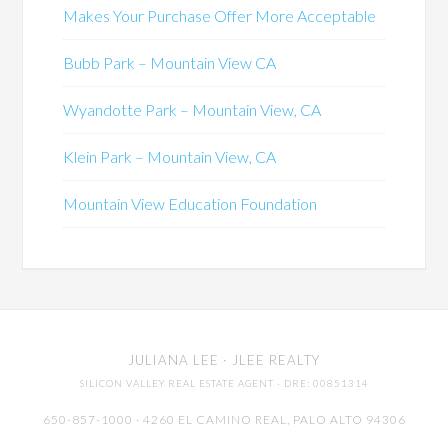
Makes Your Purchase Offer More Acceptable
Bubb Park – Mountain View CA
Wyandotte Park – Mountain View, CA
Klein Park – Mountain View, CA
Mountain View Education Foundation
JULIANA LEE
· JLEE REALTY
SILICON VALLEY REAL ESTATE AGENT
· DRE: 00851314
650-857-1000 · 4260 EL CAMINO REAL,
PALO ALTO
94306