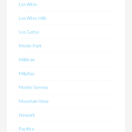
Los Altos
Los Altos Hills
Los Gatos
Menlo Park
Millbrae
Milpitas
Monte Sereno
Mountain View
Newark
Pacifica