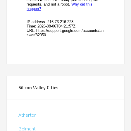
Silicon Valley Cities
Atherton
Belmont