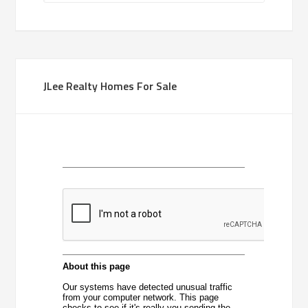
JLee Realty Homes For Sale