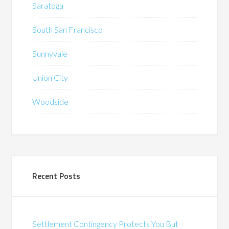
Saratoga
South San Francisco
Sunnyvale
Union City
Woodside
Recent Posts
Settlement Contingency Protects You But