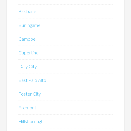
Brisbane
Burlingame
Campbell
Cupertino
Daly City
East Palo Alto
Foster City
Fremont
Hillsborough