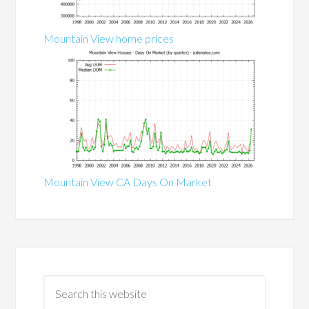
Mountain View home prices
Mountain View CA Days On Market