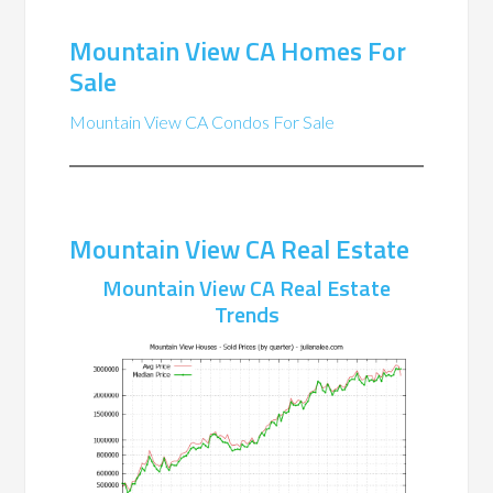
Mountain View CA Homes For
Sale
Mountain View CA Condos For Sale
Mountain View CA Real Estate
Mountain View CA Real Estate
Trends