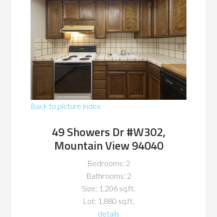
Back to picture index
49 Showers Dr #W302,
Mountain View 94040
Bedrooms: 2
Bathrooms: 2
Size: 1,206 sq.ft.
Lot: 1,880 sq.ft.
details