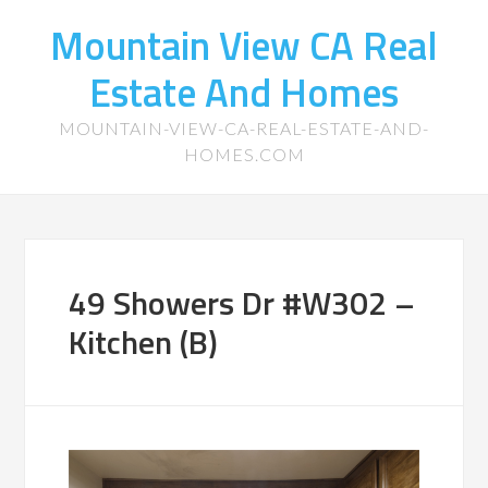
Mountain View CA Real
Estate And Homes
MOUNTAIN-VIEW-CA-REAL-ESTATE-AND-
HOMES.COM
49 Showers Dr #W302 –
Kitchen (B)