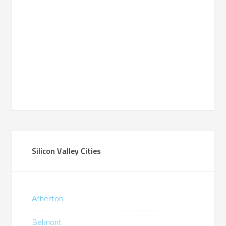
Silicon Valley Cities
Atherton
Belmont