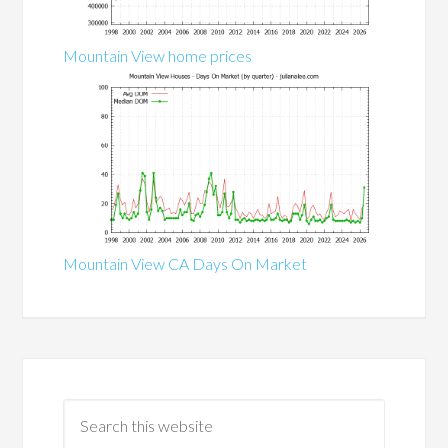
Mountain View home prices
Mountain View CA Days On Market