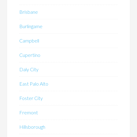
Brisbane
Burlingame
Campbell
Cupertino
Daly City
East Palo Alto
Foster City
Fremont
Hillsborough