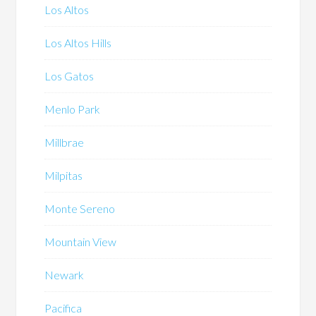
Los Altos
Los Altos Hills
Los Gatos
Menlo Park
Millbrae
Milpitas
Monte Sereno
Mountain View
Newark
Pacifica