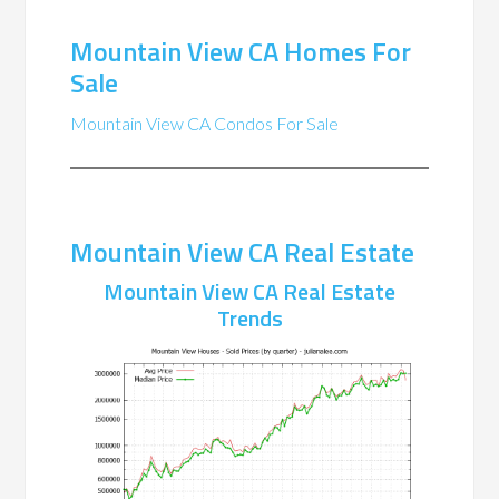
Mountain View CA Homes For
Sale
Mountain View CA Condos For Sale
Mountain View CA Real Estate
Mountain View CA Real Estate
Trends