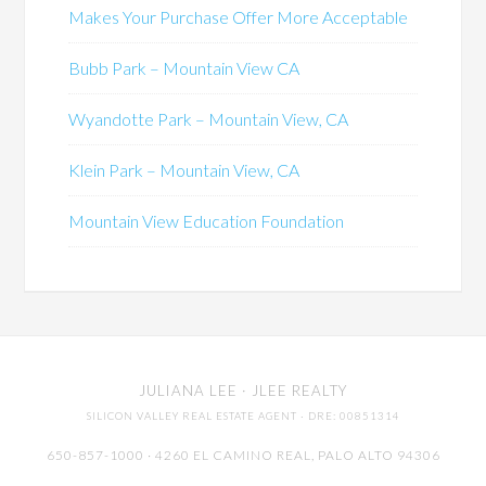
Makes Your Purchase Offer More Acceptable
Bubb Park – Mountain View CA
Wyandotte Park – Mountain View, CA
Klein Park – Mountain View, CA
Mountain View Education Foundation
JULIANA LEE
· JLEE REALTY
SILICON VALLEY REAL ESTATE AGENT
· DRE: 00851314
650-857-1000 · 4260 EL CAMINO REAL,
PALO ALTO
94306