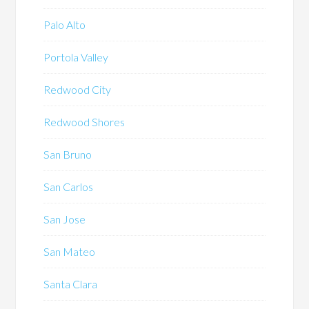
Palo Alto
Portola Valley
Redwood City
Redwood Shores
San Bruno
San Carlos
San Jose
San Mateo
Santa Clara