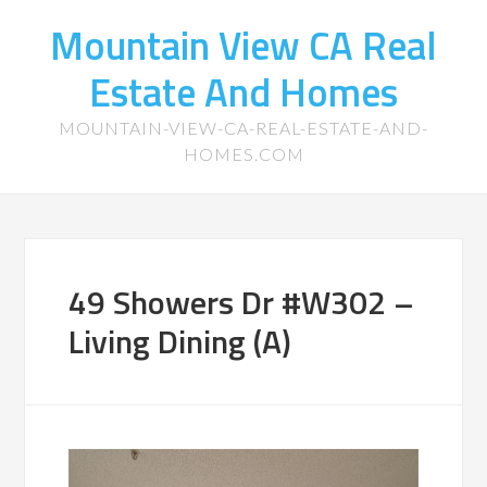
Mountain View CA Real
Estate And Homes
MOUNTAIN-VIEW-CA-REAL-ESTATE-AND-
HOMES.COM
49 Showers Dr #W302 –
Living Dining (A)