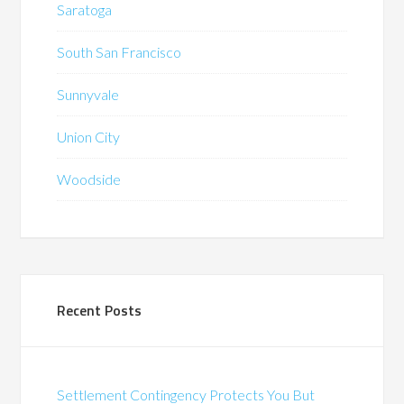
Saratoga
South San Francisco
Sunnyvale
Union City
Woodside
Recent Posts
Settlement Contingency Protects You But