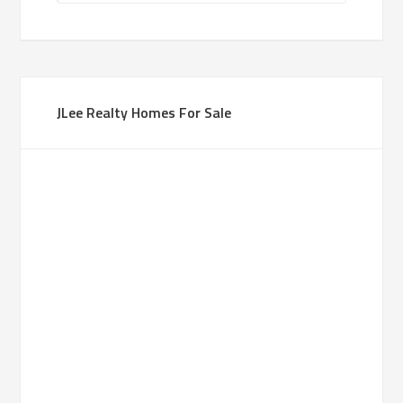
JLee Realty Homes For Sale