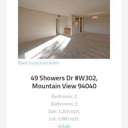
Back to picture index
49 Showers Dr #W302,
Mountain View 94040
Bedrooms: 2
Bathrooms: 2
Size: 1,206 sq.ft.
Lot: 1,880 sq.ft.
details