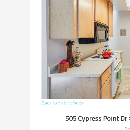
Back to picture index
505 Cypress Point Dr
Be