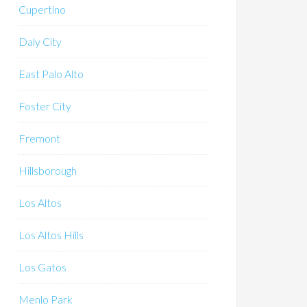
Cupertino
Daly City
East Palo Alto
Foster City
Fremont
Hillsborough
Los Altos
Los Altos Hills
Los Gatos
Menlo Park