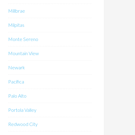
Millbrae
Milpitas
Monte Sereno
Mountain View
Newark
Pacifica
Palo Alto
Portola Valley
Redwood City