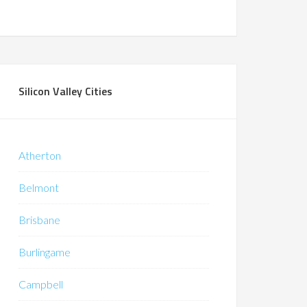
Silicon Valley Cities
Atherton
Belmont
Brisbane
Burlingame
Campbell