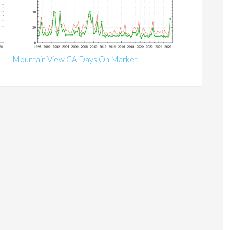
Mountain View CA Days On Market