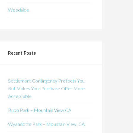
Woodside
Recent Posts
Settlement Contingency Protects You
But Makes Your Purchase Offer More
Acceptable
Bubb Park – Mountain View CA
Wyandotte Park – Mountain View, CA