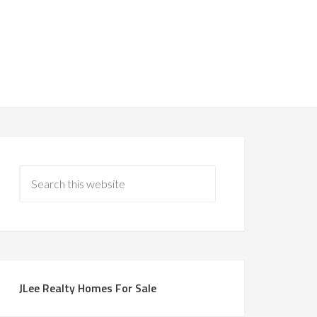
JLee Realty Homes For Sale