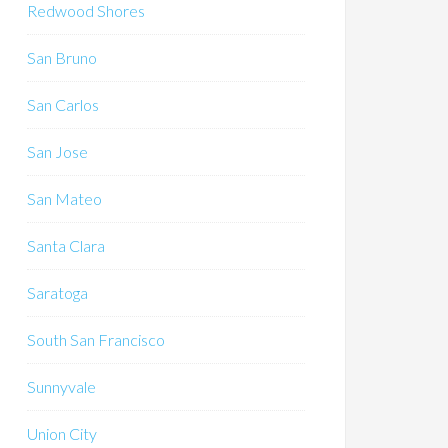
Redwood Shores
San Bruno
San Carlos
San Jose
San Mateo
Santa Clara
Saratoga
South San Francisco
Sunnyvale
Union City