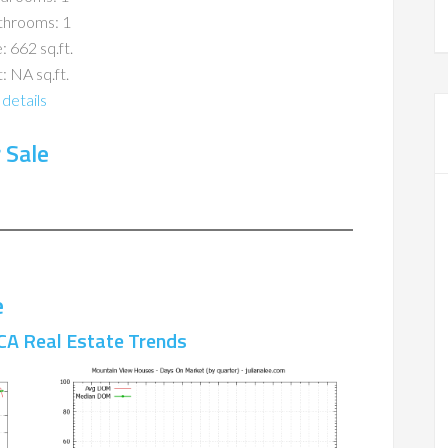
throoms: 1
: 662 sq.ft.
: NA sq.ft.
details
 Sale
e
CA Real Estate Trends