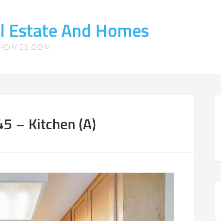
l Estate And Homes
-HOMES.COM
5 – Kitchen (A)