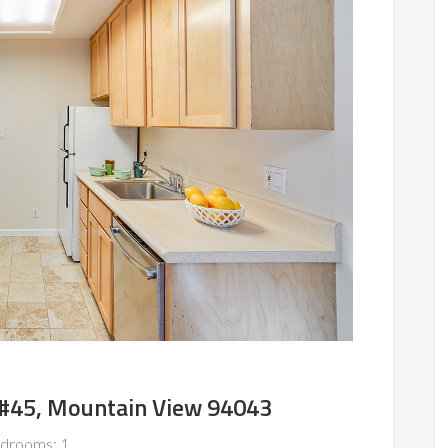
 #45, Mountain View 94043
drooms: 1