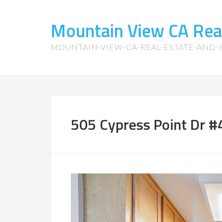
Mountain View CA Rea
MOUNTAIN-VIEW-CA-REAL-ESTATE-AND
505 Cypress Point Dr #4