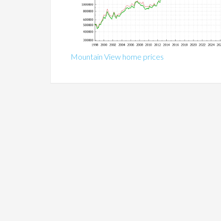
Mountain View home prices