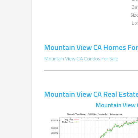
Ba
Size
Lot
Mountain View CA Homes For
Mountain View CA Condos For Sale
Mountain View CA Real Estat
Mountain View 