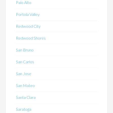
Palo Alto
Portola Valley
Redwood City
Redwood Shores
San Bruno
San Carlos
San Jose
San Mateo
Santa Clara
Saratoga