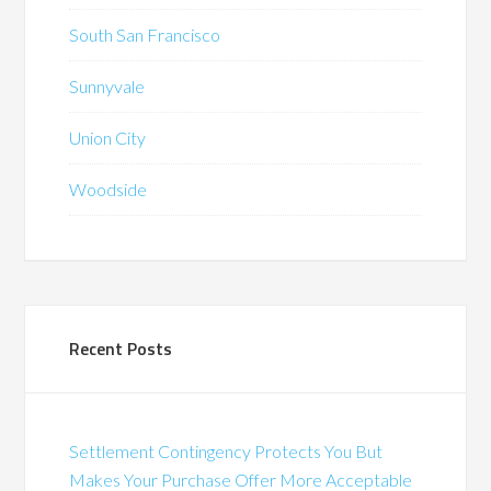
South San Francisco
Sunnyvale
Union City
Woodside
Recent Posts
Settlement Contingency Protects You But
Makes Your Purchase Offer More Acceptable