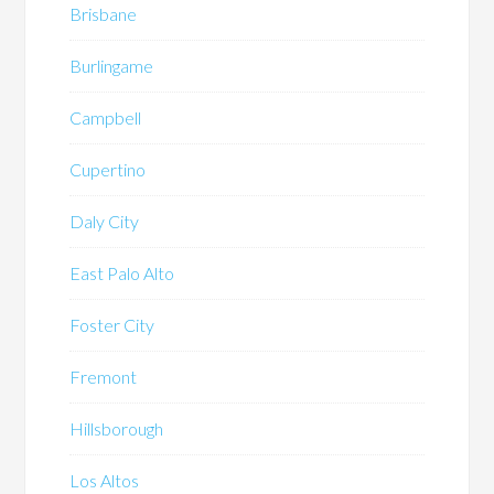
Brisbane
Burlingame
Campbell
Cupertino
Daly City
East Palo Alto
Foster City
Fremont
Hillsborough
Los Altos