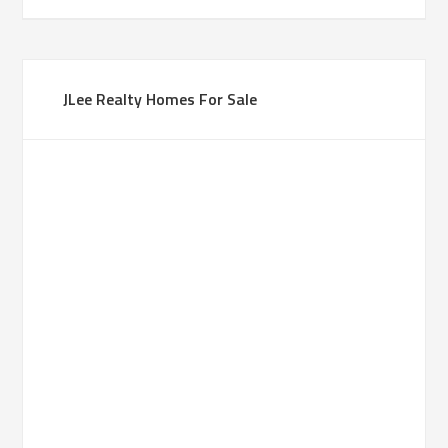
JLee Realty Homes For Sale