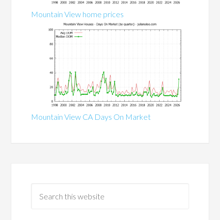
Mountain View home prices
Mountain View CA Days On Market