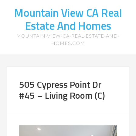
Mountain View CA Real
Estate And Homes
MOUNTAIN-VIEW-CA-REAL-ESTATE-AND-
HOMES.COM
505 Cypress Point Dr
#45 – Living Room (C)