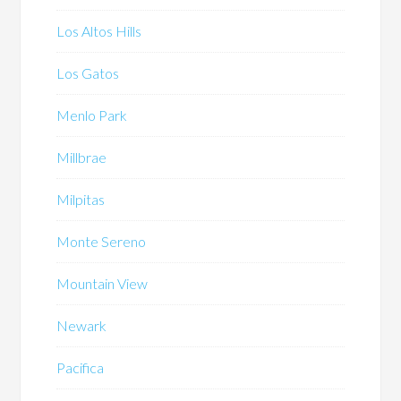
Los Altos Hills
Los Gatos
Menlo Park
Millbrae
Milpitas
Monte Sereno
Mountain View
Newark
Pacifica