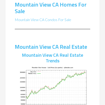
Mountain View CA Homes For
Sale
Mountain View CA Condos For Sale
Mountain View CA Real Estate
Mountain View CA Real Estate
Trends