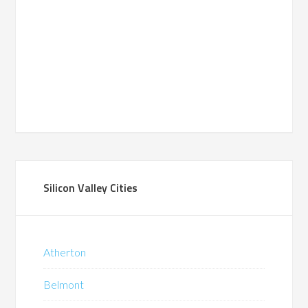
Silicon Valley Cities
Atherton
Belmont