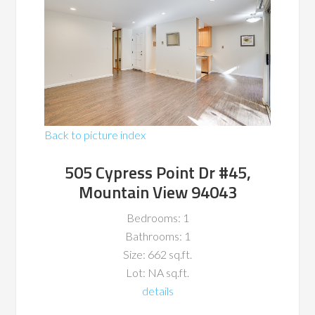
Back to picture index
505 Cypress Point Dr #45,
Mountain View 94043
Bedrooms: 1
Bathrooms: 1
Size: 662 sq.ft.
Lot: NA sq.ft.
details