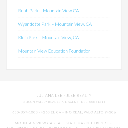
Bubb Park – Mountain View CA
Wyandotte Park – Mountain View, CA
Klein Park – Mountain View, CA
Mountain View Education Foundation
JULIANA LEE
· JLEE REALTY
SILICON VALLEY REAL ESTATE AGENT
· DRE: 00851314
650-857-1000 · 4260 EL CAMINO REAL,
PALO ALTO
94306
MOUNTAIN VIEW CA REAL ESTATE MARKET TRENDS
-