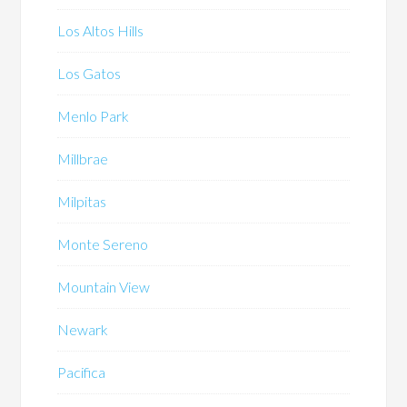
Los Altos Hills
Los Gatos
Menlo Park
Millbrae
Milpitas
Monte Sereno
Mountain View
Newark
Pacifica