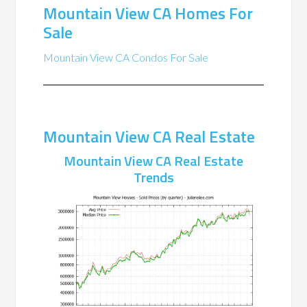
Mountain View CA Homes For
Sale
Mountain View CA Condos For Sale
Mountain View CA Real Estate
Mountain View CA Real Estate
Trends