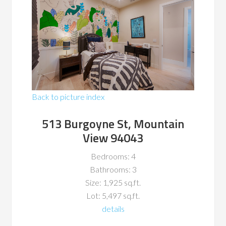
Back to picture index
513 Burgoyne St, Mountain
View 94043
Bedrooms: 4
Bathrooms: 3
Size: 1,925 sq.ft.
Lot: 5,497 sq.ft.
details