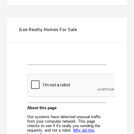
JLee Realty Homes For Sale