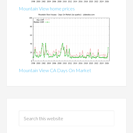
Mountain View home prices
Mountain View CA Days On Market