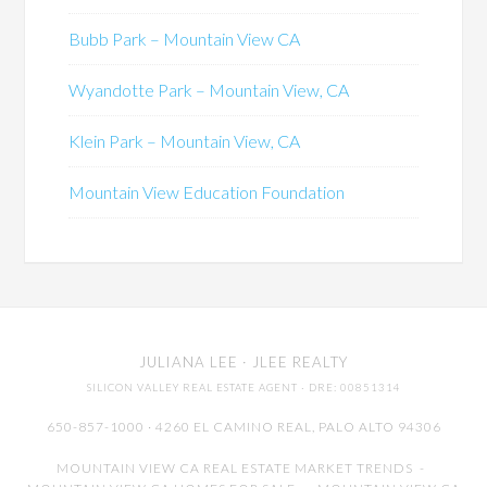
Bubb Park – Mountain View CA
Wyandotte Park – Mountain View, CA
Klein Park – Mountain View, CA
Mountain View Education Foundation
JULIANA LEE
· JLEE REALTY
SILICON VALLEY REAL ESTATE AGENT
· DRE: 00851314
650-857-1000 · 4260 EL CAMINO REAL,
PALO ALTO
94306
MOUNTAIN VIEW CA REAL ESTATE MARKET TRENDS
-