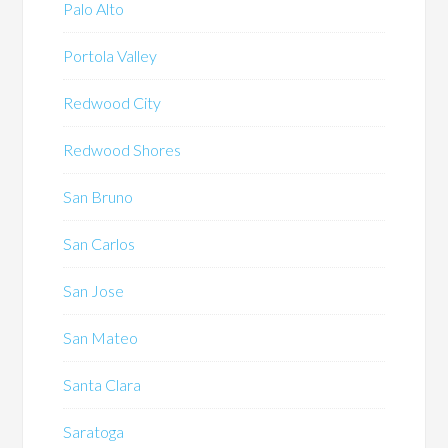
Palo Alto
Portola Valley
Redwood City
Redwood Shores
San Bruno
San Carlos
San Jose
San Mateo
Santa Clara
Saratoga