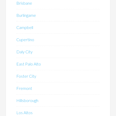
Brisbane
Burlingame
Campbell
Cupertino
Daly City
East Palo Alto
Foster City
Fremont
Hillsborough
Los Altos