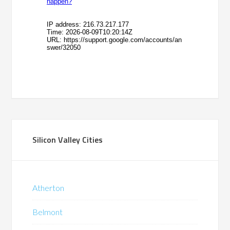
Silicon Valley Cities
Atherton
Belmont