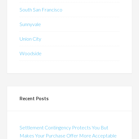
South San Francisco
Sunnyvale
Union City
Woodside
Recent Posts
Settlement Contingency Protects You But
Makes Your Purchase Offer More Acceptable