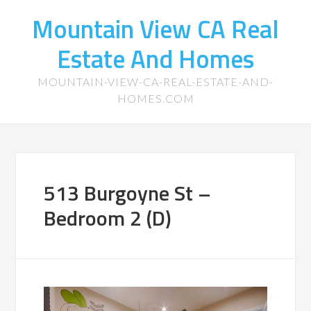
Mountain View CA Real
Estate And Homes
MOUNTAIN-VIEW-CA-REAL-ESTATE-AND-
HOMES.COM
513 Burgoyne St –
Bedroom 2 (D)