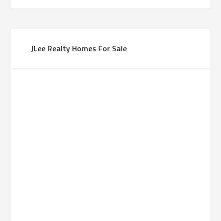
JLee Realty Homes For Sale