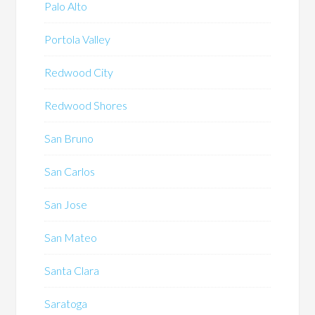
Palo Alto
Portola Valley
Redwood City
Redwood Shores
San Bruno
San Carlos
San Jose
San Mateo
Santa Clara
Saratoga