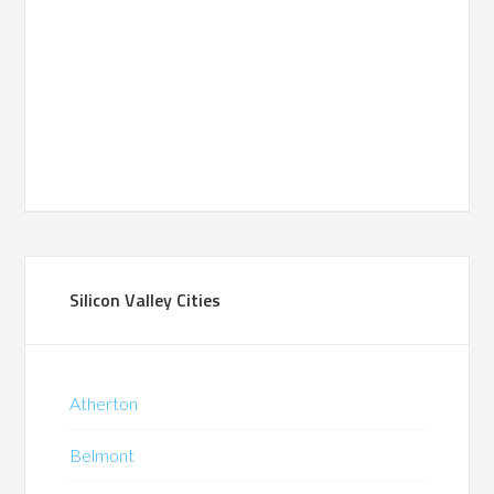
Silicon Valley Cities
Atherton
Belmont