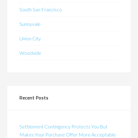
South San Francisco
Sunnyvale
Union City
Woodside
Recent Posts
Settlement Contingency Protects You But
Makes Your Purchase Offer More Acceptable