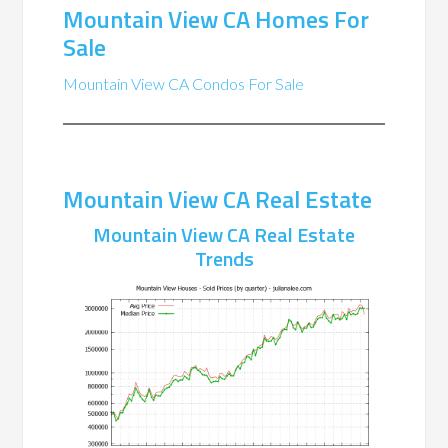
Mountain View CA Homes For
Sale
Mountain View CA Condos For Sale
Mountain View CA Real Estate
Mountain View CA Real Estate
Trends