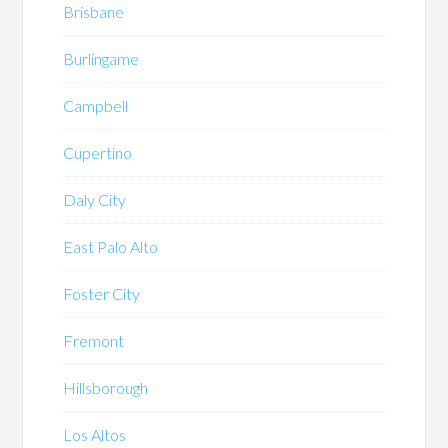
Brisbane
Burlingame
Campbell
Cupertino
Daly City
East Palo Alto
Foster City
Fremont
Hillsborough
Los Altos