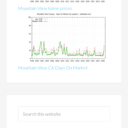
Mountain View home prices
Mountain View CA Days On Market