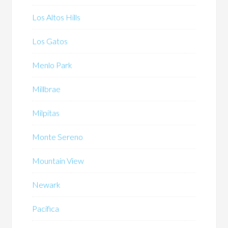
Los Altos Hills
Los Gatos
Menlo Park
Millbrae
Milpitas
Monte Sereno
Mountain View
Newark
Pacifica