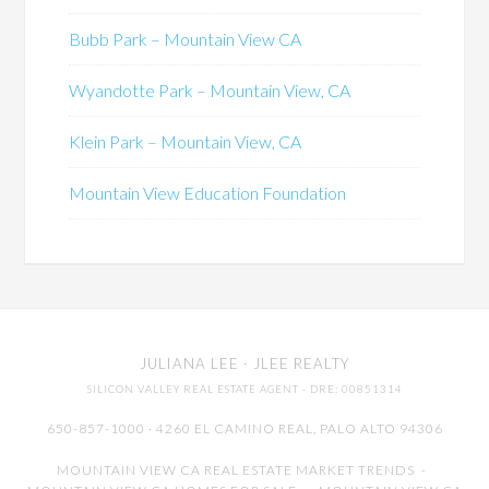
Bubb Park – Mountain View CA
Wyandotte Park – Mountain View, CA
Klein Park – Mountain View, CA
Mountain View Education Foundation
JULIANA LEE
· JLEE REALTY
SILICON VALLEY REAL ESTATE AGENT
· DRE: 00851314
650-857-1000 · 4260 EL CAMINO REAL,
PALO ALTO
94306
MOUNTAIN VIEW CA REAL ESTATE MARKET TRENDS
-