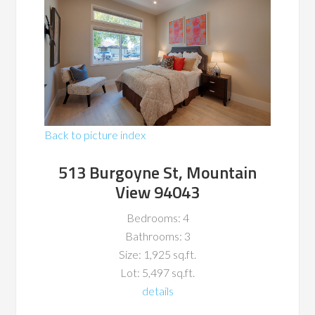
Back to picture index
513 Burgoyne St, Mountain
View 94043
Bedrooms: 4
Bathrooms: 3
Size: 1,925 sq.ft.
Lot: 5,497 sq.ft.
details