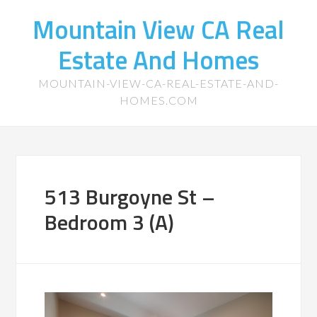
Mountain View CA Real
Estate And Homes
MOUNTAIN-VIEW-CA-REAL-ESTATE-AND-
HOMES.COM
513 Burgoyne St –
Bedroom 3 (A)