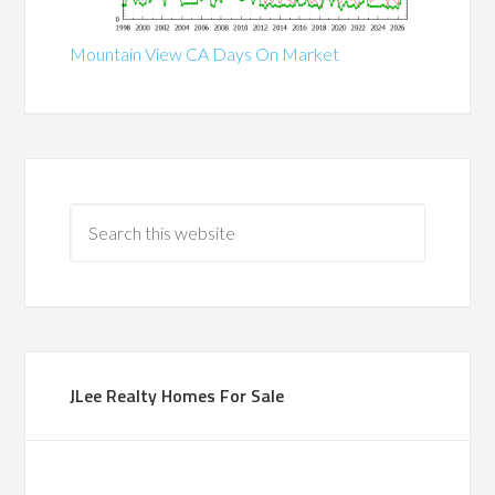
Mountain View CA Days On Market
JLee Realty Homes For Sale