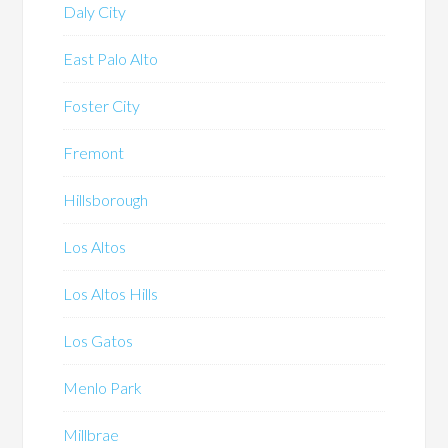
Daly City
East Palo Alto
Foster City
Fremont
Hillsborough
Los Altos
Los Altos Hills
Los Gatos
Menlo Park
Millbrae