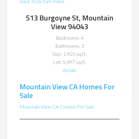
Back to picture index
513 Burgoyne St, Mountain
View 94043
Bedrooms: 4
Bathrooms: 3
Size: 1,925 sq.ft.
Lot: 5,497 sq.ft.
details
Mountain View CA Homes For
Sale
Mountain View CA Condos For Sale