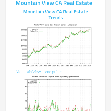
Mountain View CA Real Estate
Mountain View CA Real Estate
Trends
Mountain View home prices