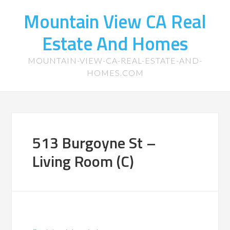
Mountain View CA Real
Estate And Homes
MOUNTAIN-VIEW-CA-REAL-ESTATE-AND-
HOMES.COM
513 Burgoyne St –
Living Room (C)