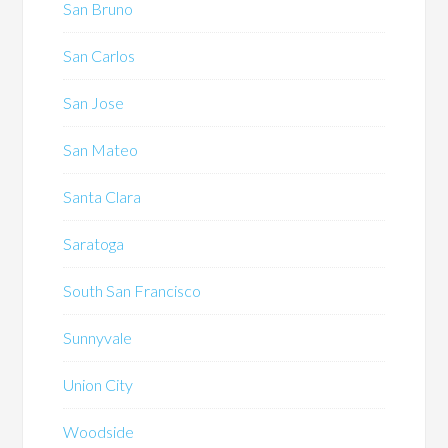
San Bruno
San Carlos
San Jose
San Mateo
Santa Clara
Saratoga
South San Francisco
Sunnyvale
Union City
Woodside