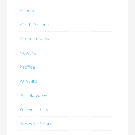
Milpitas
Monte Sereno
Mountain View
Newark
Pacifica
Palo Alto
Portola Valley
Redwood City
Redwood Shores