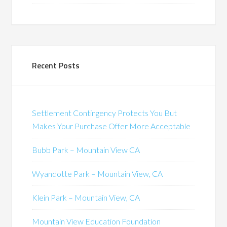
Recent Posts
Settlement Contingency Protects You But
Makes Your Purchase Offer More Acceptable
Bubb Park – Mountain View CA
Wyandotte Park – Mountain View, CA
Klein Park – Mountain View, CA
Mountain View Education Foundation