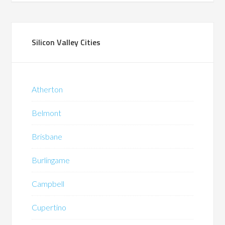
Silicon Valley Cities
Atherton
Belmont
Brisbane
Burlingame
Campbell
Cupertino