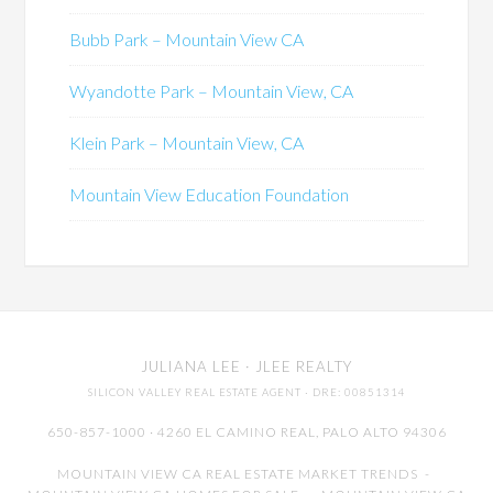
Bubb Park – Mountain View CA
Wyandotte Park – Mountain View, CA
Klein Park – Mountain View, CA
Mountain View Education Foundation
JULIANA LEE
· JLEE REALTY
SILICON VALLEY REAL ESTATE AGENT
· DRE: 00851314
650-857-1000 · 4260 EL CAMINO REAL,
PALO ALTO
94306
MOUNTAIN VIEW CA REAL ESTATE MARKET TRENDS
-