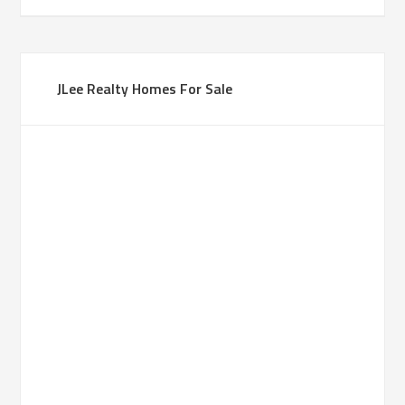
JLee Realty Homes For Sale