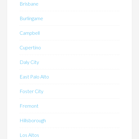
Brisbane
Burlingame
Campbell
Cupertino
Daly City
East Palo Alto
Foster City
Fremont
Hillsborough
Los Altos