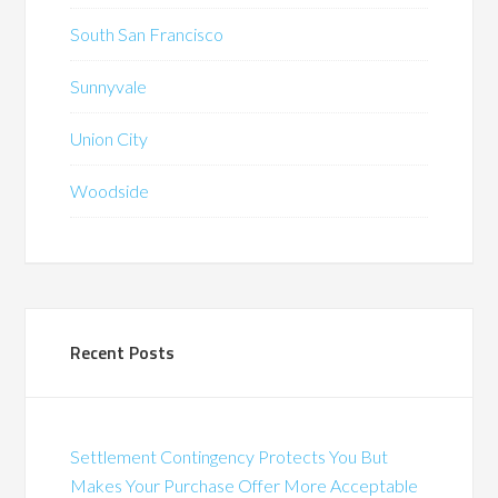
South San Francisco
Sunnyvale
Union City
Woodside
Recent Posts
Settlement Contingency Protects You But
Makes Your Purchase Offer More Acceptable