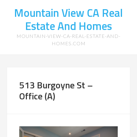
Mountain View CA Real
Estate And Homes
MOUNTAIN-VIEW-CA-REAL-ESTATE-AND-
HOMES.COM
513 Burgoyne St –
Office (A)