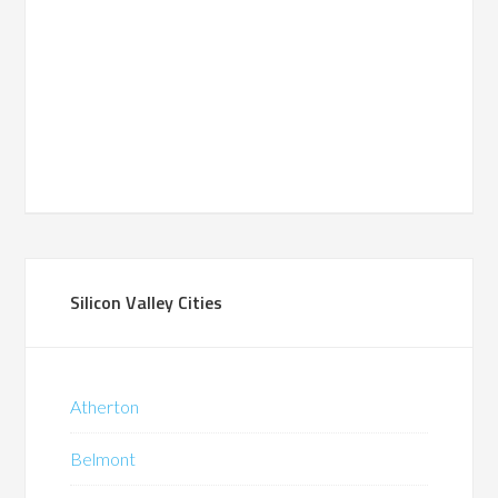
Silicon Valley Cities
Atherton
Belmont