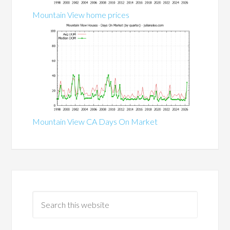
Mountain View home prices
Mountain View CA Days On Market