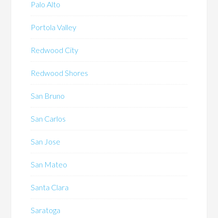
Palo Alto
Portola Valley
Redwood City
Redwood Shores
San Bruno
San Carlos
San Jose
San Mateo
Santa Clara
Saratoga