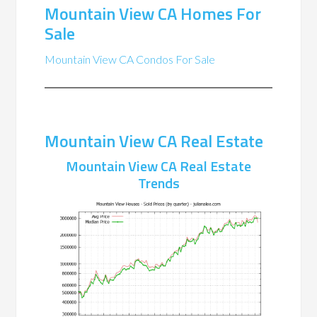
Mountain View CA Homes For
Sale
Mountain View CA Condos For Sale
Mountain View CA Real Estate
Mountain View CA Real Estate
Trends