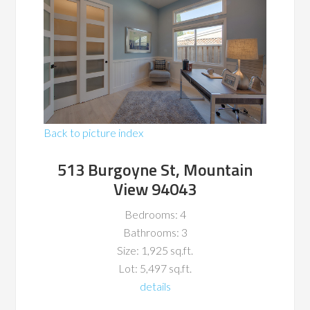
Back to picture index
513 Burgoyne St, Mountain
View 94043
Bedrooms: 4
Bathrooms: 3
Size: 1,925 sq.ft.
Lot: 5,497 sq.ft.
details