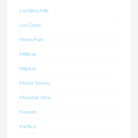
Los Altos Hills
Los Gatos
Menlo Park
Millbrae
Milpitas
Monte Sereno
Mountain View
Newark
Pacifica