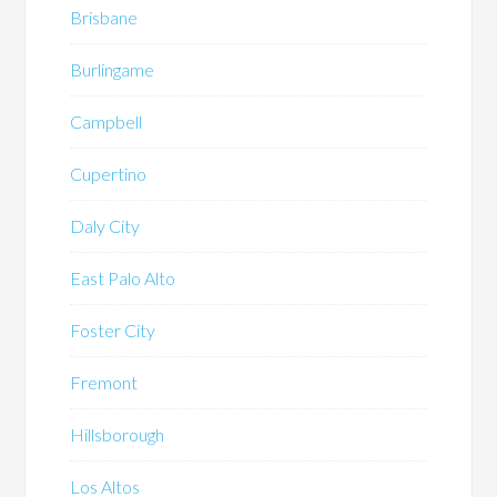
Brisbane
Burlingame
Campbell
Cupertino
Daly City
East Palo Alto
Foster City
Fremont
Hillsborough
Los Altos