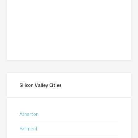
Silicon Valley Cities
Atherton
Belmont