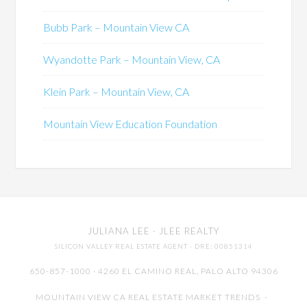
Bubb Park – Mountain View CA
Wyandotte Park – Mountain View, CA
Klein Park – Mountain View, CA
Mountain View Education Foundation
JULIANA LEE
· JLEE REALTY
SILICON VALLEY REAL ESTATE AGENT
· DRE: 00851314
650-857-1000 · 4260 EL CAMINO REAL,
PALO ALTO
94306
MOUNTAIN VIEW CA REAL ESTATE MARKET TRENDS
-