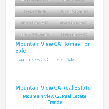
Mariposa Ave 620 3
Master Bath (A)
Master Bath (B)
Master Bedroom (A)
Master Bedroom (B)
Master Bedroom (C)
Master Bedroom (D)
Master Closets (A)
Mountain View CA Homes For
Sale
Mountain View CA Condos For Sale
Mountain View CA Real Estate
Mountain View CA Real Estate
Trends