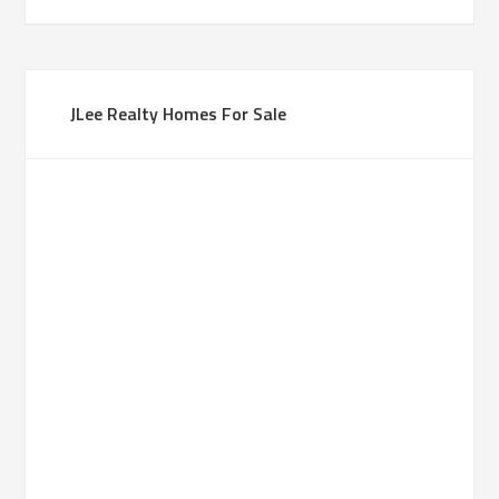
JLee Realty Homes For Sale