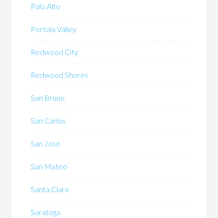
Palo Alto
Portola Valley
Redwood City
Redwood Shores
San Bruno
San Carlos
San Jose
San Mateo
Santa Clara
Saratoga