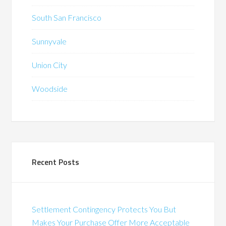
South San Francisco
Sunnyvale
Union City
Woodside
Recent Posts
Settlement Contingency Protects You But
Makes Your Purchase Offer More Acceptable