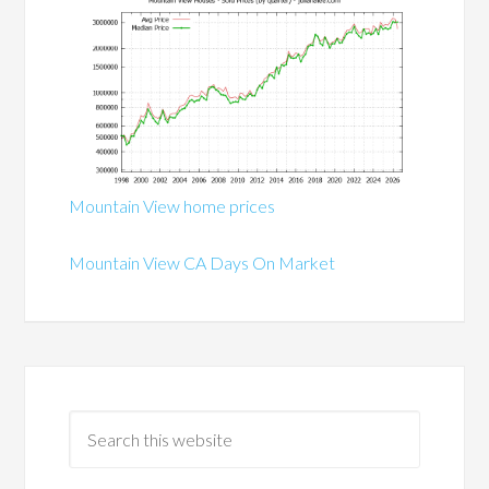
Mountain View home prices
Mountain View CA Days On Market