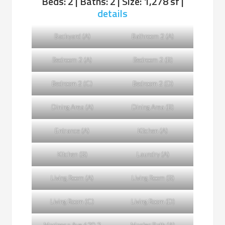
Beds: 2 | Baths: 2 | Size: 1,278 sf |
details
Backyard (A)
Bathroom 2 (A)
Bedroom 2 (A)
Bedroom 2 (B)
Bedroom 2 (C)
Bedroom 2 (D)
Dining Area (A)
Dining Area (B)
Entrance (A)
Kitchen (A)
Kitchen (B)
Laundry (A)
Living Room (A)
Living Room (B)
Living Room (C)
Living Room (D)