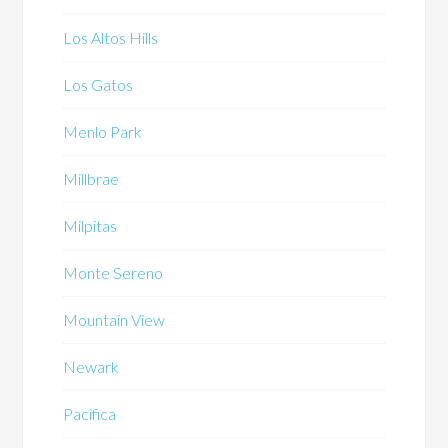
Los Altos Hills
Los Gatos
Menlo Park
Millbrae
Milpitas
Monte Sereno
Mountain View
Newark
Pacifica