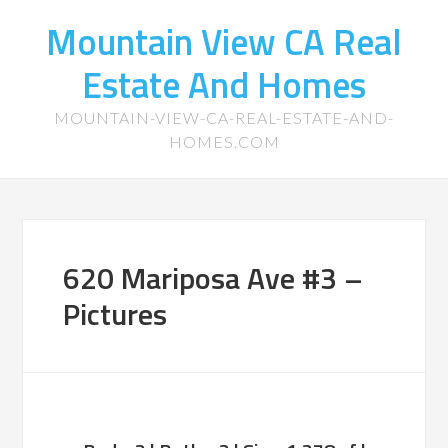
Mountain View CA Real
Estate And Homes
MOUNTAIN-VIEW-CA-REAL-ESTATE-AND-
HOMES.COM
620 Mariposa Ave #3 –
Pictures