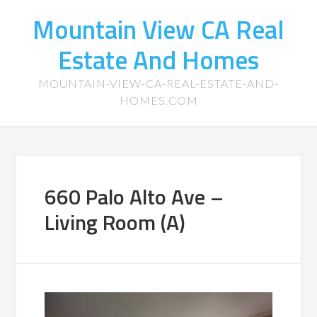
Mountain View CA Real
Estate And Homes
MOUNTAIN-VIEW-CA-REAL-ESTATE-AND-
HOMES.COM
660 Palo Alto Ave –
Living Room (A)