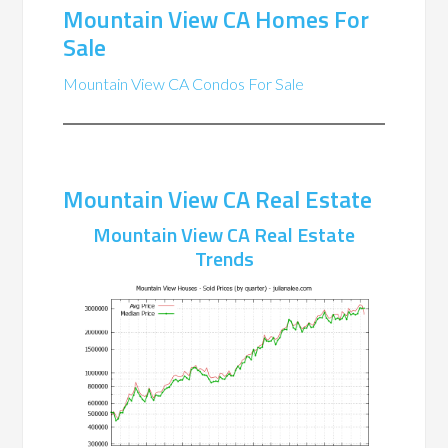
Mountain View CA Homes For
Sale
Mountain View CA Condos For Sale
Mountain View CA Real Estate
Mountain View CA Real Estate
Trends