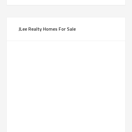
JLee Realty Homes For Sale