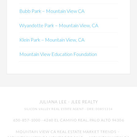
Bubb Park – Mountain View CA
Wyandotte Park – Mountain View, CA
Klein Park – Mountain View, CA
Mountain View Education Foundation
JULIANA LEE
· JLEE REALTY
SILICON VALLEY REAL ESTATE AGENT
· DRE: 00851314
650-857-1000 · 4260 EL CAMINO REAL,
PALO ALTO
94306
MOUNTAIN VIEW CA REAL ESTATE MARKET TRENDS
-