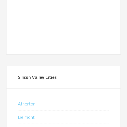
Silicon Valley Cities
Atherton
Belmont