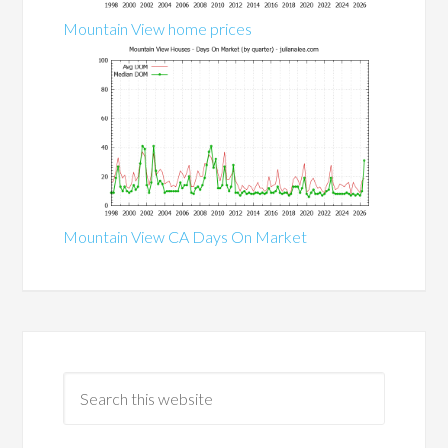
Mountain View home prices
Mountain View CA Days On Market