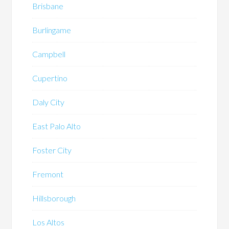
Brisbane
Burlingame
Campbell
Cupertino
Daly City
East Palo Alto
Foster City
Fremont
Hillsborough
Los Altos