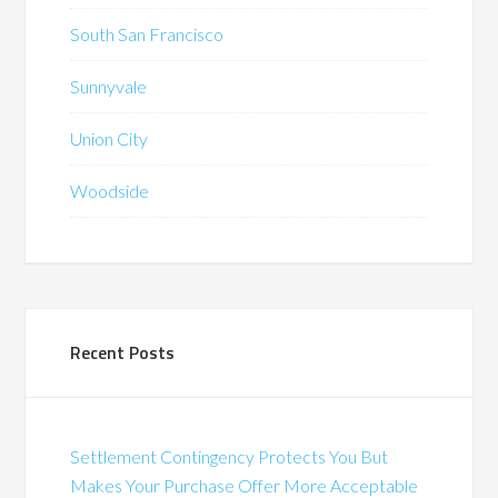
South San Francisco
Sunnyvale
Union City
Woodside
Recent Posts
Settlement Contingency Protects You But
Makes Your Purchase Offer More Acceptable