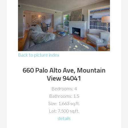
Back to picture index
660 Palo Alto Ave, Mountain
View 94041
Bedrooms: 4
Bathrooms: 1.5
Size: 1,663 sq.ft.
Lot: 7,500 sq.ft.
details