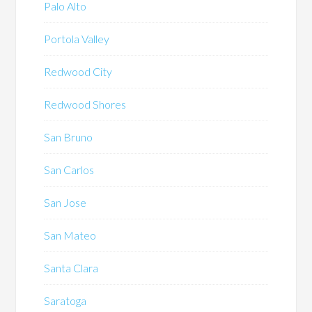
Palo Alto
Portola Valley
Redwood City
Redwood Shores
San Bruno
San Carlos
San Jose
San Mateo
Santa Clara
Saratoga