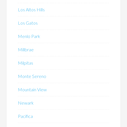
Los Altos Hills
Los Gatos
Menlo Park
Millbrae
Milpitas
Monte Sereno
Mountain View
Newark
Pacifica