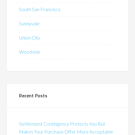
South San Francisco
Sunnyvale
Union City
Woodside
Recent Posts
Settlement Contingency Protects You But
Makes Your Purchase Offer More Acceptable