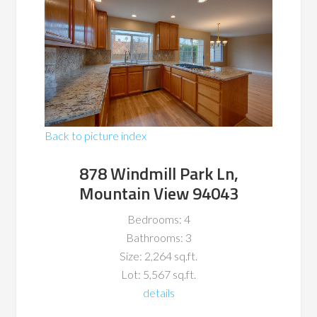
Back to picture index
878 Windmill Park Ln,
Mountain View 94043
Bedrooms: 4
Bathrooms: 3
Size: 2,264 sq.ft.
Lot: 5,567 sq.ft.
details