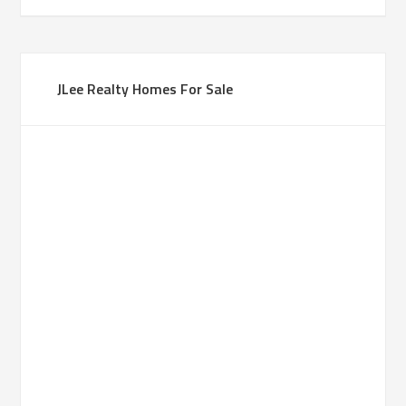
JLee Realty Homes For Sale