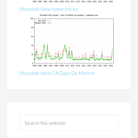
Mountain View home prices
Mountain View CA Days On Market