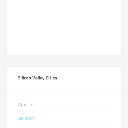
Silicon Valley Cities
Atherton
Belmont