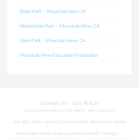
Bubb Park – Mountain View CA
Wyandotte Park – Mountain View, CA
Klein Park – Mountain View, CA
Mountain View Education Foundation
JULIANA LEE
· JLEE REALTY
SILICON VALLEY REAL ESTATE AGENT
· DRE: 00851314
650-857-1000 · 4260 EL CAMINO REAL,
PALO ALTO
94306
MOUNTAIN VIEW CA REAL ESTATE MARKET TRENDS
-