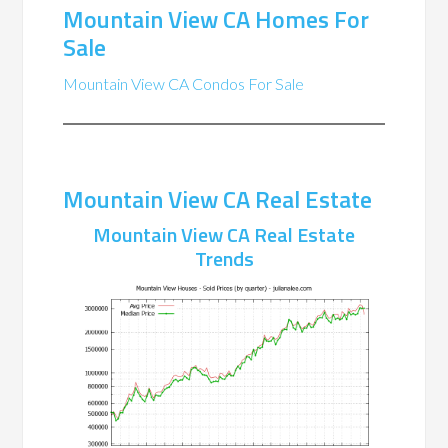
Mountain View CA Homes For
Sale
Mountain View CA Condos For Sale
Mountain View CA Real Estate
Mountain View CA Real Estate
Trends