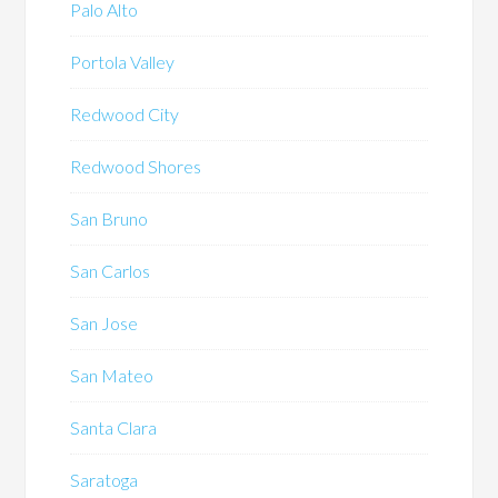
Palo Alto
Portola Valley
Redwood City
Redwood Shores
San Bruno
San Carlos
San Jose
San Mateo
Santa Clara
Saratoga