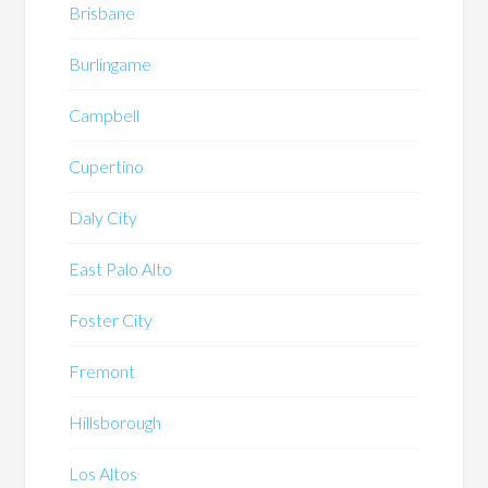
Brisbane
Burlingame
Campbell
Cupertino
Daly City
East Palo Alto
Foster City
Fremont
Hillsborough
Los Altos