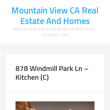
Mountain View CA Real
Estate And Homes
MOUNTAIN-VIEW-CA-REAL-ESTATE-AND-
HOMES.COM
878 Windmill Park Ln –
Kitchen (C)