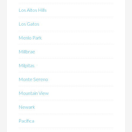
Los Altos Hills
Los Gatos
Menlo Park
Millbrae
Milpitas
Monte Sereno
Mountain View
Newark
Pacifica