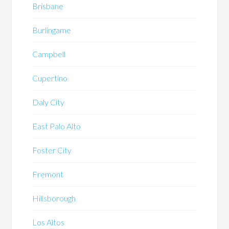
Brisbane
Burlingame
Campbell
Cupertino
Daly City
East Palo Alto
Foster City
Fremont
Hillsborough
Los Altos