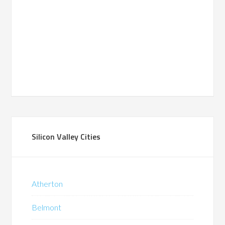
Silicon Valley Cities
Atherton
Belmont