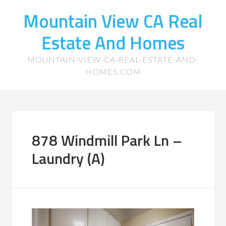
Mountain View CA Real
Estate And Homes
MOUNTAIN-VIEW-CA-REAL-ESTATE-AND-
HOMES.COM
878 Windmill Park Ln –
Laundry (A)