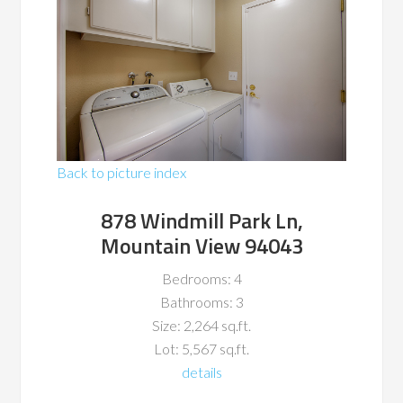
Back to picture index
878 Windmill Park Ln,
Mountain View 94043
Bedrooms: 4
Bathrooms: 3
Size: 2,264 sq.ft.
Lot: 5,567 sq.ft.
details