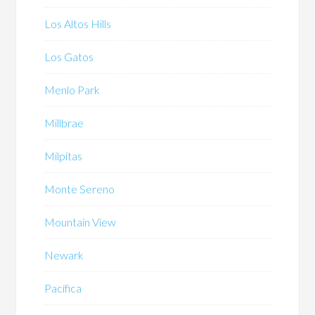
Los Altos Hills
Los Gatos
Menlo Park
Millbrae
Milpitas
Monte Sereno
Mountain View
Newark
Pacifica