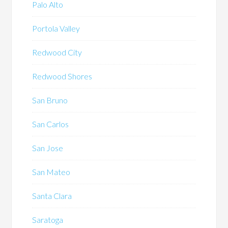
Palo Alto
Portola Valley
Redwood City
Redwood Shores
San Bruno
San Carlos
San Jose
San Mateo
Santa Clara
Saratoga