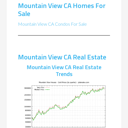
Mountain View CA Homes For
Sale
Mountain View CA Condos For Sale
Mountain View CA Real Estate
Mountain View CA Real Estate
Trends