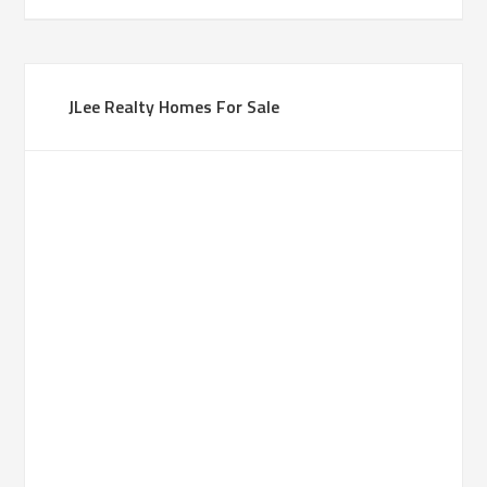
JLee Realty Homes For Sale