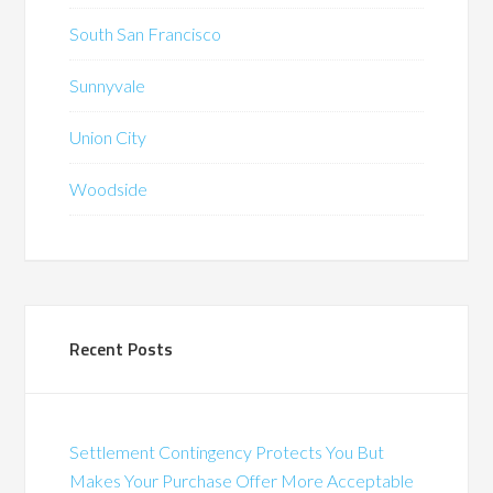
South San Francisco
Sunnyvale
Union City
Woodside
Recent Posts
Settlement Contingency Protects You But
Makes Your Purchase Offer More Acceptable