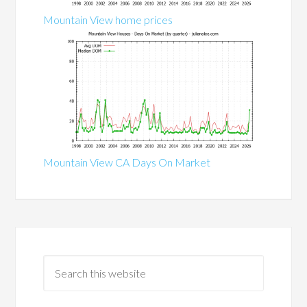
Mountain View home prices
Mountain View CA Days On Market