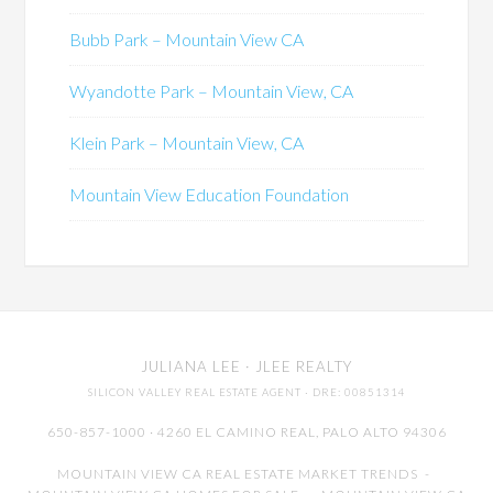
Bubb Park – Mountain View CA
Wyandotte Park – Mountain View, CA
Klein Park – Mountain View, CA
Mountain View Education Foundation
JULIANA LEE
· JLEE REALTY
SILICON VALLEY REAL ESTATE AGENT
· DRE: 00851314
650-857-1000 · 4260 EL CAMINO REAL,
PALO ALTO
94306
MOUNTAIN VIEW CA REAL ESTATE MARKET TRENDS
-