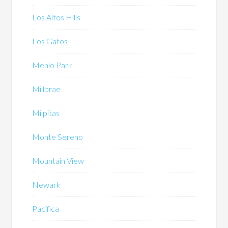
Los Altos Hills
Los Gatos
Menlo Park
Millbrae
Milpitas
Monte Sereno
Mountain View
Newark
Pacifica