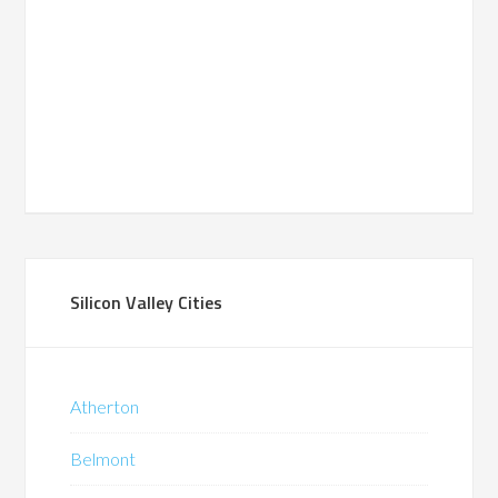
Silicon Valley Cities
Atherton
Belmont