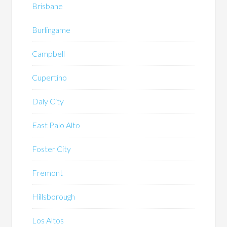
Brisbane
Burlingame
Campbell
Cupertino
Daly City
East Palo Alto
Foster City
Fremont
Hillsborough
Los Altos