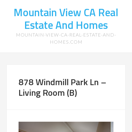
Mountain View CA Real
Estate And Homes
MOUNTAIN-VIEW-CA-REAL-ESTATE-AND-
HOMES.COM
878 Windmill Park Ln –
Living Room (B)