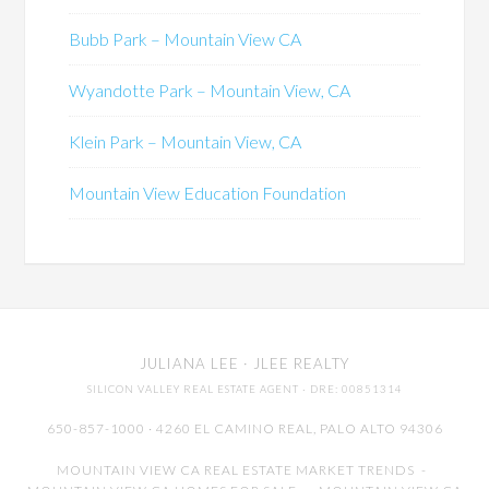
Bubb Park – Mountain View CA
Wyandotte Park – Mountain View, CA
Klein Park – Mountain View, CA
Mountain View Education Foundation
JULIANA LEE
· JLEE REALTY
SILICON VALLEY REAL ESTATE AGENT
· DRE: 00851314
650-857-1000 · 4260 EL CAMINO REAL,
PALO ALTO
94306
MOUNTAIN VIEW CA REAL ESTATE MARKET TRENDS
-