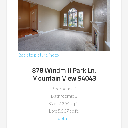
Back to picture index
878 Windmill Park Ln,
Mountain View 94043
Bedrooms: 4
Bathrooms: 3
Size: 2,264 sq.ft.
Lot: 5,567 sq.ft.
details