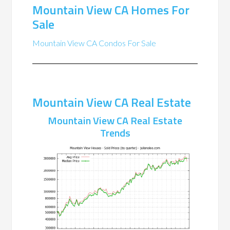
Mountain View CA Homes For
Sale
Mountain View CA Condos For Sale
Mountain View CA Real Estate
Mountain View CA Real Estate
Trends