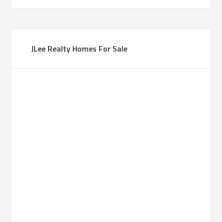
JLee Realty Homes For Sale