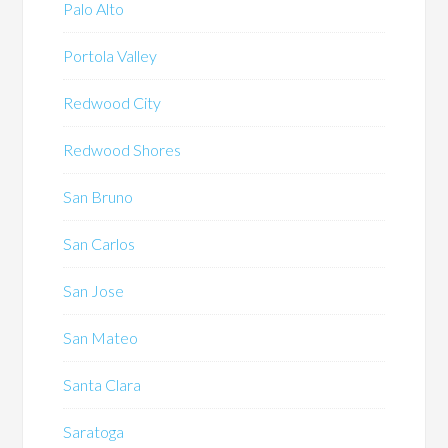
Palo Alto
Portola Valley
Redwood City
Redwood Shores
San Bruno
San Carlos
San Jose
San Mateo
Santa Clara
Saratoga