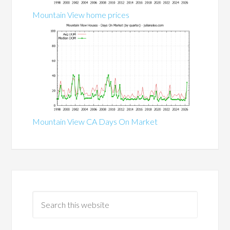
Mountain View home prices
Mountain View CA Days On Market