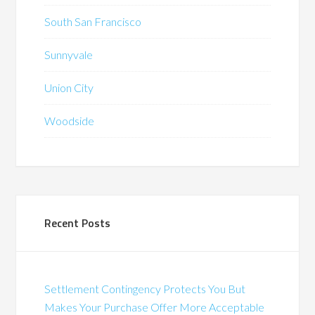
South San Francisco
Sunnyvale
Union City
Woodside
Recent Posts
Settlement Contingency Protects You But
Makes Your Purchase Offer More Acceptable