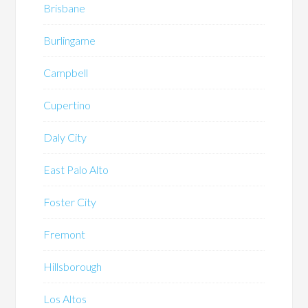
Brisbane
Burlingame
Campbell
Cupertino
Daly City
East Palo Alto
Foster City
Fremont
Hillsborough
Los Altos