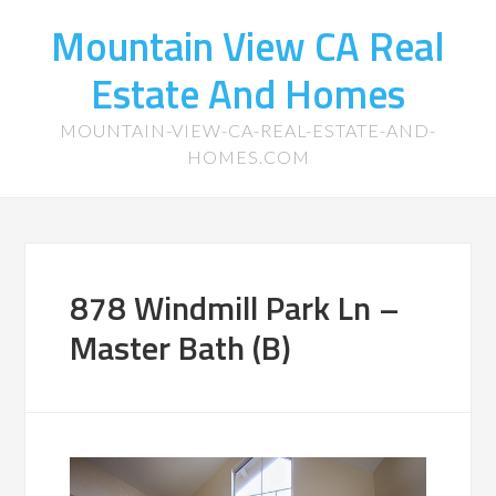
Mountain View CA Real
Estate And Homes
MOUNTAIN-VIEW-CA-REAL-ESTATE-AND-
HOMES.COM
878 Windmill Park Ln –
Master Bath (B)