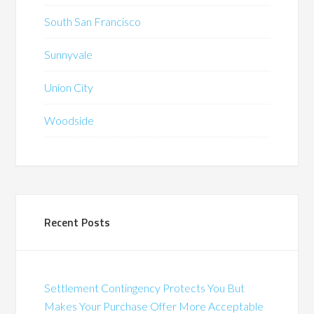
South San Francisco
Sunnyvale
Union City
Woodside
Recent Posts
Settlement Contingency Protects You But
Makes Your Purchase Offer More Acceptable