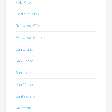
Palo Alto
Portola Valley
Redwood City
Redwood Shores
San Bruno
San Carlos
San Jose
San Mateo
Santa Clara
Saratoga