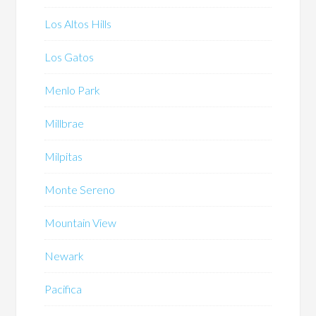
Los Altos Hills
Los Gatos
Menlo Park
Millbrae
Milpitas
Monte Sereno
Mountain View
Newark
Pacifica