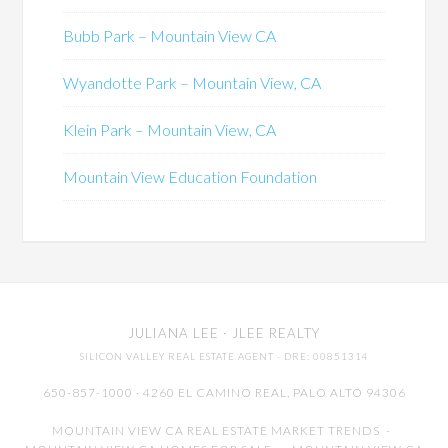
Bubb Park – Mountain View CA
Wyandotte Park – Mountain View, CA
Klein Park – Mountain View, CA
Mountain View Education Foundation
JULIANA LEE
· JLEE REALTY
SILICON VALLEY REAL ESTATE AGENT
· DRE: 00851314
650-857-1000 · 4260 EL CAMINO REAL,
PALO ALTO
94306
MOUNTAIN VIEW CA REAL ESTATE MARKET TRENDS
-