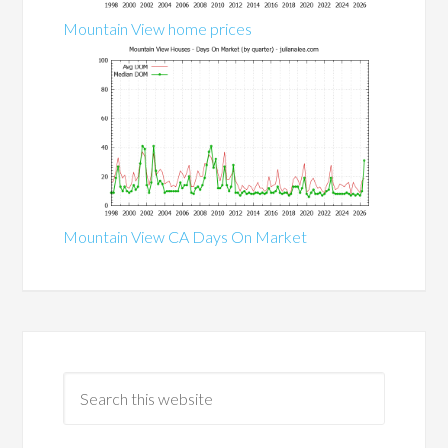
Mountain View home prices
Mountain View CA Days On Market