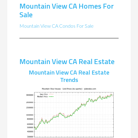
Mountain View CA Homes For
Sale
Mountain View CA Condos For Sale
Mountain View CA Real Estate
Mountain View CA Real Estate
Trends