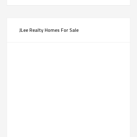
JLee Realty Homes For Sale