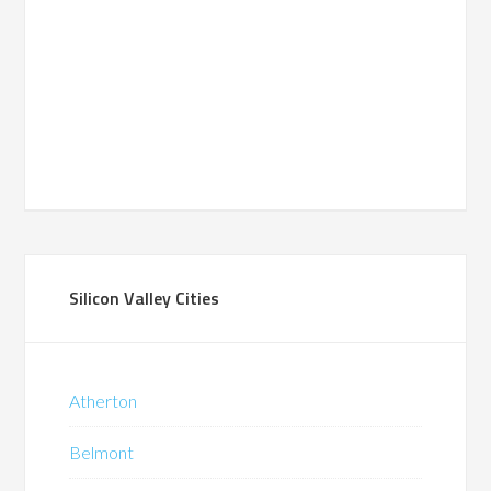
Silicon Valley Cities
Atherton
Belmont