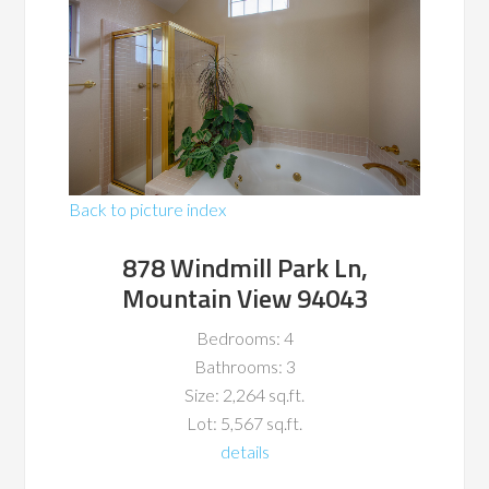
Back to picture index
878 Windmill Park Ln,
Mountain View 94043
Bedrooms: 4
Bathrooms: 3
Size: 2,264 sq.ft.
Lot: 5,567 sq.ft.
details