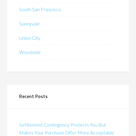
South San Francisco
Sunnyvale
Union City
Woodside
Recent Posts
Settlement Contingency Protects You But
Makes Your Purchase Offer More Acceptable