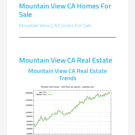
Mountain View CA Homes For
Sale
Mountain View CA Condos For Sale
Mountain View CA Real Estate
Mountain View CA Real Estate
Trends