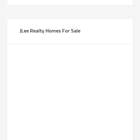
JLee Realty Homes For Sale