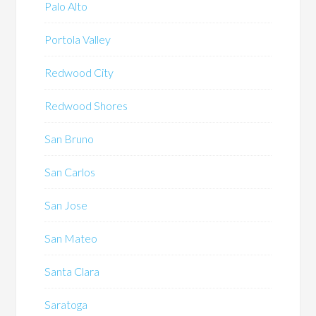
Palo Alto
Portola Valley
Redwood City
Redwood Shores
San Bruno
San Carlos
San Jose
San Mateo
Santa Clara
Saratoga