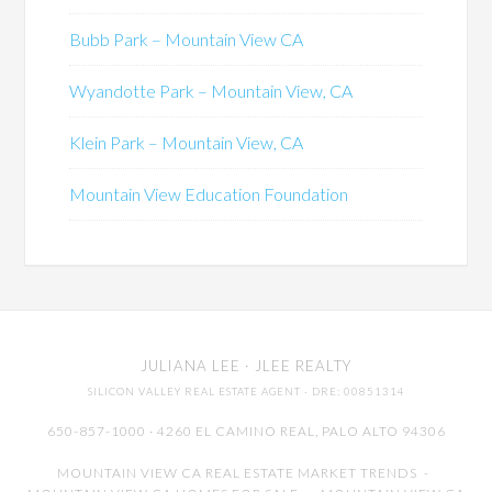
Bubb Park – Mountain View CA
Wyandotte Park – Mountain View, CA
Klein Park – Mountain View, CA
Mountain View Education Foundation
JULIANA LEE
· JLEE REALTY
SILICON VALLEY REAL ESTATE AGENT
· DRE: 00851314
650-857-1000 · 4260 EL CAMINO REAL,
PALO ALTO
94306
MOUNTAIN VIEW CA REAL ESTATE MARKET TRENDS
-