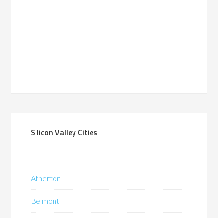
Silicon Valley Cities
Atherton
Belmont