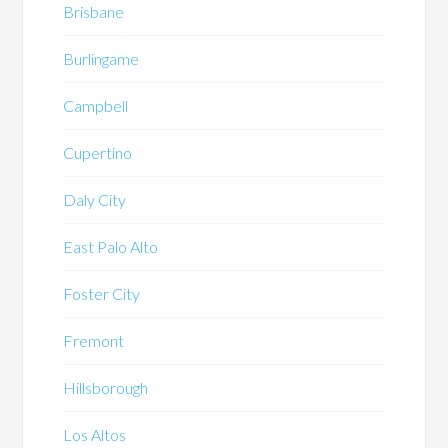
Brisbane
Burlingame
Campbell
Cupertino
Daly City
East Palo Alto
Foster City
Fremont
Hillsborough
Los Altos