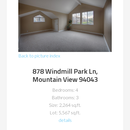
Back to picture index
878 Windmill Park Ln,
Mountain View 94043
Bedrooms: 4
Bathrooms: 3
Size: 2,264 sq.ft.
Lot: 5,567 sq.ft.
details