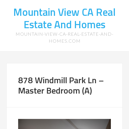
Mountain View CA Real
Estate And Homes
MOUNTAIN-VIEW-CA-REAL-ESTATE-AND-
HOMES.COM
878 Windmill Park Ln –
Master Bedroom (A)