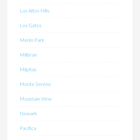
Los Altos Hills
Los Gatos
Menlo Park
Millbrae
Milpitas
Monte Sereno
Mountain View
Newark
Pacifica