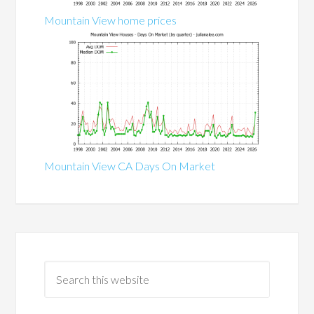
Mountain View home prices
Mountain View CA Days On Market