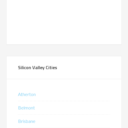
Silicon Valley Cities
Atherton
Belmont
Brisbane