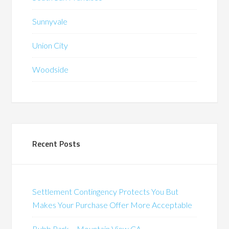
Sunnyvale
Union City
Woodside
Recent Posts
Settlement Contingency Protects You But
Makes Your Purchase Offer More Acceptable
Bubb Park – Mountain View CA