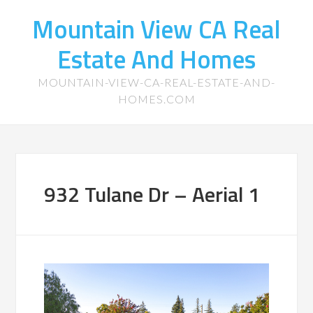
Mountain View CA Real
Estate And Homes
MOUNTAIN-VIEW-CA-REAL-ESTATE-AND-
HOMES.COM
932 Tulane Dr – Aerial 1