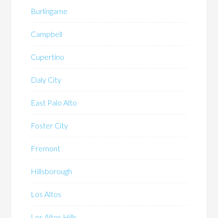
Burlingame
Campbell
Cupertino
Daly City
East Palo Alto
Foster City
Fremont
Hillsborough
Los Altos
Los Altos Hills