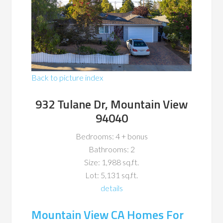
Back to picture index
932 Tulane Dr, Mountain View
94040
Bedrooms: 4 + bonus
Bathrooms: 2
Size: 1,988 sq.ft.
Lot: 5,131 sq.ft.
details
Mountain View CA Homes For