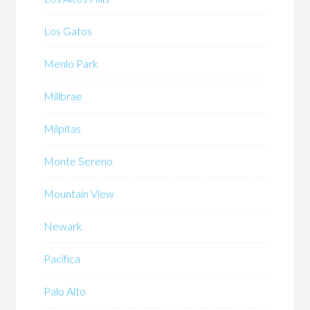
Los Gatos
Menlo Park
Millbrae
Milpitas
Monte Sereno
Mountain View
Newark
Pacifica
Palo Alto