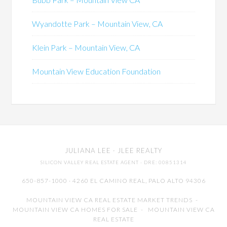
Wyandotte Park – Mountain View, CA
Klein Park – Mountain View, CA
Mountain View Education Foundation
JULIANA LEE
· JLEE REALTY
SILICON VALLEY REAL ESTATE AGENT
· DRE: 00851314
650-857-1000 · 4260 EL CAMINO REAL,
PALO ALTO
94306
MOUNTAIN VIEW CA REAL ESTATE MARKET TRENDS
-
MOUNTAIN VIEW CA HOMES FOR SALE
-
MOUNTAIN VIEW CA
REAL ESTATE