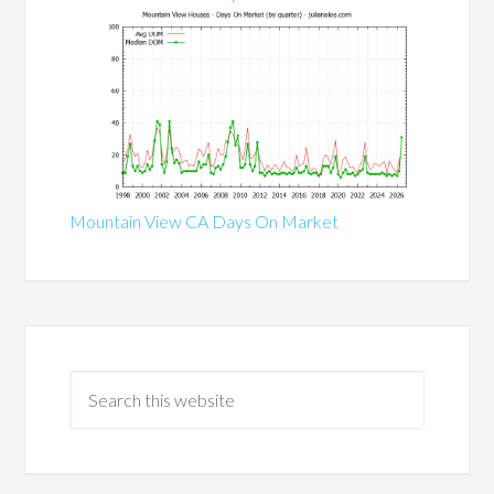
Mountain View CA Days On Market