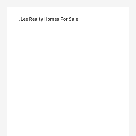
JLee Realty Homes For Sale