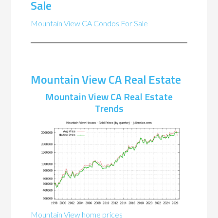
Sale
Mountain View CA Condos For Sale
Mountain View CA Real Estate
Mountain View CA Real Estate
Trends
Mountain View home prices