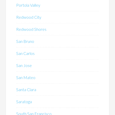
Portola Valley
Redwood City
Redwood Shores
San Bruno
San Carlos
San Jose
San Mateo
Santa Clara
Saratoga
South San Francisco