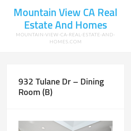
Mountain View CA Real
Estate And Homes
MOUNTAIN-VIEW-CA-REAL-ESTATE-AND-
HOMES.COM
932 Tulane Dr – Dining
Room (B)