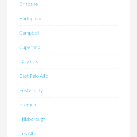
Brisbane
Burlingame
Campbell
Cupertino
Daly City
East Palo Alto
Foster City
Fremont
Hillsborough
Los Altos