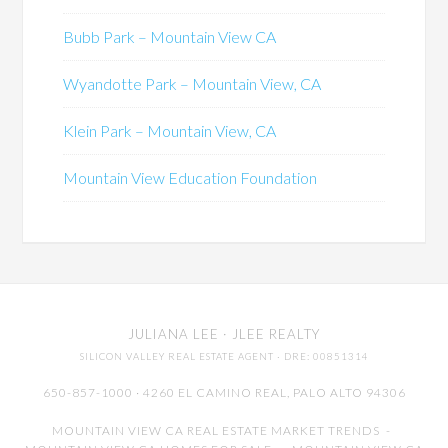
Bubb Park – Mountain View CA
Wyandotte Park – Mountain View, CA
Klein Park – Mountain View, CA
Mountain View Education Foundation
JULIANA LEE
· JLEE REALTY
SILICON VALLEY REAL ESTATE AGENT
· DRE: 00851314
650-857-1000 · 4260 EL CAMINO REAL,
PALO ALTO
94306
MOUNTAIN VIEW CA REAL ESTATE MARKET TRENDS
-