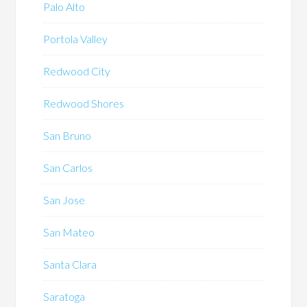
Palo Alto
Portola Valley
Redwood City
Redwood Shores
San Bruno
San Carlos
San Jose
San Mateo
Santa Clara
Saratoga