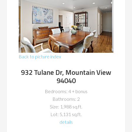
Back to picture index
932 Tulane Dr, Mountain View
94040
Bedrooms: 4 + bonus
Bathrooms: 2
Size: 1,988 sq.ft.
Lot: 5,131 sq.ft.
details