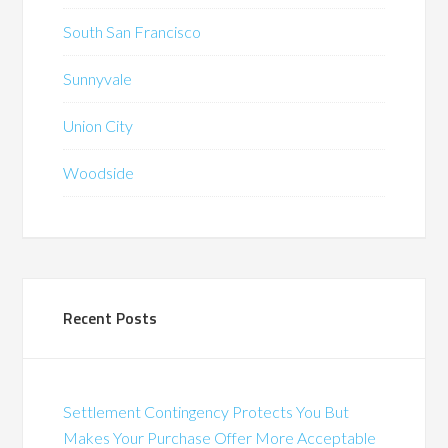
South San Francisco
Sunnyvale
Union City
Woodside
Recent Posts
Settlement Contingency Protects You But
Makes Your Purchase Offer More Acceptable