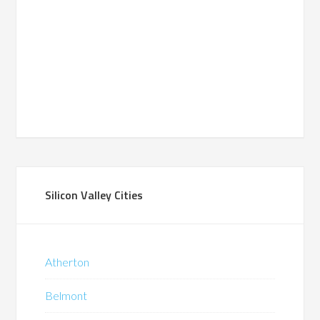
Silicon Valley Cities
Atherton
Belmont