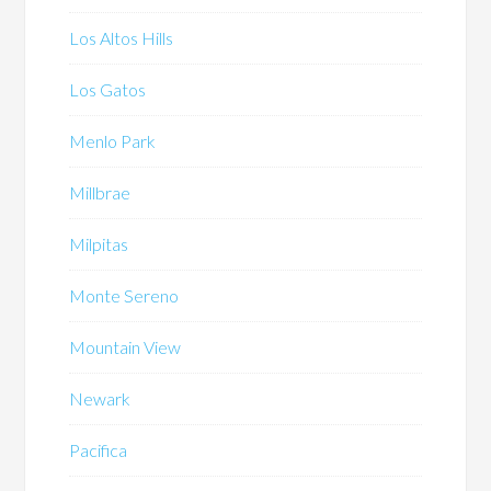
Los Altos Hills
Los Gatos
Menlo Park
Millbrae
Milpitas
Monte Sereno
Mountain View
Newark
Pacifica