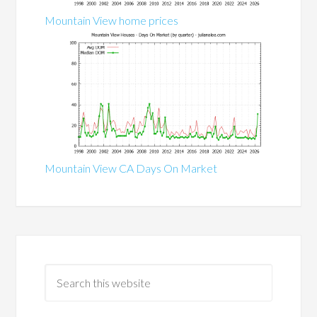
Mountain View home prices
Mountain View CA Days On Market