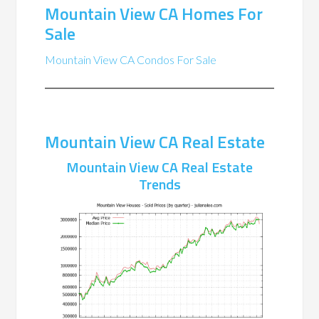
Mountain View CA Homes For
Sale
Mountain View CA Condos For Sale
Mountain View CA Real Estate
Mountain View CA Real Estate
Trends