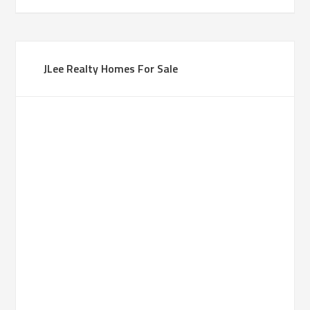
JLee Realty Homes For Sale