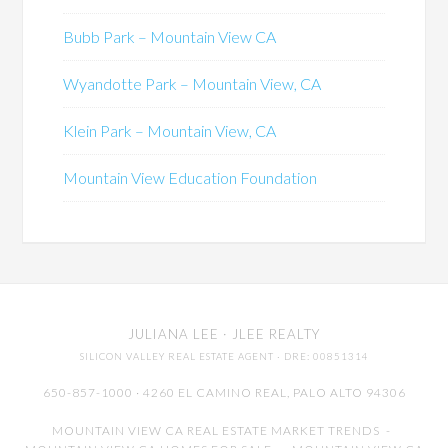
Bubb Park – Mountain View CA
Wyandotte Park – Mountain View, CA
Klein Park – Mountain View, CA
Mountain View Education Foundation
JULIANA LEE
· JLEE REALTY
SILICON VALLEY REAL ESTATE AGENT
· DRE: 00851314
650-857-1000 · 4260 EL CAMINO REAL,
PALO ALTO
94306
MOUNTAIN VIEW CA REAL ESTATE MARKET TRENDS
-