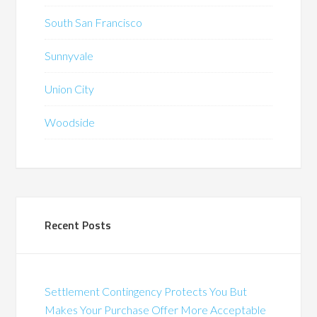
South San Francisco
Sunnyvale
Union City
Woodside
Recent Posts
Settlement Contingency Protects You But
Makes Your Purchase Offer More Acceptable