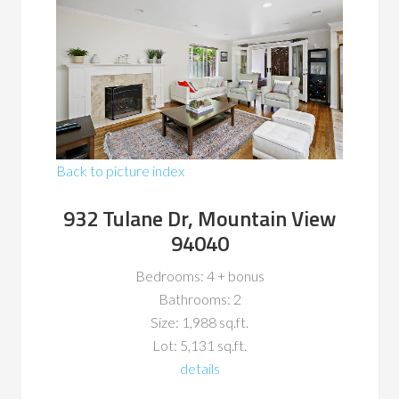
Back to picture index
932 Tulane Dr, Mountain View
94040
Bedrooms: 4 + bonus
Bathrooms: 2
Size: 1,988 sq.ft.
Lot: 5,131 sq.ft.
details