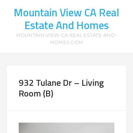
Mountain View CA Real
Estate And Homes
MOUNTAIN-VIEW-CA-REAL-ESTATE-AND-
HOMES.COM
932 Tulane Dr – Living
Room (B)