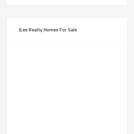
JLee Realty Homes For Sale