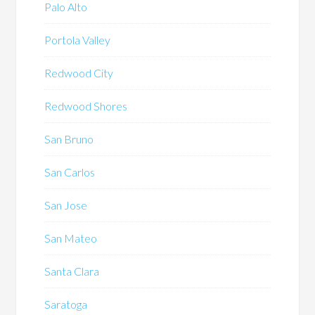
Palo Alto
Portola Valley
Redwood City
Redwood Shores
San Bruno
San Carlos
San Jose
San Mateo
Santa Clara
Saratoga