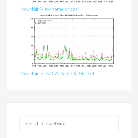
Mountain View home prices
Mountain View CA Days On Market