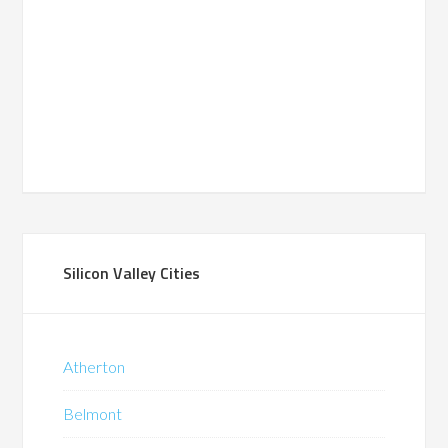
Silicon Valley Cities
Atherton
Belmont