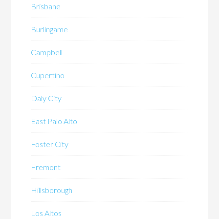
Brisbane
Burlingame
Campbell
Cupertino
Daly City
East Palo Alto
Foster City
Fremont
Hillsborough
Los Altos