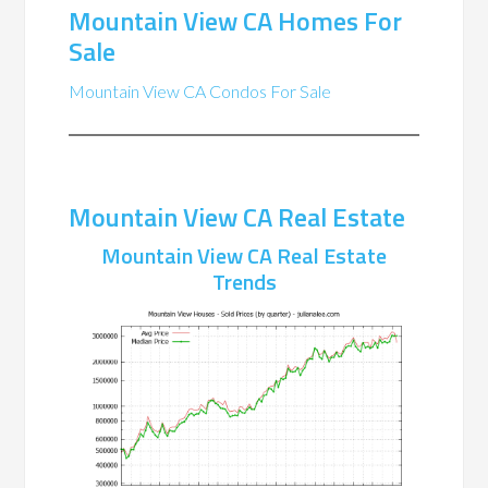
Mountain View CA Homes For
Sale
Mountain View CA Condos For Sale
Mountain View CA Real Estate
Mountain View CA Real Estate
Trends