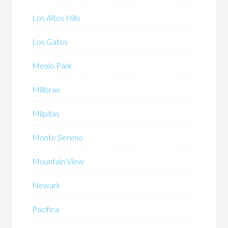
Los Altos Hills
Los Gatos
Menlo Park
Millbrae
Milpitas
Monte Sereno
Mountain View
Newark
Pacifica