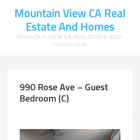
Mountain View CA Real
Estate And Homes
MOUNTAIN-VIEW-CA-REAL-ESTATE-AND-
HOMES.COM
990 Rose Ave – Guest
Bedroom (C)