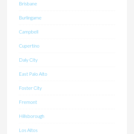
Brisbane
Burlingame
Campbell
Cupertino
Daly City
East Palo Alto
Foster City
Fremont
Hillsborough
Los Altos