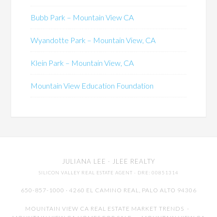
Bubb Park – Mountain View CA
Wyandotte Park – Mountain View, CA
Klein Park – Mountain View, CA
Mountain View Education Foundation
JULIANA LEE
· JLEE REALTY
SILICON VALLEY REAL ESTATE AGENT
· DRE: 00851314
650-857-1000 · 4260 EL CAMINO REAL,
PALO ALTO
94306
MOUNTAIN VIEW CA REAL ESTATE MARKET TRENDS
-