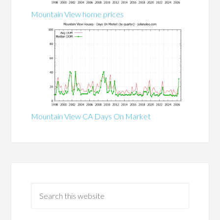
Mountain View home prices
Mountain View CA Days On Market