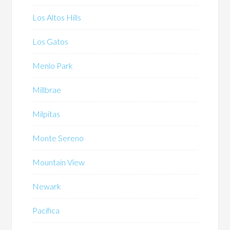
Los Altos Hills
Los Gatos
Menlo Park
Millbrae
Milpitas
Monte Sereno
Mountain View
Newark
Pacifica