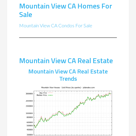
Mountain View CA Homes For
Sale
Mountain View CA Condos For Sale
Mountain View CA Real Estate
Mountain View CA Real Estate
Trends