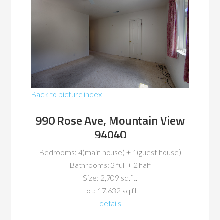
Back to picture index
990 Rose Ave, Mountain View
94040
Bedrooms: 4(main house) + 1(guest house)
Bathrooms: 3 full + 2 half
Size: 2,709 sq.ft.
Lot: 17,632 sq.ft.
details