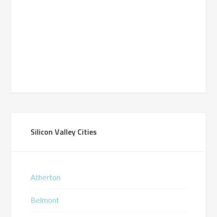
Silicon Valley Cities
Atherton
Belmont