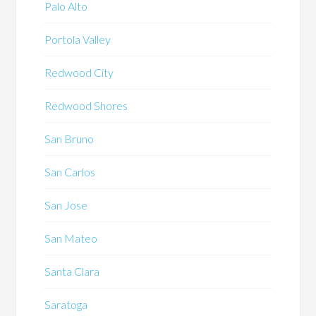
Palo Alto
Portola Valley
Redwood City
Redwood Shores
San Bruno
San Carlos
San Jose
San Mateo
Santa Clara
Saratoga