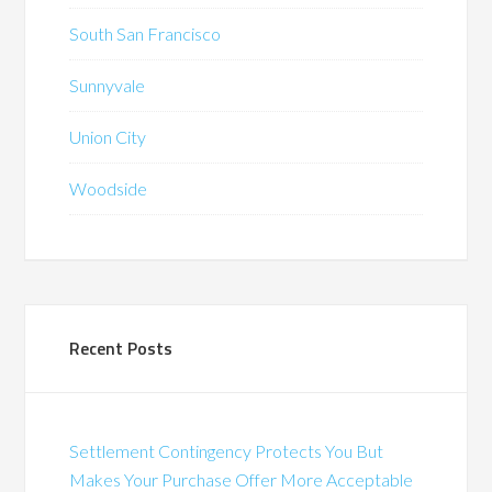
South San Francisco
Sunnyvale
Union City
Woodside
Recent Posts
Settlement Contingency Protects You But
Makes Your Purchase Offer More Acceptable