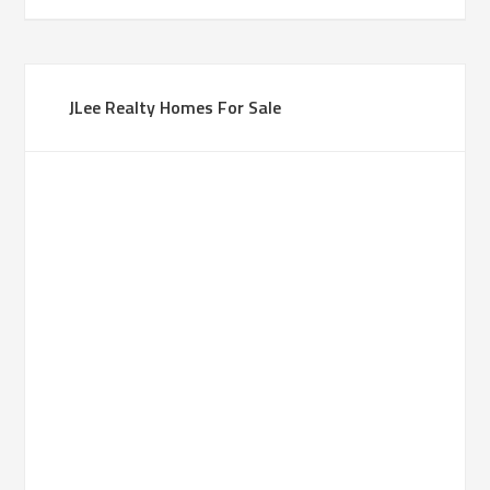
JLee Realty Homes For Sale