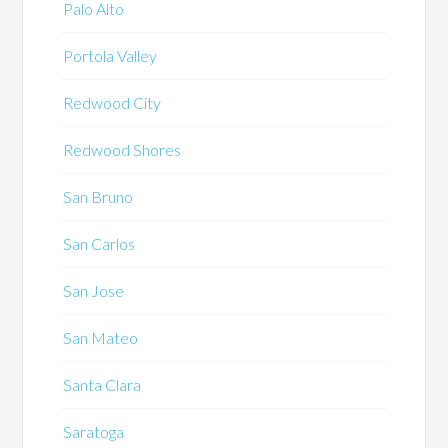
Palo Alto
Portola Valley
Redwood City
Redwood Shores
San Bruno
San Carlos
San Jose
San Mateo
Santa Clara
Saratoga