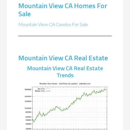
Mountain View CA Homes For
Sale
Mountain View CA Condos For Sale
Mountain View CA Real Estate
Mountain View CA Real Estate
Trends