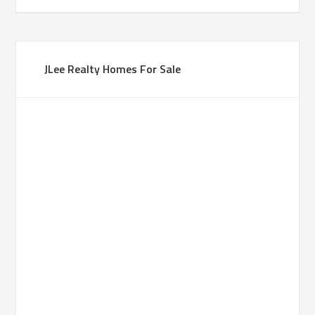
JLee Realty Homes For Sale