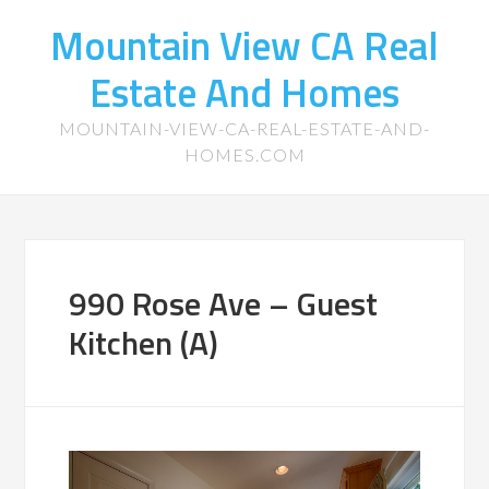
Mountain View CA Real
Estate And Homes
MOUNTAIN-VIEW-CA-REAL-ESTATE-AND-
HOMES.COM
990 Rose Ave – Guest
Kitchen (A)