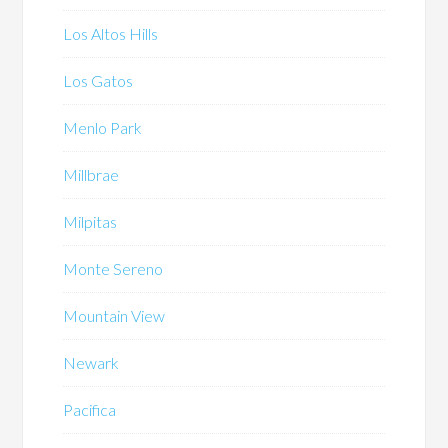
Los Altos Hills
Los Gatos
Menlo Park
Millbrae
Milpitas
Monte Sereno
Mountain View
Newark
Pacifica