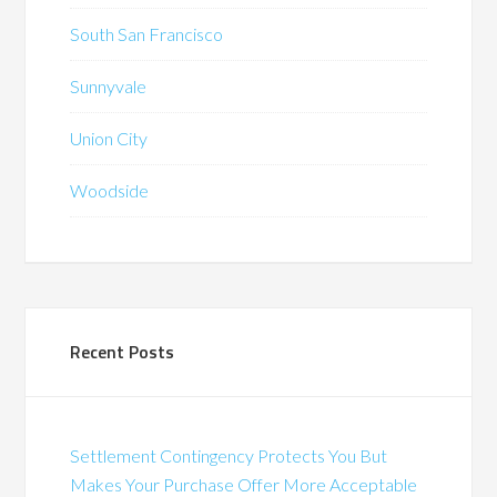
South San Francisco
Sunnyvale
Union City
Woodside
Recent Posts
Settlement Contingency Protects You But
Makes Your Purchase Offer More Acceptable