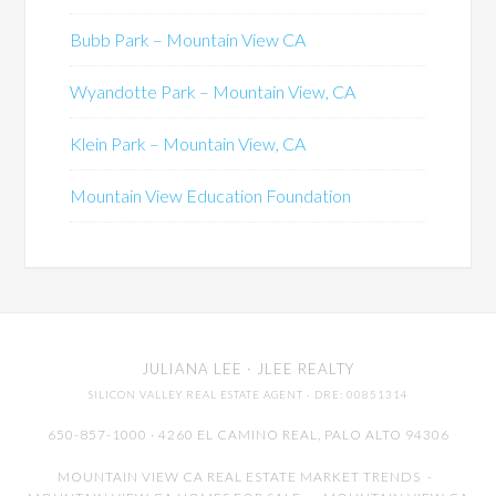
Bubb Park – Mountain View CA
Wyandotte Park – Mountain View, CA
Klein Park – Mountain View, CA
Mountain View Education Foundation
JULIANA LEE
· JLEE REALTY
SILICON VALLEY REAL ESTATE AGENT
· DRE: 00851314
650-857-1000 · 4260 EL CAMINO REAL,
PALO ALTO
94306
MOUNTAIN VIEW CA REAL ESTATE MARKET TRENDS
-