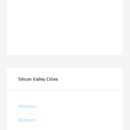
Silicon Valley Cities
Atherton
Belmont