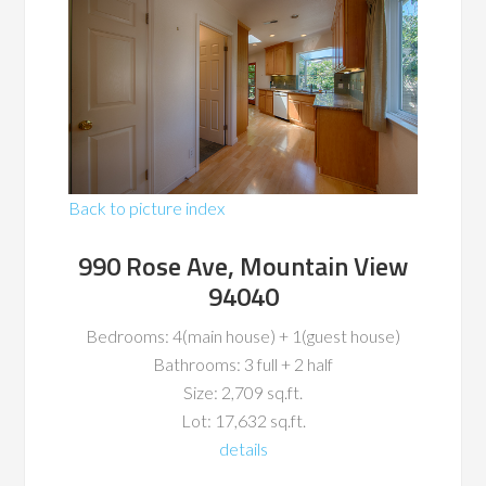
Back to picture index
990 Rose Ave, Mountain View
94040
Bedrooms: 4(main house) + 1(guest house)
Bathrooms: 3 full + 2 half
Size: 2,709 sq.ft.
Lot: 17,632 sq.ft.
details