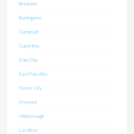
Brisbane
Burlingame
Campbell
Cupertino
Daly City
East Palo Alto
Foster City
Fremont
Hillsborough
Los Altos