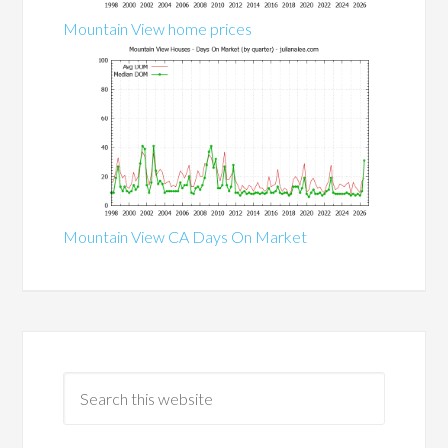
Mountain View home prices
Mountain View CA Days On Market