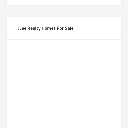
JLee Realty Homes For Sale