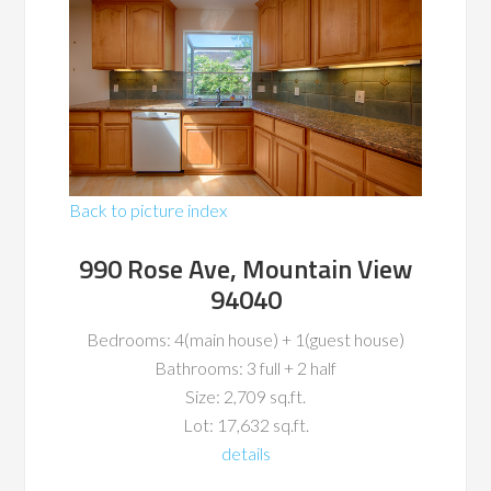
Back to picture index
990 Rose Ave, Mountain View
94040
Bedrooms: 4(main house) + 1(guest house)
Bathrooms: 3 full + 2 half
Size: 2,709 sq.ft.
Lot: 17,632 sq.ft.
details