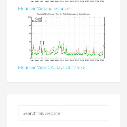
Mountain View home prices
Mountain View CA Days On Market