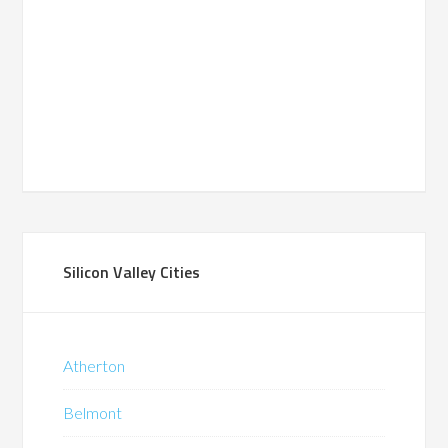
Silicon Valley Cities
Atherton
Belmont