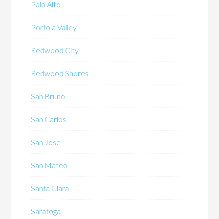
Palo Alto
Portola Valley
Redwood City
Redwood Shores
San Bruno
San Carlos
San Jose
San Mateo
Santa Clara
Saratoga