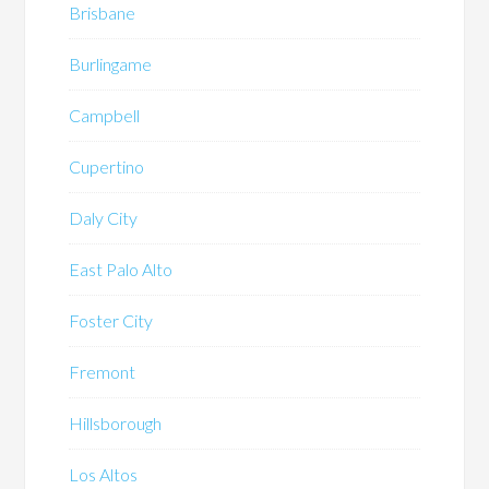
Brisbane
Burlingame
Campbell
Cupertino
Daly City
East Palo Alto
Foster City
Fremont
Hillsborough
Los Altos