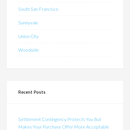
South San Francisco
Sunnyvale
Union City
Woodside
Recent Posts
Settlement Contingency Protects You But
Makes Your Purchase Offer More Acceptable