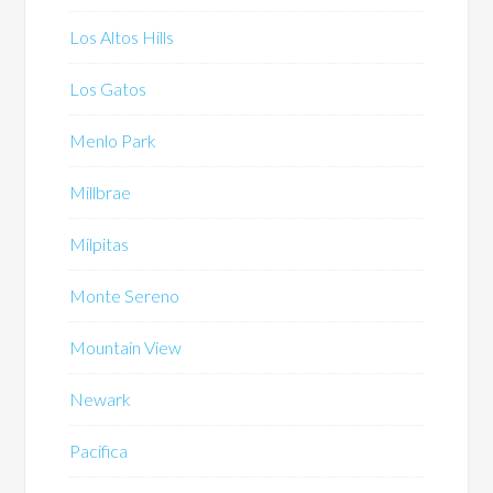
Los Altos Hills
Los Gatos
Menlo Park
Millbrae
Milpitas
Monte Sereno
Mountain View
Newark
Pacifica