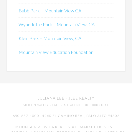
Bubb Park – Mountain View CA
Wyandotte Park – Mountain View, CA
Klein Park – Mountain View, CA
Mountain View Education Foundation
JULIANA LEE
· JLEE REALTY
SILICON VALLEY REAL ESTATE AGENT
· DRE: 00851314
650-857-1000 · 4260 EL CAMINO REAL,
PALO ALTO
94306
MOUNTAIN VIEW CA REAL ESTATE MARKET TRENDS
-