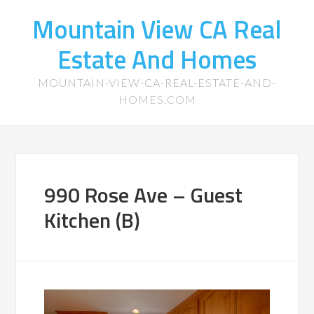
Mountain View CA Real
Estate And Homes
MOUNTAIN-VIEW-CA-REAL-ESTATE-AND-
HOMES.COM
990 Rose Ave – Guest
Kitchen (B)