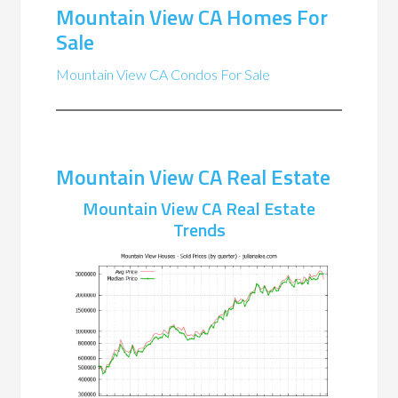
Mountain View CA Homes For
Sale
Mountain View CA Condos For Sale
Mountain View CA Real Estate
Mountain View CA Real Estate
Trends